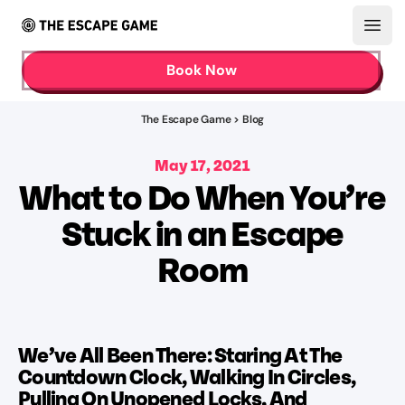
Open
Book Now
The Escape Game > Blog
May 17, 2021
What to Do When You’re
Stuck in an Escape
Room
We’ve All Been There: Staring At The
Countdown Clock, Walking In Circles,
Pulling On Unopened Locks, And