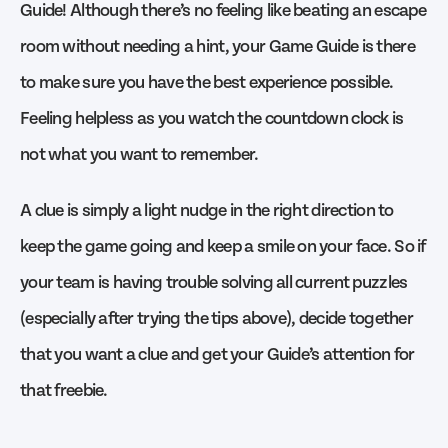
Guide! Although there’s no feeling like beating an escape
room without needing a hint, your Game Guide is there
to make sure you have the best experience possible.
Feeling helpless as you watch the countdown clock is
not what you want to remember.
A clue is simply a light nudge in the right direction to
keep the game going and keep a smile on your face. So if
your team is having trouble solving all current puzzles
(especially after trying the tips above), decide together
that you want a clue and get your Guide’s attention for
that freebie.