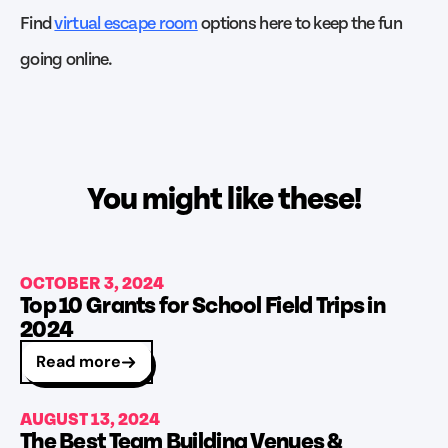
Find
virtual escape room
options here to keep the fun
going online.
You might like these!
OCTOBER 3, 2024
Top 10 Grants for School Field Trips in
2024
Read more
AUGUST 13, 2024
The Best Team Building Venues &