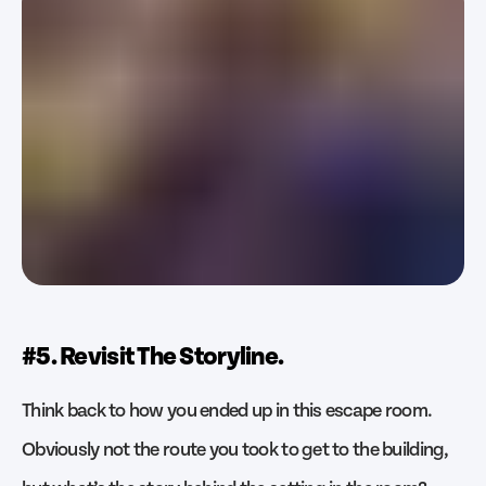
#5. Revisit The Storyline.
Think back to how you ended up in this escape room.
Obviously not the route you took to get to the building,