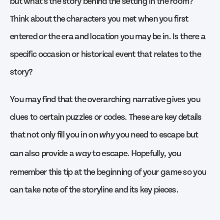
but what’s the story behind the setting in the room?
Think about the characters you met when you first
entered or the era and location you may be in. Is there a
specific occasion or historical event that relates to the
story?
You may find that the overarching narrative gives you
clues to certain puzzles or codes. These are key details
that not only fill you in on
you need to escape but
why
can also provide a
to escape. Hopefully, you
way
remember this tip at the beginning of your game so you
can take note of the storyline and its key pieces.