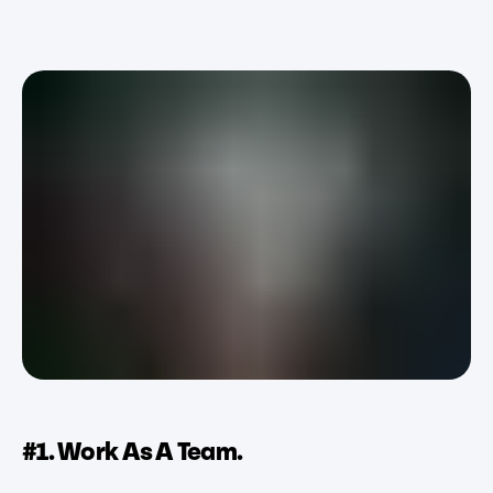
#1. Work As A Team.