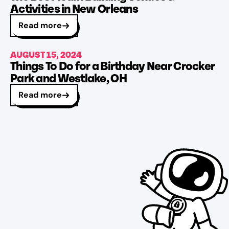
Activities in New Orleans
Read more
AUGUST 15, 2024
Things To Do for a Birthday Near Crocker
Park and Westlake, OH
Read more