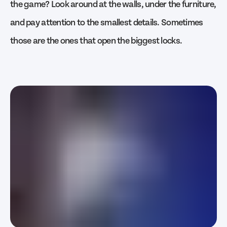
the game? Look around at the walls, under the furniture,
and pay attention to the smallest details. Sometimes
those are the ones that open the biggest locks.