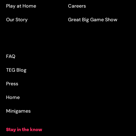
Play at Home
Careers
Our Story
Great Big Game Show
FAQ
TEG Blog
Press
Home
Minigames
Stay in the know