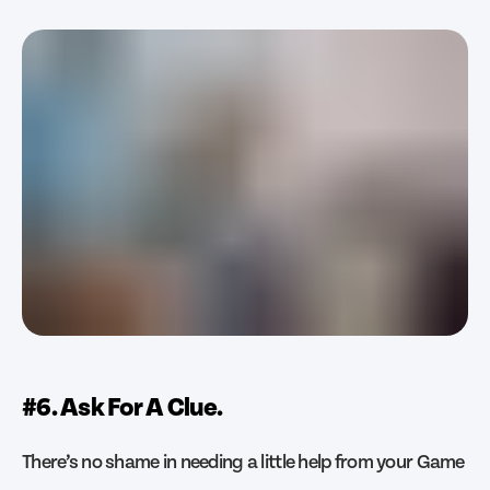
#6. Ask For A Clue.
There’s no shame in needing a little help from your Game