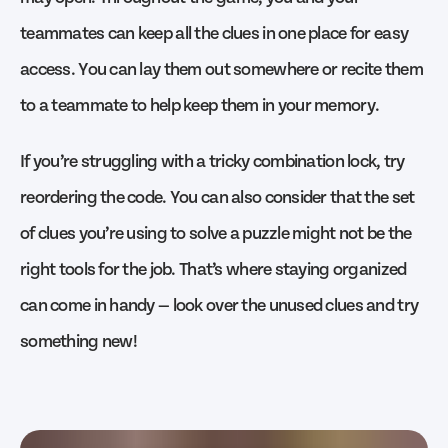
teammates can keep all the clues in one place for easy
access. You can lay them out somewhere or recite them
to a teammate to help keep them in your memory.
If you’re struggling with a tricky combination lock, try
reordering the code. You can also consider that the set
of clues you’re using to solve a puzzle might not be the
right tools for the job. That’s where staying organized
can come in handy — look over the unused clues and try
something new!