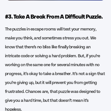
#3. Take A Break From A Difficult Puzzle.
The puzzles in escape rooms will test your memory,
make you think, and sometimes stress you out. We
know that there’s no bliss like finally breaking an
intricate code or solving a hard problem. But, if you’re
working on the same one for several minutes with no
progress, it’s okay to take a breather. It’s not a sign that
you’re giving up, but it will prevent you from getting
frustrated. Chances are, that puzzle was designed to
give you a hard time, but that doesn’t mean it’s
hopeless.