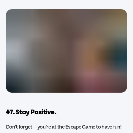
#7. Stay Positive.
Don’t forget — you’re at the Escape Game to have fun!