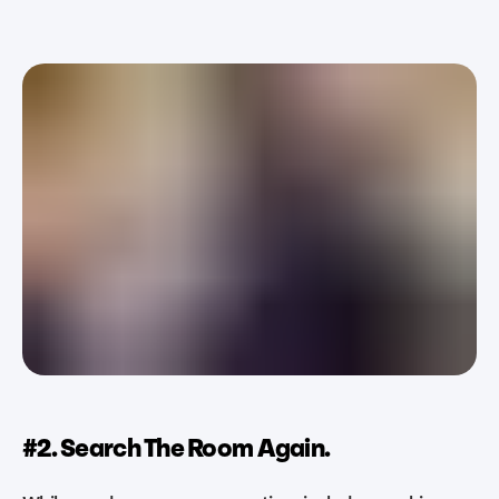
#2. Search The Room Again.