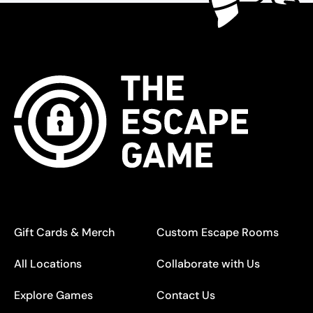
Gift Cards & Merch
Custom Escape Rooms
All Locations
Collaborate with Us
Explore Games
Contact Us