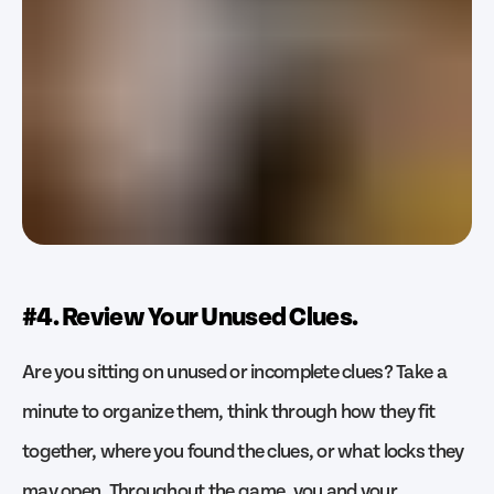
#4. Review Your Unused Clues.
Are you sitting on unused or incomplete clues? Take a
minute to organize them, think through how they fit
together, where you found the clues, or what locks they
may open. Throughout the game, you and your