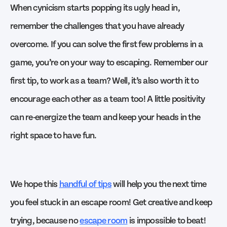
When cynicism starts popping its ugly head in,
remember the challenges that you have already
overcome. If you can solve the first few problems in a
game, you’re on your way to escaping. Remember our
first tip, to work as a team? Well, it’s also worth it to
encourage each other as a team too! A little positivity
can re-energize the team and keep your heads in the
right space to have fun.
We hope this
handful of tips
will help you the next time
you feel stuck in an escape room! Get creative and keep
trying, because no
escape room
is impossible to beat!