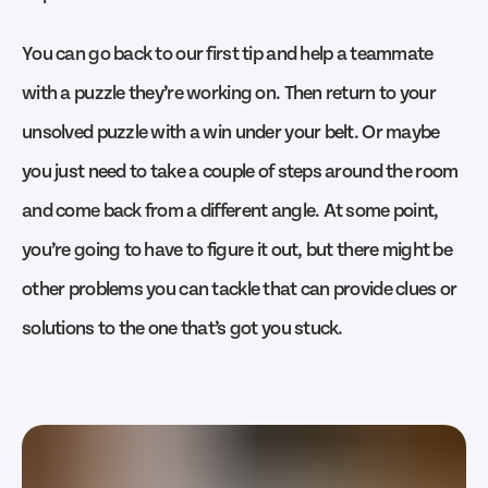
You can go back to our first tip and help a teammate
with a puzzle they’re working on. Then return to your
unsolved puzzle with a win under your belt. Or maybe
you just need to take a couple of steps around the room
and come back from a different angle. At some point,
you’re going to have to figure it out, but there might be
other problems you can tackle that can provide clues or
solutions to the one that’s got you stuck.