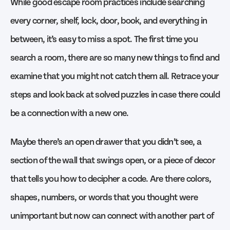
While good escape room practices include searching
every corner, shelf, lock, door, book, and everything in
between, it’s easy to miss a spot. The first time you
search a room, there are so many new things to find and
examine that you might not catch them all. Retrace your
steps and look back at solved puzzles in case there could
be a connection with a new one.
Maybe there’s an open drawer that you didn’t see, a
section of the wall that swings open, or a piece of decor
that tells you how to decipher a code. Are there colors,
shapes, numbers, or words that you thought were
unimportant but now can connect with another part of