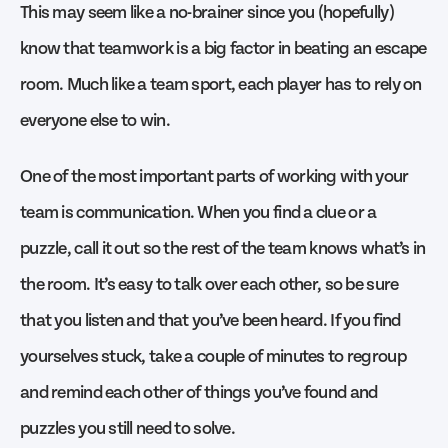
This may seem like a no-brainer since you (hopefully)
know that teamwork is a big factor in beating an escape
room. Much like a team sport, each player has to rely on
everyone else to win.
One of the most important parts of working with your
team is communication. When you find a clue or a
puzzle, call it out so the rest of the team knows what’s in
the room. It’s easy to talk over each other, so be sure
that you listen and that you’ve been heard. If you find
yourselves stuck, take a couple of minutes to regroup
and remind each other of things you’ve found and
puzzles you still need to solve.