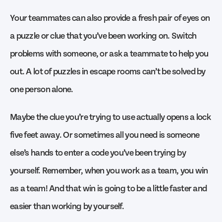
Your teammates can also provide a fresh pair of eyes on
a puzzle or clue that you’ve been working on. Switch
problems with someone, or ask a teammate to help you
out. A lot of puzzles in escape rooms can’t be solved by
one person alone.
Maybe the clue you’re trying to use actually opens a lock
five feet away. Or sometimes all you need is someone
else’s hands to enter a code you’ve been trying by
yourself. Remember, when you work as a team, you win
as a team! And that win is going to be a little faster and
easier than working by yourself.