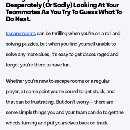
Desperately (Or Sadly) Looking At Your
Teammates As You Try To Guess What To
Do Next.
Escape rooms
can be thrilling when you’re on a roll and
solving puzzles, but when you find yourself unable to
solve any more clues, it’s easy to get discouraged and
forget you’re there to have fun.
Whether you’re new to escape rooms or a regular
player, at some point you’re bound to get stuck, and
that can be frustrating. But don’t worry — there are
some simple things you and your team can do to get the
wheels turning and put yourselves back on track.