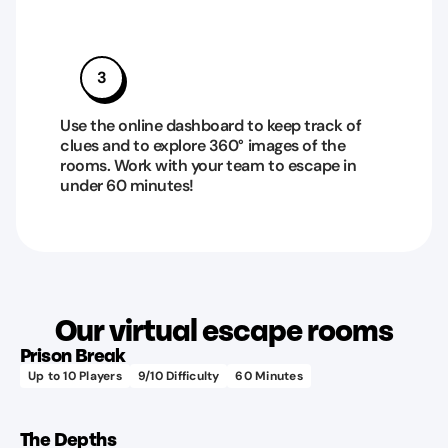
3
Use the online dashboard to keep track of
clues and to explore 360° images of the
rooms. Work with your team to escape in
under 60 minutes!
Learn more
Our virtual escape rooms
Prison Break
Up to
10
Players
9
/10 Difficulty
60
Minutes
Learn more
The Depths