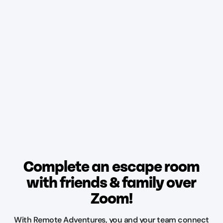
Complete an escape room
with friends & family over
Zoom!
With Remote Adventures, you and your team connect