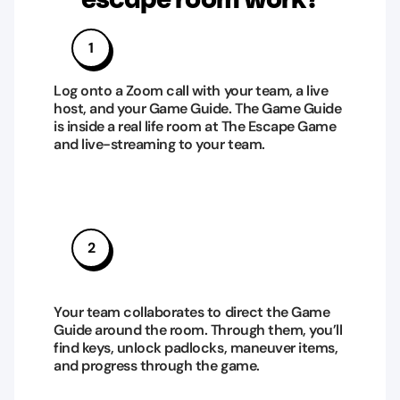
1
Log onto a Zoom call with your team, a live
host, and your Game Guide. The Game Guide
is inside a real life room at The Escape Game
and live-streaming to your team.
2
Your team collaborates to direct the Game
Guide around the room. Through them, you’ll
find keys, unlock padlocks, maneuver items,
and progress through the game.