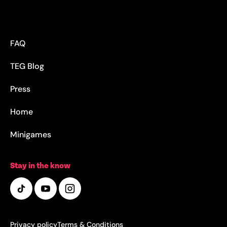
FAQ
TEG Blog
Press
Home
Minigames
Stay in the know
Privacy policy
Terms & Conditions