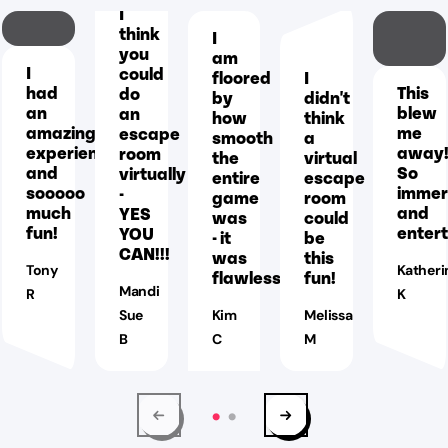
I
think
I
you
am
I
could
floored
I
had
This
do
by
didn't
an
blew
an
how
think
amazing
me
escape
smooth
a
experience
away
room
the
virtual
and
So
virtually
entire
escape
sooooo
immer
-
game
room
much
and
YES
was
could
fun!
entert
YOU
- it
be
CAN!!!
was
this
Tony
Katheri
flawless!
fun!
Mandi
R
K
Sue
Kim
Melissa
B
C
M