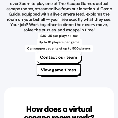
over Zoom to play one of The Escape Game’s actual
escape rooms, streamed live from our location. A Game
Guide, equipped with a live camera feed, explores the
room on your behalf — you’ll see exactly what they see.
Your job? Work together to direct their every move,
solve the puzzles, and escape in time!
$30-35 per player + tax
Up to 10 players per game
Can support events of up to 500 players
Contact our team
View game times
How does a virtual
escape room work?