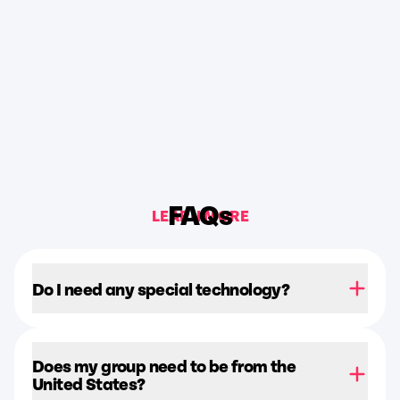
FAQs
LEARN MORE
Do I need any special technology?
Does my group need to be from the
United States?