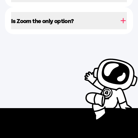
Is Zoom the only option?