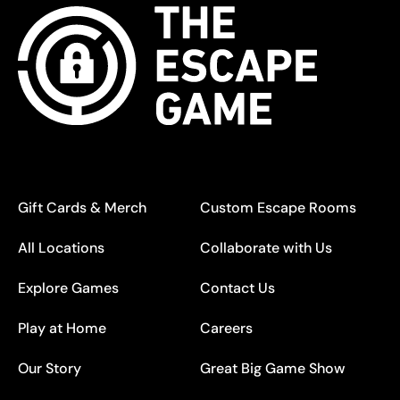
Gift Cards & Merch
Custom Escape Rooms
All Locations
Collaborate with Us
Explore Games
Contact Us
Play at Home
Careers
Our Story
Great Big Game Show