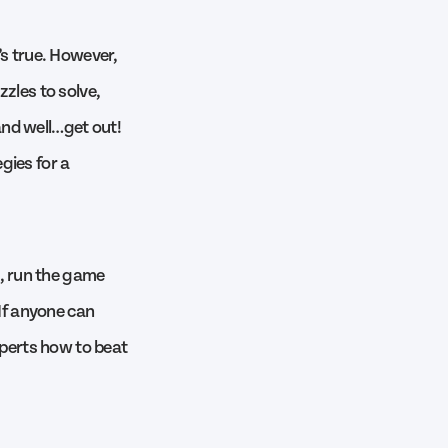
’s true. However,
zzles to solve,
 and well…get out!
gies for a
, run the game
 If anyone can
xperts how to beat