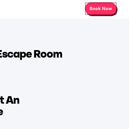
Book Now
 Escape Room
t An
e