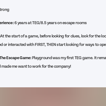
trong
erience:
6 years at TEG/8.5 years on escape rooms
At the start of a game, before looking for clues, look for the l
d or interacted with FIRST, THEN start looking for ways to open
 The Escape Game:
Playground was my first TEG game. It remai
nd made me want to work for the company!