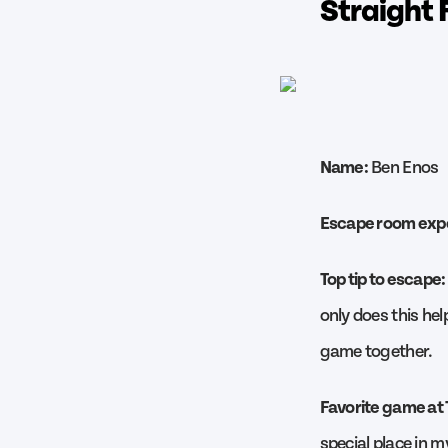
Straight 
Name:
Ben Enos
Escape room exp
Top tip to escape:
only does this hel
game together.
Favorite game at
special place in m