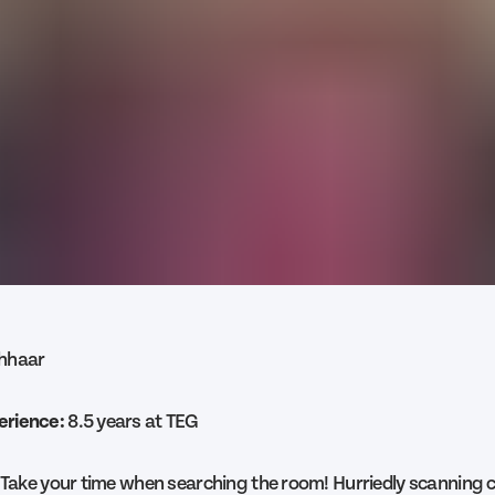
thhaar
erience:
8.5 years at TEG
Take your time when searching the room! Hurriedly scanning 