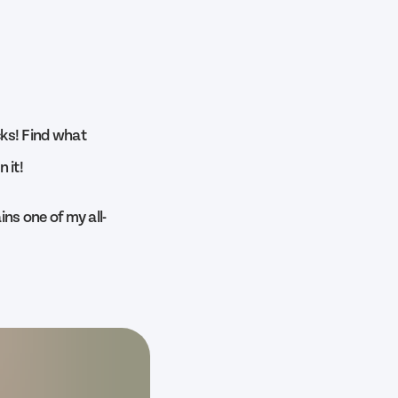
ocks! Find what
 it!
ns one of my all-