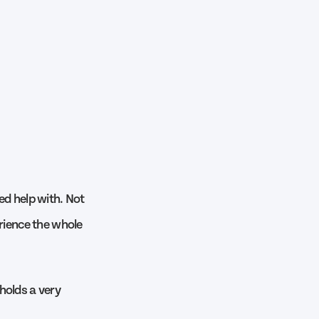
ed help with. Not
erience the whole
holds a very