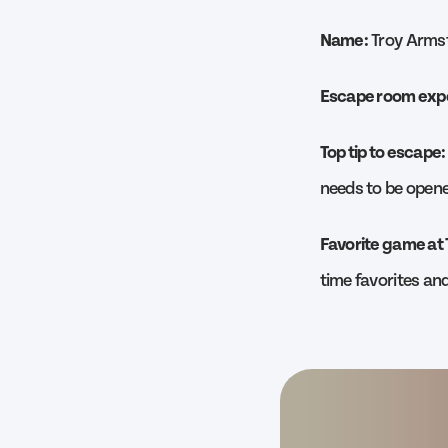
Name:
Troy Arms
Escape room exp
Top tip to escape:
needs to be opene
Favorite game at
time favorites a