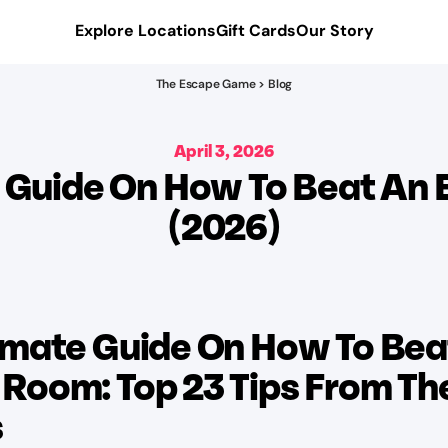
Explore Locations
Gift Cards
Our Story
The Escape Game > Blog
April 3, 2026
e Guide On How To Beat An
(2026)
imate Guide On How To Bea
Room: Top 23 Tips From Th
s