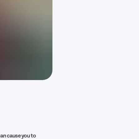
can cause you to