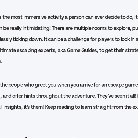
 the most immersive activity a person can ever decide to do, it
e really intimidating! There are multiple rooms to explore, pu
lessly ticking down. It can be a challenge for players to lock in
ltimate escaping experts, aka Game Guides, to get their strate
.
the people who greet you when you arrive for an escape game
 and offer hints throughout the adventure. They’ve seen it all!
 insights, it’s them! Keep reading to learn straight from the e