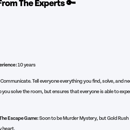
From The Experts 🔑
erience:
10 years
Communicate. Tell everyone everything you find, solve, and ne
p you solve the room, but ensures that everyone is able to exp
 The Escape Game:
Soon to be Murder Mystery, but Gold Rush 
y heart.