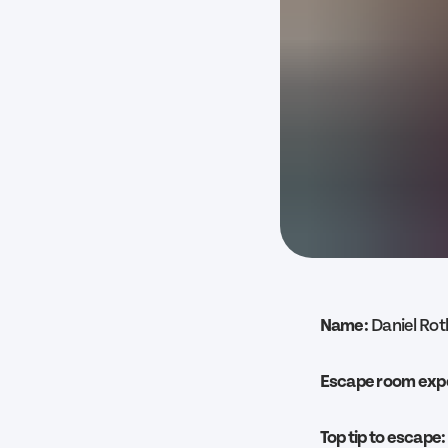
Name:
Daniel Ro
Escape room exp
Top tip to escape: