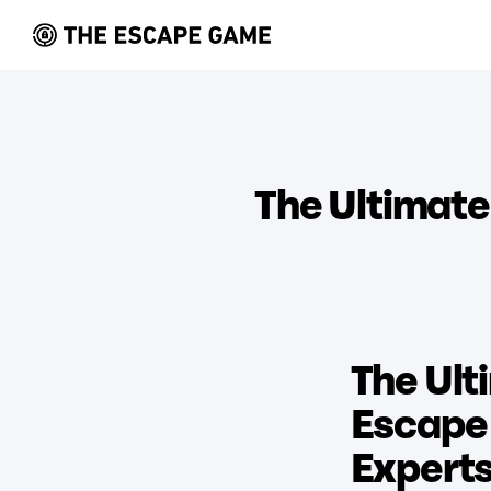
The Ultimat
The Ult
Escape 
Expert