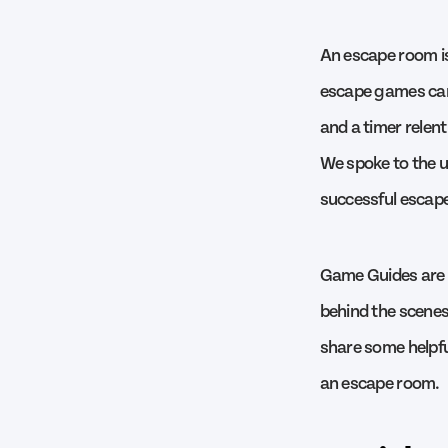
An escape room is
escape games can b
and a timer relent
We spoke to the u
successful escape
Game Guides are 
behind the scenes,
share some helpful
an escape room.