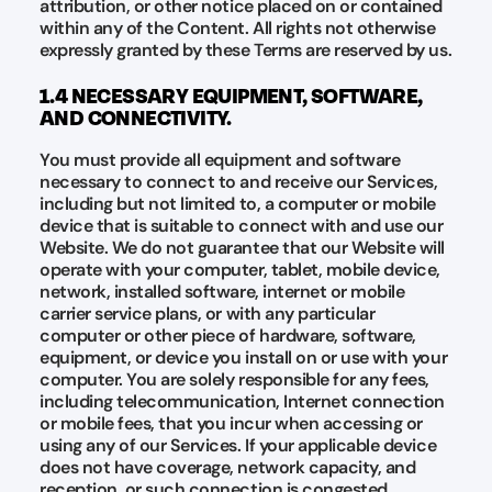
attribution, or other notice placed on or contained
within any of the Content. All rights not otherwise
expressly granted by these Terms are reserved by us.
1.4 NECESSARY EQUIPMENT, SOFTWARE,
AND CONNECTIVITY.
You must provide all equipment and software
necessary to connect to and receive our Services,
including but not limited to, a computer or mobile
device that is suitable to connect with and use our
Website. We do not guarantee that our Website will
operate with your computer, tablet, mobile device,
network, installed software, internet or mobile
carrier service plans, or with any particular
computer or other piece of hardware, software,
equipment, or device you install on or use with your
computer. You are solely responsible for any fees,
including telecommunication, Internet connection
or mobile fees, that you incur when accessing or
using any of our Services. If your applicable device
does not have coverage, network capacity, and
reception, or such connection is congested,