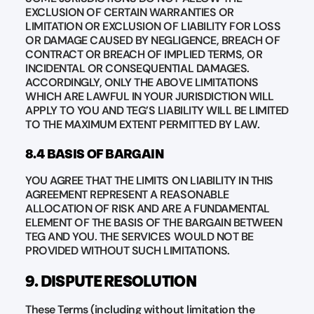
EXCLUSION OF CERTAIN WARRANTIES OR
LIMITATION OR EXCLUSION OF LIABILITY FOR LOSS
OR DAMAGE CAUSED BY NEGLIGENCE, BREACH OF
CONTRACT OR BREACH OF IMPLIED TERMS, OR
INCIDENTAL OR CONSEQUENTIAL DAMAGES.
ACCORDINGLY, ONLY THE ABOVE LIMITATIONS
WHICH ARE LAWFUL IN YOUR JURISDICTION WILL
APPLY TO YOU AND TEG’S LIABILITY WILL BE LIMITED
TO THE MAXIMUM EXTENT PERMITTED BY LAW.
8.4 BASIS OF BARGAIN
YOU AGREE THAT THE LIMITS ON LIABILITY IN THIS
AGREEMENT REPRESENT A REASONABLE
ALLOCATION OF RISK AND ARE A FUNDAMENTAL
ELEMENT OF THE BASIS OF THE BARGAIN BETWEEN
TEG AND YOU. THE SERVICES WOULD NOT BE
PROVIDED WITHOUT SUCH LIMITATIONS.
9. DISPUTE RESOLUTION
These Terms (including without limitation the