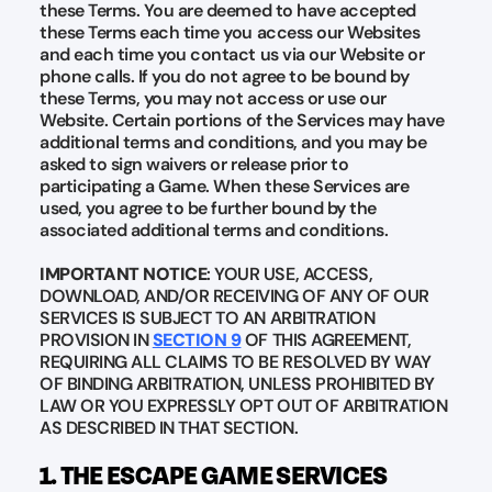
these Terms. You are deemed to have accepted
these Terms each time you access our Websites
and each time you contact us via our Website or
phone calls. If you do not agree to be bound by
these Terms, you may not access or use our
Website. Certain portions of the Services may have
additional terms and conditions, and you may be
asked to sign waivers or release prior to
participating a Game. When these Services are
used, you agree to be further bound by the
associated additional terms and conditions.
IMPORTANT NOTICE
: YOUR USE, ACCESS,
DOWNLOAD, AND/OR RECEIVING OF ANY OF OUR
SERVICES IS SUBJECT TO AN ARBITRATION
PROVISION IN
SECTION 9
OF THIS AGREEMENT,
REQUIRING ALL CLAIMS TO BE RESOLVED BY WAY
OF BINDING ARBITRATION, UNLESS PROHIBITED BY
LAW OR YOU EXPRESSLY OPT OUT OF ARBITRATION
AS DESCRIBED IN THAT SECTION.
1. THE ESCAPE GAME SERVICES