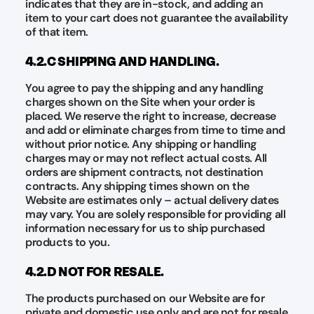
indicates that they are in-stock, and adding an
item to your cart does not guarantee the availability
of that item.
4.2.C SHIPPING AND HANDLING.
You agree to pay the shipping and any handling
charges shown on the Site when your order is
placed. We reserve the right to increase, decrease
and add or eliminate charges from time to time and
without prior notice. Any shipping or handling
charges may or may not reflect actual costs. All
orders are shipment contracts, not destination
contracts. Any shipping times shown on the
Website are estimates only – actual delivery dates
may vary. You are solely responsible for providing all
information necessary for us to ship purchased
products to you.
4.2.D NOT FOR RESALE.
The products purchased on our Website are for
private and domestic use only and are not for resale