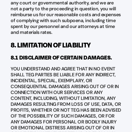
any court or governmental authority, and we are
not a party to the proceeding in question, you will
reimburse us for our reasonable costs and expenses
of complying with such subpoena, including time
spent by our personnel and our attorneys at time
and materials rates.
8. LIMITATION OF LIABILITY
8.1 DISCLAIMER OF CERTAIN DAMAGES.
YOU UNDERSTAND AND AGREE THAT IN NO EVENT
SHALL TEG PARTIES BE LIABLE FOR ANY INDIRECT,
INCIDENTAL, SPECIAL, EXEMPLARY, OR
CONSEQUENTIAL DAMAGES ARISING OUT OF OR IN
CONNECTION WITH OUR SERVICES OR ANY
CONTENT, INCLUDING, WITHOUT LIMITATION, ANY
DAMAGES RESULTING FROM LOSS OF USE, DATA, OR
PROFITS, WHETHER OR NOT TEG HAS BEEN ADVISED
OF THE POSSIBILITY OF SUCH DAMAGES, OR FOR
ANY DAMAGES FOR PERSONAL OR BODILY INJURY
OR EMOTIONAL DISTRESS ARISING OUT OF OR IN