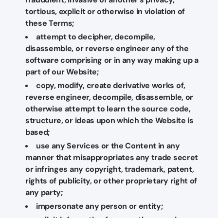
tortious, explicit or otherwise in violation of
these Terms;
attempt to decipher, decompile,
disassemble, or reverse engineer any of the
software comprising or in any way making up a
part of our Website;
copy, modify, create derivative works of,
reverse engineer, decompile, disassemble, or
otherwise attempt to learn the source code,
structure, or ideas upon which the Website is
based;
use any Services or the Content in any
manner that misappropriates any trade secret
or infringes any copyright, trademark, patent,
rights of publicity, or other proprietary right of
any party;
impersonate any person or entity;