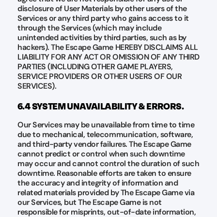
disclosure of User Materials by other users of the
Services or any third party who gains access to it
through the Services (which may include
unintended activities by third parties, such as by
hackers). The Escape Game HEREBY DISCLAIMS ALL
LIABILITY FOR ANY ACT OR OMISSION OF ANY THIRD
PARTIES (INCLUDING OTHER GAME PLAYERS,
SERVICE PROVIDERS OR OTHER USERS OF OUR
SERVICES).
6.4 SYSTEM UNAVAILABILITY & ERRORS.
Our Services may be unavailable from time to time
due to mechanical, telecommunication, software,
and third-party vendor failures. The Escape Game
cannot predict or control when such downtime
may occur and cannot control the duration of such
downtime. Reasonable efforts are taken to ensure
the accuracy and integrity of information and
related materials provided by The Escape Game via
our Services, but The Escape Game is not
responsible for misprints, out-of-date information,