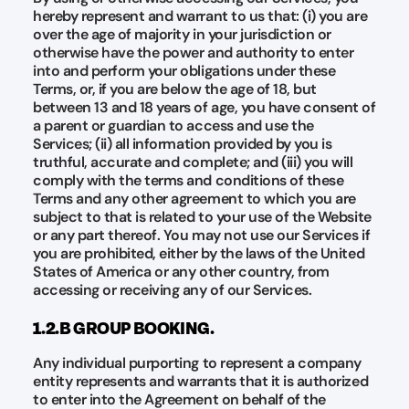
hereby represent and warrant to us that: (i) you are
over the age of majority in your jurisdiction or
otherwise have the power and authority to enter
into and perform your obligations under these
Terms, or, if you are below the age of 18, but
between 13 and 18 years of age, you have consent of
a parent or guardian to access and use the
Services; (ii) all information provided by you is
truthful, accurate and complete; and (iii) you will
comply with the terms and conditions of these
Terms and any other agreement to which you are
subject to that is related to your use of the Website
or any part thereof. You may not use our Services if
you are prohibited, either by the laws of the United
States of America or any other country, from
accessing or receiving any of our Services.
1.2.B GROUP BOOKING.
Any individual purporting to represent a company
entity represents and warrants that it is authorized
to enter into the Agreement on behalf of the