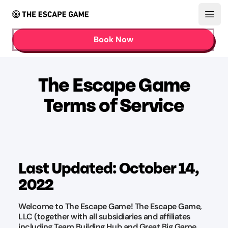
Open
Book Now
The Escape Game
Terms of Service
Last Updated: October 14,
2022
Welcome to The Escape Game! The Escape Game,
LLC (together with all subsidiaries and affiliates
including Team Building Hub and Great Big Game