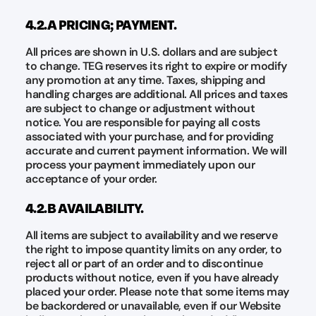
4.2.A PRICING; PAYMENT.
All prices are shown in U.S. dollars and are subject
to change. TEG reserves its right to expire or modify
any promotion at any time. Taxes, shipping and
handling charges are additional. All prices and taxes
are subject to change or adjustment without
notice. You are responsible for paying all costs
associated with your purchase, and for providing
accurate and current payment information. We will
process your payment immediately upon our
acceptance of your order.
4.2.B AVAILABILITY.
All items are subject to availability and we reserve
the right to impose quantity limits on any order, to
reject all or part of an order and to discontinue
products without notice, even if you have already
placed your order. Please note that some items may
be backordered or unavailable, even if our Website