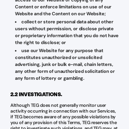
Content or enforce limitations on use of our
Website and the Content on our Website;
collect or store personal data about other
users without permission, or disclose private
or proprietary information that you do not have
the right to disclose; or
use our Website for any purpose that
constitutes unauthorized or unsolicited
advertising, junk or bulk e-mail, chain letters,
any other form of unauthorized solicitation or
any form of lottery or gambling.
2.2 INVESTIGATIONS.
Although TEG does not generally monitor user
activity occurring in connection with our Services,
if TEG becomes aware of any possible violations by
you of any provision of this Terms, TEG reserves the
right to investigate such violations, and TEG may, at