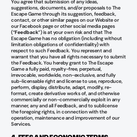
You agree that submission of any ideas,
suggestions, documents, and/or proposals to The
Escape Game through its suggestion, feedback,
contact, or other similar pages on our Website or
our Facebook page or other social media pages
(“
Feedback
”) is at your own risk and that The
Escape Game has no obligation (including without
limitation obligations of confidentiality) with
respect to such Feedback. You represent and
warrant that you have all rights necessary to submit
the Feedback. You hereby grant to The Escape
Game a fully paid, royalty-free, perpetual,
irrevocable, worldwide, non-exclusive, and fully
sub-licensable right and license to use, reproduce,
perform, display, distribute, adapt, modify, re-
format, create derivative works of, and otherwise
commercially or non-commercially exploit in any
manner, any and all Feedback, and to sublicense
the foregoing rights, in connection with the
operation, maintenance and improvement of our
Services.
4. FEES AND ECONOMIC TERMS