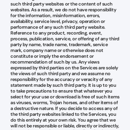
such third party websites or the content of such
websites. As a result, we do not have responsibility
for the information, misinformation, errors,
availability, service level, privacy, operation or
performance of any such third party website.
Reference to any product, recording, event,
process, publication, service, or offering of any third
party by name, trade name, trademark, service
mark, company name or otherwise does not
constitute or imply the endorsement or
recommendation of such by us. Any views
expressed by third parties on the Services are solely
the views of such third party and we assume no
responsibility for the accuracy or veracity of any
statement made by such third party. It is up to you
to take precautions to ensure that whatever you
select for your use or download is free of such items
as viruses, worms, Trojan horses, and other items of
a destructive nature. If you decide to access any of
the third party websites linked to the Services, you
do this entirely at your own risk. You agree that we
will not be responsible or liable, directly or indirectly,