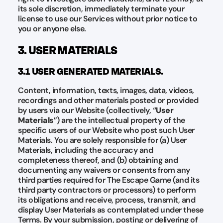
its sole discretion, immediately terminate your
license to use our Services without prior notice to
you or anyone else.
3. USER MATERIALS
3.1 USER GENERATED MATERIALS.
Content, information, texts, images, data, videos,
recordings and other materials posted or provided
by users via our Website (collectively, “
User
Materials
”) are the intellectual property of the
specific users of our Website who post such User
Materials. You are solely responsible for (a) User
Materials, including the accuracy and
completeness thereof, and (b) obtaining and
documenting any waivers or consents from any
third parties required for The Escape Game (and its
third party contractors or processors) to perform
its obligations and receive, process, transmit, and
display User Materials as contemplated under these
Terms. By your submission, posting or delivering of