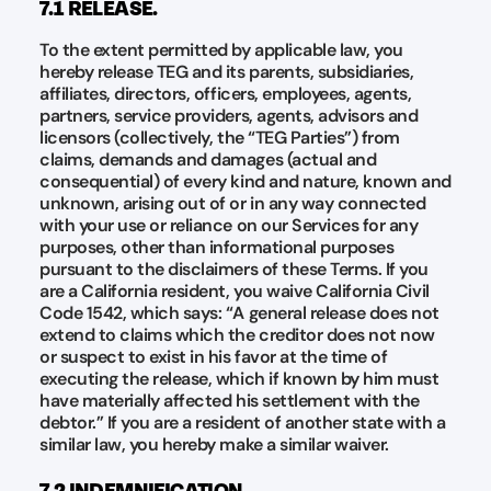
7.1 RELEASE.
To the extent permitted by applicable law, you
hereby release TEG and its parents, subsidiaries,
affiliates, directors, officers, employees, agents,
partners, service providers, agents, advisors and
licensors (collectively, the “TEG Parties”) from
claims, demands and damages (actual and
consequential) of every kind and nature, known and
unknown, arising out of or in any way connected
with your use or reliance on our Services for any
purposes, other than informational purposes
pursuant to the disclaimers of these Terms. If you
are a California resident, you waive California Civil
Code 1542, which says: “A general release does not
extend to claims which the creditor does not now
or suspect to exist in his favor at the time of
executing the release, which if known by him must
have materially affected his settlement with the
debtor.” If you are a resident of another state with a
similar law, you hereby make a similar waiver.
7.2 INDEMNIFICATION.