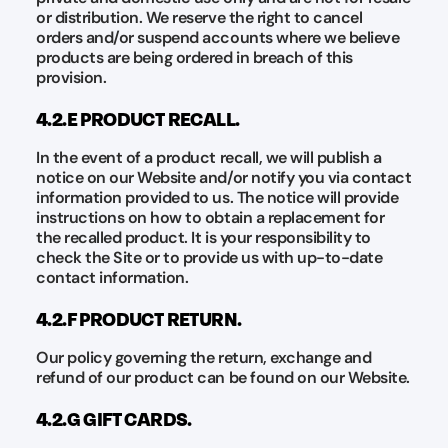
or distribution. We reserve the right to cancel
orders and/or suspend accounts where we believe
products are being ordered in breach of this
provision.
4.2.E PRODUCT RECALL.
In the event of a product recall, we will publish a
notice on our Website and/or notify you via contact
information provided to us. The notice will provide
instructions on how to obtain a replacement for
the recalled product. It is your responsibility to
check the Site or to provide us with up-to-date
contact information.
4.2.F PRODUCT RETURN.
Our policy governing the return, exchange and
refund of our product can be found on our Website.
4.2.G GIFT CARDS.