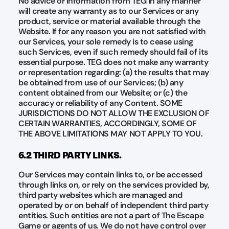
No advice or information from TEG in any manner
will create any warranty as to our Services or any
product, service or material available through the
Website. If for any reason you are not satisfied with
our Services, your sole remedy is to cease using
such Services, even if such remedy should fail of its
essential purpose. TEG does not make any warranty
or representation regarding: (a) the results that may
be obtained from use of our Services; (b) any
content obtained from our Website; or (c) the
accuracy or reliability of any Content. SOME
JURISDICTIONS DO NOT ALLOW THE EXCLUSION OF
CERTAIN WARRANTIES, ACCORDINGLY, SOME OF
THE ABOVE LIMITATIONS MAY NOT APPLY TO YOU.
6.2 THIRD PARTY LINKS.
Our Services may contain links to, or be accessed
through links on, or rely on the services provided by,
third party websites which are managed and
operated by or on behalf of independent third party
entities. Such entities are not a part of The Escape
Game or agents of us. We do not have control over