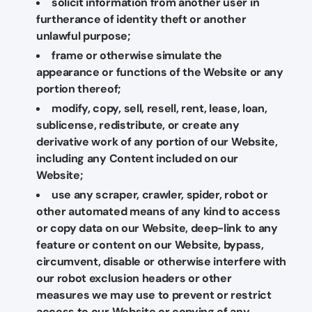
solicit information from another user in
furtherance of identity theft or another
unlawful purpose;
frame or otherwise simulate the
appearance or functions of the Website or any
portion thereof;
modify, copy, sell, resell, rent, lease, loan,
sublicense, redistribute, or create any
derivative work of any portion of our Website,
including any Content included on our
Website;
use any scraper, crawler, spider, robot or
other automated means of any kind to access
or copy data on our Website, deep-link to any
feature or content on our Website, bypass,
circumvent, disable or otherwise interfere with
our robot exclusion headers or other
measures we may use to prevent or restrict
access to our Website or copying of any