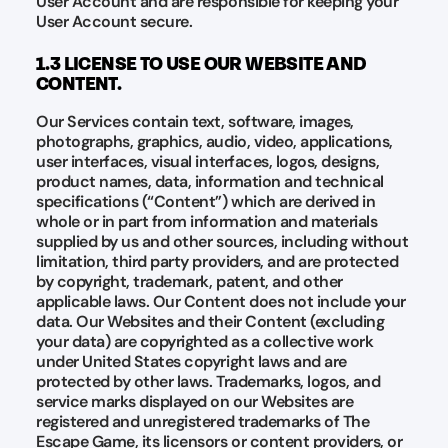
User Account and are responsible for keeping your
User Account secure.
1.3 LICENSE TO USE OUR WEBSITE AND
CONTENT.
Our Services contain text, software, images,
photographs, graphics, audio, video, applications,
user interfaces, visual interfaces, logos, designs,
product names, data, information and technical
specifications (“Content”) which are derived in
whole or in part from information and materials
supplied by us and other sources, including without
limitation, third party providers, and are protected
by copyright, trademark, patent, and other
applicable laws. Our Content does not include your
data. Our Websites and their Content (excluding
your data) are copyrighted as a collective work
under United States copyright laws and are
protected by other laws. Trademarks, logos, and
service marks displayed on our Websites are
registered and unregistered trademarks of The
Escape Game, its licensors or content providers, or