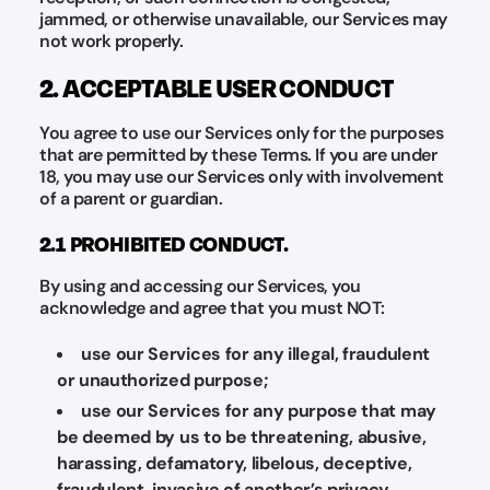
jammed, or otherwise unavailable, our Services may
not work properly.
2. ACCEPTABLE USER CONDUCT
You agree to use our Services only for the purposes
that are permitted by these Terms. If you are under
18, you may use our Services only with involvement
of a parent or guardian.
2.1 PROHIBITED CONDUCT.
By using and accessing our Services, you
acknowledge and agree that you must NOT:
use our Services for any illegal, fraudulent
or unauthorized purpose;
use our Services for any purpose that may
be deemed by us to be threatening, abusive,
harassing, defamatory, libelous, deceptive,
fraudulent, invasive of another’s privacy,