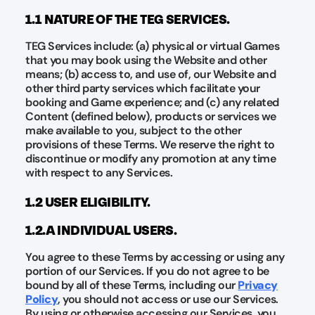
1.1 NATURE OF THE TEG SERVICES.
TEG Services include: (a) physical or virtual Games
that you may book using the Website and other
means; (b) access to, and use of, our Website and
other third party services which facilitate your
booking and Game experience; and (c) any related
Content (defined below), products or services we
make available to you, subject to the other
provisions of these Terms. We reserve the right to
discontinue or modify any promotion at any time
with respect to any Services.
1.2 USER ELIGIBILITY.
1.2.A INDIVIDUAL USERS.
You agree to these Terms by accessing or using any
portion of our Services. If you do not agree to be
bound by all of these Terms, including our
Privacy
Policy
, you should not access or use our Services.
By using or otherwise accessing our Services, you