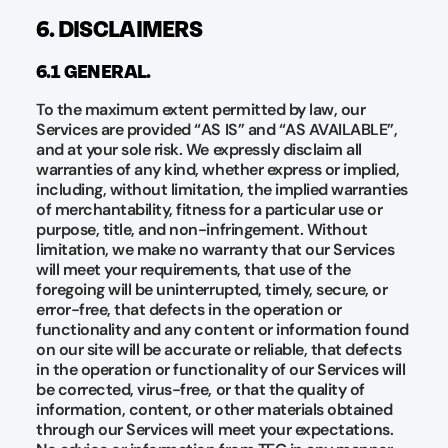
6. DISCLAIMERS
6.1 GENERAL.
To the maximum extent permitted by law, our
Services are provided “AS IS” and “AS AVAILABLE”,
and at your sole risk. We expressly disclaim all
warranties of any kind, whether express or implied,
including, without limitation, the implied warranties
of merchantability, fitness for a particular use or
purpose, title, and non-infringement. Without
limitation, we make no warranty that our Services
will meet your requirements, that use of the
foregoing will be uninterrupted, timely, secure, or
error-free, that defects in the operation or
functionality and any content or information found
on our site will be accurate or reliable, that defects
in the operation or functionality of our Services will
be corrected, virus-free, or that the quality of
information, content, or other materials obtained
through our Services will meet your expectations.