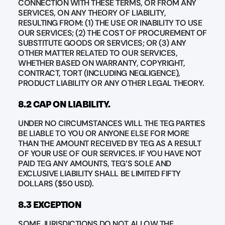
CONNECTION WITH THESE TERMS, OR FROM ANY
SERVICES, ON ANY THEORY OF LIABILITY,
RESULTING FROM: (1) THE USE OR INABILITY TO USE
OUR SERVICES; (2) THE COST OF PROCUREMENT OF
SUBSTITUTE GOODS OR SERVICES; OR (3) ANY
OTHER MATTER RELATED TO OUR SERVICES,
WHETHER BASED ON WARRANTY, COPYRIGHT,
CONTRACT, TORT (INCLUDING NEGLIGENCE),
PRODUCT LIABILITY OR ANY OTHER LEGAL THEORY.
8.2 CAP ON LIABILITY.
UNDER NO CIRCUMSTANCES WILL THE TEG PARTIES
BE LIABLE TO YOU OR ANYONE ELSE FOR MORE
THAN THE AMOUNT RECEIVED BY TEG AS A RESULT
OF YOUR USE OF OUR SERVICES. IF YOU HAVE NOT
PAID TEG ANY AMOUNTS, TEG’S SOLE AND
EXCLUSIVE LIABILITY SHALL BE LIMITED FIFTY
DOLLARS ($50 USD).
8.3 EXCEPTION
SOME JURISDICTIONS DO NOT ALLOW THE