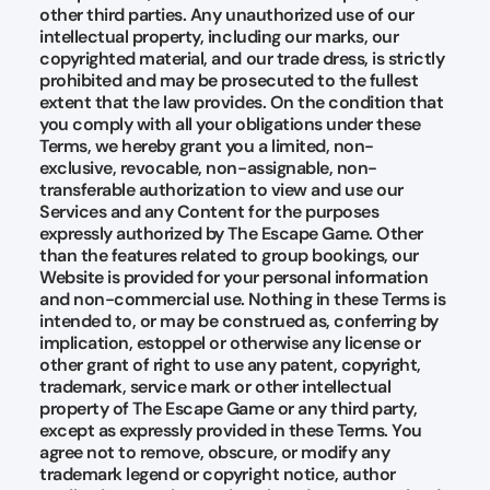
other third parties. Any unauthorized use of our
intellectual property, including our marks, our
copyrighted material, and our trade dress, is strictly
prohibited and may be prosecuted to the fullest
extent that the law provides. On the condition that
you comply with all your obligations under these
Terms, we hereby grant you a limited, non-
exclusive, revocable, non-assignable, non-
transferable authorization to view and use our
Services and any Content for the purposes
expressly authorized by The Escape Game. Other
than the features related to group bookings, our
Website is provided for your personal information
and non-commercial use. Nothing in these Terms is
intended to, or may be construed as, conferring by
implication, estoppel or otherwise any license or
other grant of right to use any patent, copyright,
trademark, service mark or other intellectual
property of The Escape Game or any third party,
except as expressly provided in these Terms. You
agree not to remove, obscure, or modify any
trademark legend or copyright notice, author