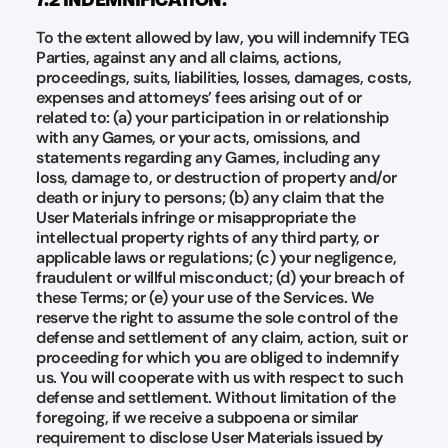
To the extent allowed by law, you will indemnify TEG
Parties, against any and all claims, actions,
proceedings, suits, liabilities, losses, damages, costs,
expenses and attorneys’ fees arising out of or
related to: (a) your participation in or relationship
with any Games, or your acts, omissions, and
statements regarding any Games, including any
loss, damage to, or destruction of property and/or
death or injury to persons; (b) any claim that the
User Materials infringe or misappropriate the
intellectual property rights of any third party, or
applicable laws or regulations; (c) your negligence,
fraudulent or willful misconduct; (d) your breach of
these Terms; or (e) your use of the Services. We
reserve the right to assume the sole control of the
defense and settlement of any claim, action, suit or
proceeding for which you are obliged to indemnify
us. You will cooperate with us with respect to such
defense and settlement. Without limitation of the
foregoing, if we receive a subpoena or similar
requirement to disclose User Materials issued by