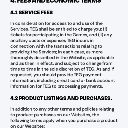
4.1 SERVICE FEES
In consideration for access to and use of the
Services, TEG shall be entitled to charge you: (i)
tickets for participating in the Games, and (ii) any
ancillary costs or expenses TEG incurs in
connection with the transactions relating to
providing the Services; in each case, as more
thoroughly described in the Website, as applicable
and as then in effect, and subject to change from
time to time in the sole discretion of TEG. As and if
requested, you should provide TEG payment
information, including credit card or bank account
information for TEG to processing payments.
4.2 PRODUCT LISTINGS AND PURCHASES.
In addition to any other terms and policies relating
to product purchases on our Websites, the
following terms apply when you purchase a product
on our Websites: