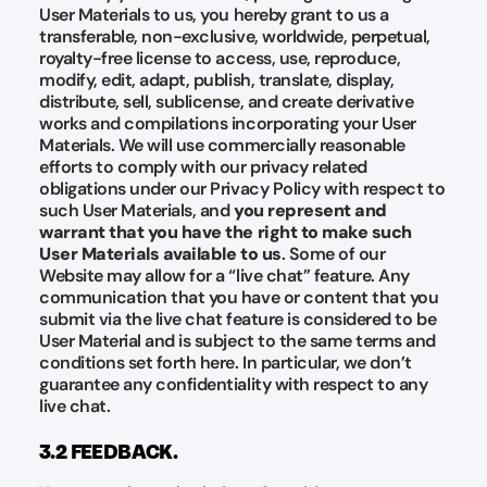
User Materials to us, you hereby grant to us a
transferable, non-exclusive, worldwide, perpetual,
royalty-free license to access, use, reproduce,
modify, edit, adapt, publish, translate, display,
distribute, sell, sublicense, and create derivative
works and compilations incorporating your User
Materials. We will use commercially reasonable
efforts to comply with our privacy related
obligations under our Privacy Policy with respect to
such User Materials, and
you represent and
warrant that you have the right to make such
User Materials available to us
. Some of our
Website may allow for a “live chat” feature. Any
communication that you have or content that you
submit via the live chat feature is considered to be
User Material and is subject to the same terms and
conditions set forth here. In particular, we don’t
guarantee any confidentiality with respect to any
live chat.
3.2 FEEDBACK.