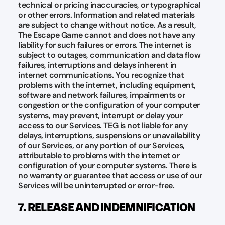
technical or pricing inaccuracies, or typographical
or other errors. Information and related materials
are subject to change without notice. As a result,
The Escape Game cannot and does not have any
liability for such failures or errors. The internet is
subject to outages, communication and data flow
failures, interruptions and delays inherent in
internet communications. You recognize that
problems with the internet, including equipment,
software and network failures, impairments or
congestion or the configuration of your computer
systems, may prevent, interrupt or delay your
access to our Services. TEG is not liable for any
delays, interruptions, suspensions or unavailability
of our Services, or any portion of our Services,
attributable to problems with the internet or
configuration of your computer systems. There is
no warranty or guarantee that access or use of our
Services will be uninterrupted or error-free.
7. RELEASE AND INDEMNIFICATION