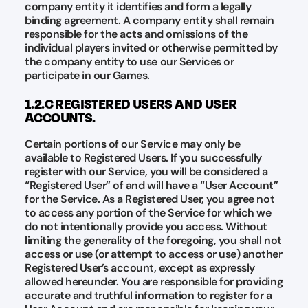
company entity it identifies and form a legally
binding agreement. A company entity shall remain
responsible for the acts and omissions of the
individual players invited or otherwise permitted by
the company entity to use our Services or
participate in our Games.
1.2.C REGISTERED USERS AND USER
ACCOUNTS.
Certain portions of our Service may only be
available to Registered Users. If you successfully
register with our Service, you will be considered a
“Registered User” of and will have a “User Account”
for the Service. As a Registered User, you agree not
to access any portion of the Service for which we
do not intentionally provide you access. Without
limiting the generality of the foregoing, you shall not
access or use (or attempt to access or use) another
Registered User’s account, except as expressly
allowed hereunder. You are responsible for providing
accurate and truthful information to register for a