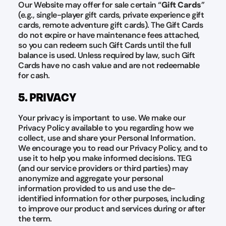
Our Website may offer for sale certain “
Gift Cards
”
(e.g., single-player gift cards, private experience gift
cards, remote adventure gift cards). The Gift Cards
do not expire or have maintenance fees attached,
so you can redeem such Gift Cards until the full
balance is used. Unless required by law, such Gift
Cards have no cash value and are not redeemable
for cash.
5. PRIVACY
Your privacy is important to use. We make our
Privacy Policy available to you regarding how we
collect, use and share your Personal Information.
We encourage you to read our Privacy Policy, and to
use it to help you make informed decisions. TEG
(and our service providers or third parties) may
anonymize and aggregate your personal
information provided to us and use the de-
identified information for other purposes, including
to improve our product and services during or after
the term.