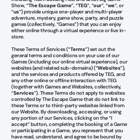
Show, “
The Escape Game
”, “
TEG
”, “
our
”, “
we
”, or
“
us
”) provide unique one-player and multi-player
adventure, mystery, game show, party, and puzzle
games (collectively, “Games”) that you can enjoy
either online through a virtual experience or live in-
store.
These Terms of Services (“
Terms
”) set out the
general terms and conditions on your use of our
Games (including our online virtual experience), our
websites (and related sub-domains) (“
Websites
”),
and the services and products offered by TEG, and
any other online or offline interaction with TEG
(together with Games and Websites, collectively,
“
Services
”). These Terms do not apply to websites
controlled by The Escape Game that do not link to
these Terms or to third-party websites linked from
our Website. By downloading, accessing, or using
any portion of our Services, clicking on the “I
accept” button, completing the booking of a Game
or participating in a Game, you represent that you
have read, understand, and agree to be bound by