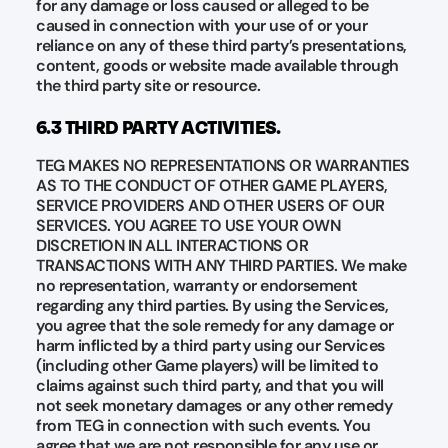
for any damage or loss caused or alleged to be
caused in connection with your use of or your
reliance on any of these third party’s presentations,
content, goods or website made available through
the third party site or resource.
6.3 THIRD PARTY ACTIVITIES.
TEG MAKES NO REPRESENTATIONS OR WARRANTIES
AS TO THE CONDUCT OF OTHER GAME PLAYERS,
SERVICE PROVIDERS AND OTHER USERS OF OUR
SERVICES. YOU AGREE TO USE YOUR OWN
DISCRETION IN ALL INTERACTIONS OR
TRANSACTIONS WITH ANY THIRD PARTIES. We make
no representation, warranty or endorsement
regarding any third parties. By using the Services,
you agree that the sole remedy for any damage or
harm inflicted by a third party using our Services
(including other Game players) will be limited to
claims against such third party, and that you will
not seek monetary damages or any other remedy
from TEG in connection with such events. You
agree that we are not responsible for any use or