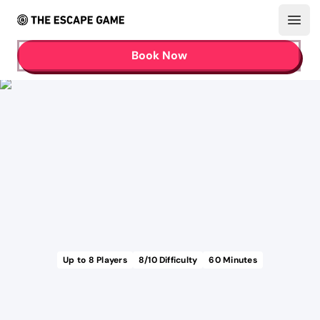
Open
Book Now
Up to
8
Players
8
/10 Difficulty
60
Minutes