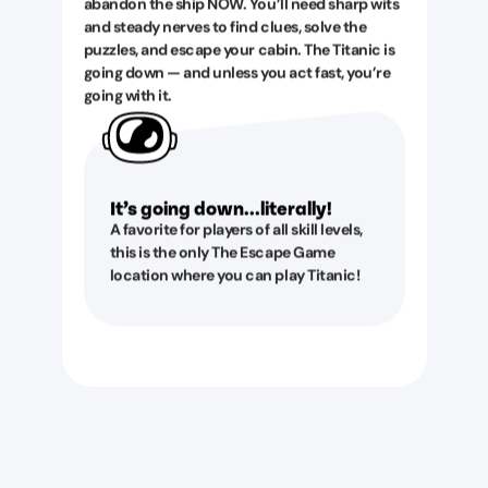
abandon the ship NOW. You’ll need sharp wits
and steady nerves to find clues, solve the
puzzles, and escape your cabin. The Titanic is
going down — and unless you act fast, you’re
going with it.
It’s going down...literally!
A favorite for players of all skill levels,
this is the only The Escape Game
location where you can play Titanic!