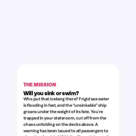
THE MISSION
Will you sink or swim?
Who put that iceberg there? Frigid sea water
is flooding in fast, and the “unsinkable” ship
groans under the weight of its fate. You're
trapped in your stateroom, cut off from the
chaos unfolding on the decks above. A
warning has been issued to all passengers to