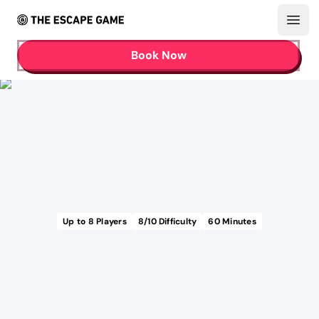
Open
Book Now
Up to
8
Players
8
/10 Difficulty
60
Minutes