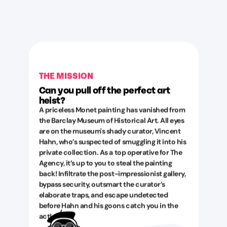
THE MISSION
Can you pull off the perfect art
heist?
A priceless Monet painting has vanished from
the Barclay Museum of Historical Art. All eyes
are on the museum's shady curator, Vincent
Hahn, who’s suspected of smuggling it into his
private collection. As a top operative for The
Agency, it’s up to you to steal the painting
back! Infiltrate the post-impressionist gallery,
bypass security, outsmart the curator’s
elaborate traps, and escape undetected
before Hahn and his goons catch you in the
act!