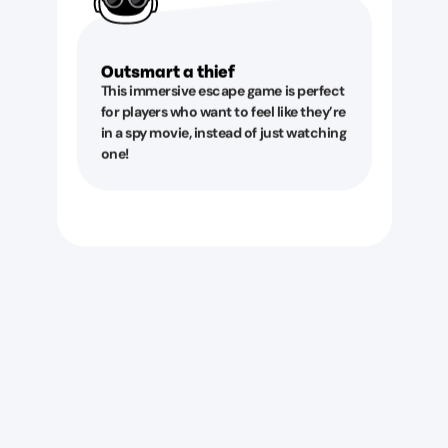
Outsmart a thief
This immersive escape game is perfect
for players who want to feel like they’re
in a spy movie, instead of just watching
one!