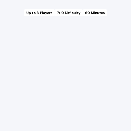
Up to
8
Players
7
/10 Difficulty
60
Minutes