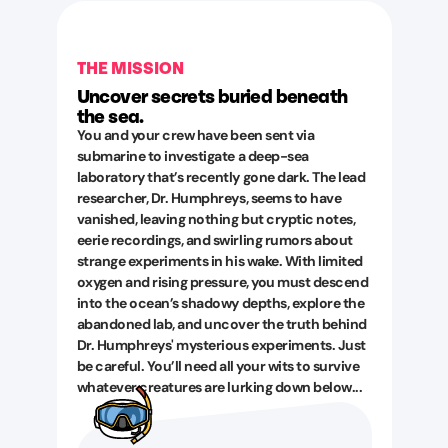
THE MISSION
Uncover secrets buried beneath
the sea.
You and your crew have been sent via
submarine to investigate a deep-sea
laboratory that’s recently gone dark. The lead
researcher, Dr. Humphreys, seems to have
vanished, leaving nothing but cryptic notes,
eerie recordings, and swirling rumors about
strange experiments in his wake. With limited
oxygen and rising pressure, you must descend
into the ocean’s shadowy depths, explore the
abandoned lab, and uncover the truth behind
Dr. Humphreys' mysterious experiments. Just
be careful. You’ll need all your wits to survive
whatever creatures are lurking down below...