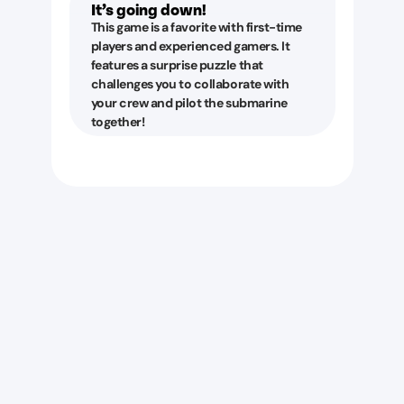
It’s going down!
This game is a favorite with first-time
players and experienced gamers. It
features a surprise puzzle that
challenges you to collaborate with
your crew and pilot the submarine
together!