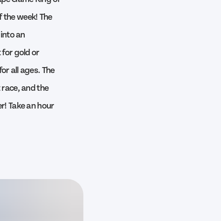
f the week! The
into an
 for gold or
or all ages. The
 race, and the
er! Take an hour