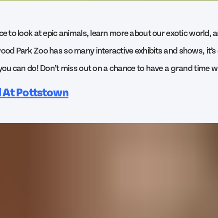
ce to look at epic animals, learn more about our exotic world, a
ood Park Zoo has so many interactive exhibits and shows, it’s o
 you can do! Don’t miss out on a chance to have a grand time wi
l At Pottstown