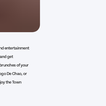
 and entertainment
t and get
 brunches of your
Fogo De Chao, or
njoy the Town