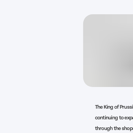
The King of Prussi
continuing to expa
through the shops