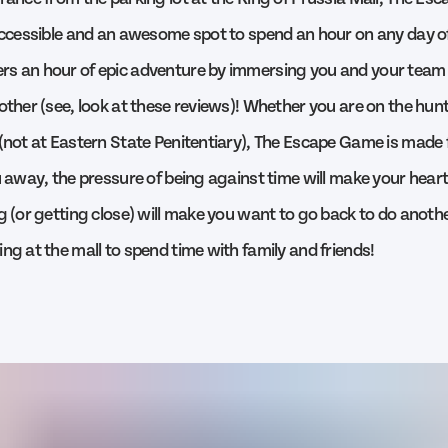
 accessible and an awesome spot to spend an hour on any day o
s an hour of epic adventure by immersing you and your team 
other (see, look at these reviews)! Whether you are on the hunt
 (not at Eastern State Penitentiary), The Escape Game is made f
u away, the pressure of being against time will make your heart
ng (or getting close) will make you want to go back to do anoth
ng at the mall to spend time with family and friends!