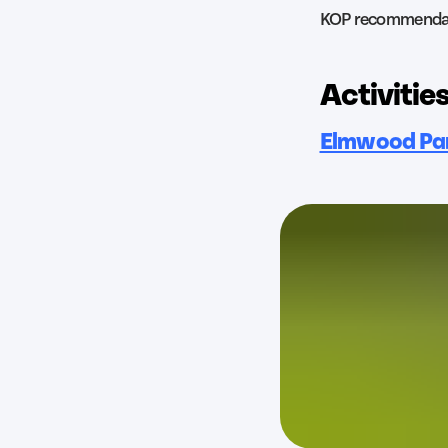
KOP recommenda
Activities
Elmwood Pa