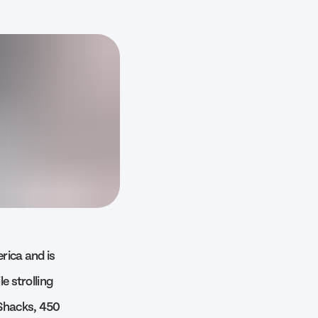
erica and is
e strolling
 Shacks, 450