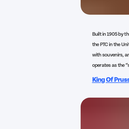
Built in 1905 by
the PTC in the Uni
with souvenirs, a
operates as the “s
King Of Prus