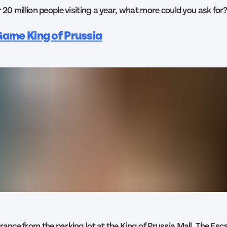
r 20 million people visiting a year, what more could you ask for
ame King of Prussia
trance from the parking lot at the King of Prussia Mall, The Es