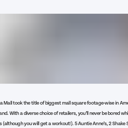
a Mall took the title of biggest mall square footage-wise in Am
nd. With a diverse choice of retailers, you’ll never be bored whil
 (although you will get a workout!). 5 Auntie Anne’s, 2 Shake