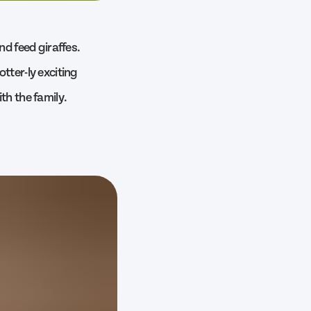
nd feed giraffes.
tter-ly exciting
th the family.