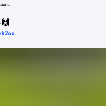
tions.
 🙌
rk Zoo