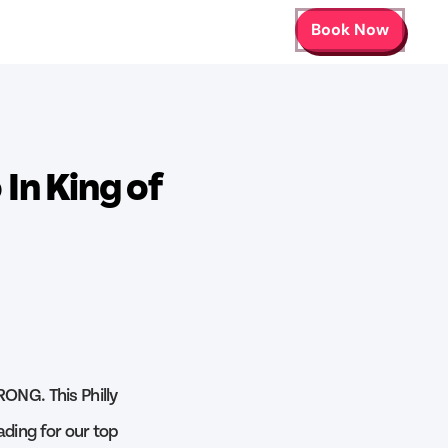
Book Now
In King of
RONG. This Philly
ading for our top