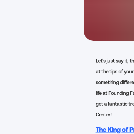
Let's just say it,
at the tips of your
something differe
life at Founding 
get a fantastic tr
Center!
The King of P