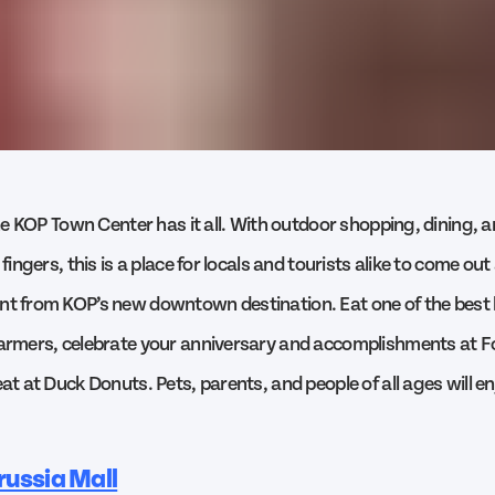
 the KOP Town Center has it all. With outdoor shopping, dining,
 fingers, this is a place for locals and tourists alike to come ou
nt from KOP’s new downtown destination. Eat one of the best
Farmers, celebrate your anniversary and accomplishments at 
eat at Duck Donuts. Pets, parents, and people of all ages will e
russia Mall