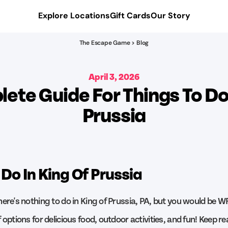
Explore Locations
Gift Cards
Our Story
The Escape Game > Blog
April 3, 2026
ete Guide For Things To Do 
Prussia
 Do In King Of Prussia
here's nothing to do in King of Prussia, PA, but you would be W
 options for delicious food, outdoor activities, and fun! Keep re