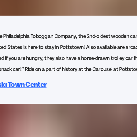
 the Philadelphia Toboggan Company, the 2nd-oldest wooden ca
ted States is here to stay in Pottstown! Also available are arc
nd if you are hungry, they also have a horse-drawn trolley car 
nack car!” Ride on a part of history at the Carousel at Pottst
sia Town Center