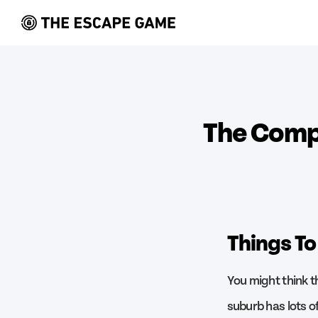
The Compl
Things To
You might think t
suburb has lots of