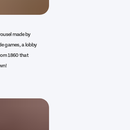
rousel made by
ade games, a lobby
from 1860 that
own!