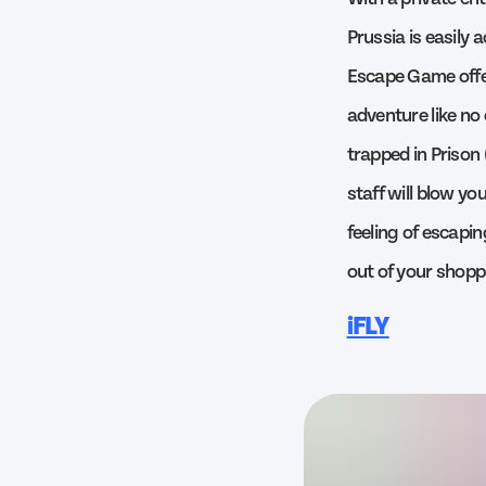
Prussia is easily
Escape Game offer
adventure like no 
trapped in Prison
staff will blow yo
feeling of escapi
out of your shoppi
iFLY