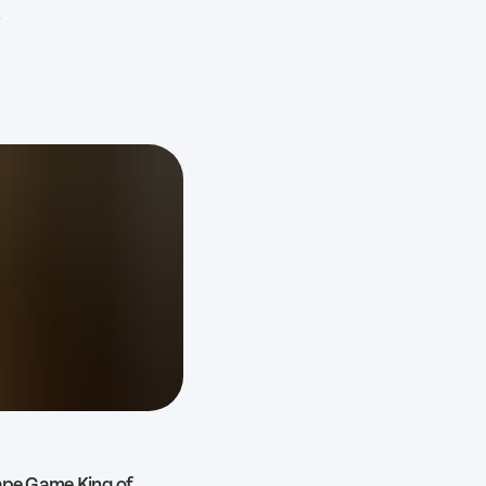
?
cape Game King of