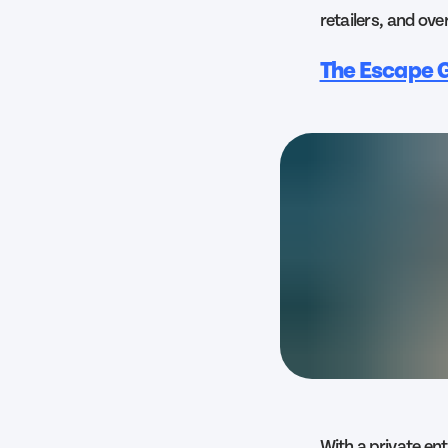
retailers, and ove
The Escape G
With a private en