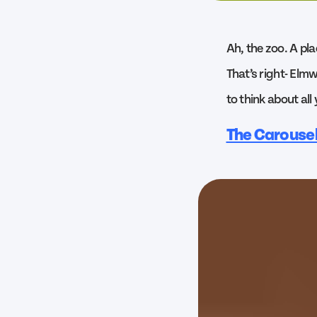
Ah, the zoo. A pla
That’s right- Elmw
to think about all
The Carouse