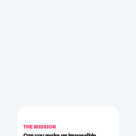
THE MISSION
Can you make an impossible