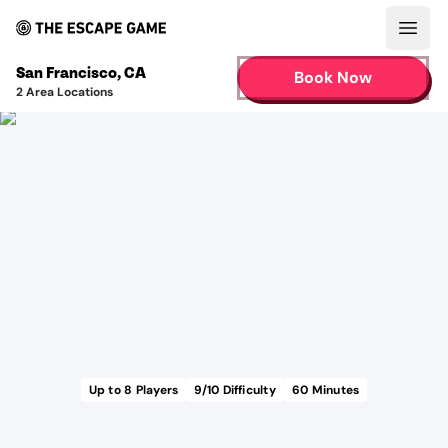
Open
San Francisco
,
CA
Book Now
2
Area Locations
Up to
8
Players
9
/10 Difficulty
60
Minutes