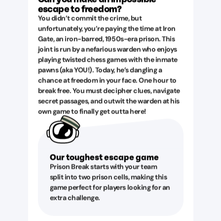
escape to freedom?
You didn’t commit the crime, but
unfortunately, you’re paying the time at Iron
Gate, an iron-barred, 1950s-era prison. This
joint is run by a nefarious warden who enjoys
playing twisted chess games with the inmate
pawns (aka YOU!). Today, he’s dangling a
chance at freedom in your face. One hour to
break free. You must decipher clues, navigate
secret passages, and outwit the warden at his
own game to finally get outta here!
Our toughest escape game
Prison Break starts with your team
split into two prison cells, making this
game perfect for players looking for an
extra challenge.