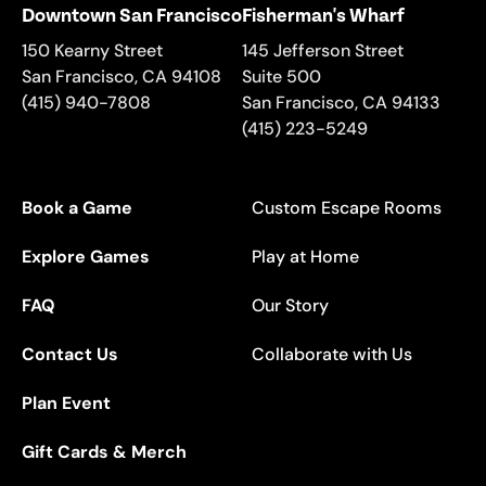
Downtown San Francisco
Fisherman's Wharf
150 Kearny Street
145 Jefferson Street
San Francisco
,
CA
94108
Suite 500
(415) 940-7808
San Francisco
,
CA
94133
(415) 223-5249
Book a Game
Custom Escape Rooms
Explore Games
Play at Home
FAQ
Our Story
Contact Us
Collaborate with Us
Plan Event
Gift Cards & Merch