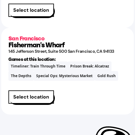
Select location
San Francisco
Fisherman's Wharf
145 Jefferson Street
, Suite 500
San Francisco
,
CA
94133
Games at this location:
Timeliner: Train Through Time
Prison Break: Alcatraz
The Depths
Special Ops: Mysterious Market
Gold Rush
Select location