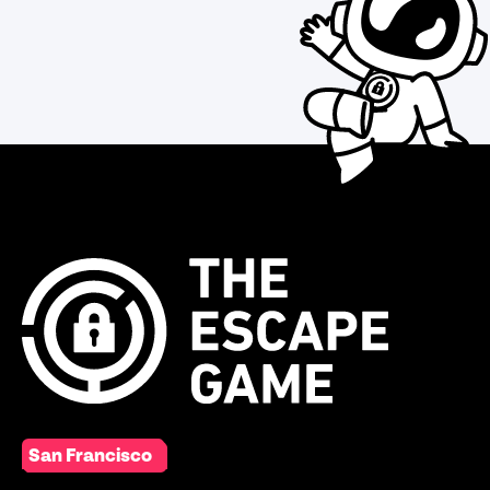
San Francisco