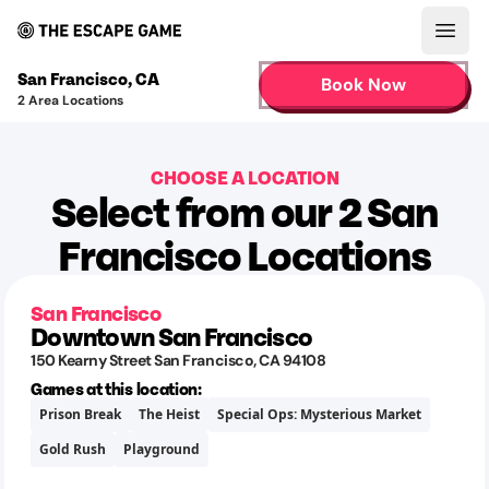
Open
San Francisco
,
CA
Book Now
2
Area Locations
CHOOSE A LOCATION
Select from our 2 San
Francisco Locations
San Francisco
Downtown San Francisco
150 Kearny Street
San Francisco
,
CA
94108
Games at this location:
Prison Break
The Heist
Special Ops: Mysterious Market
Gold Rush
Playground