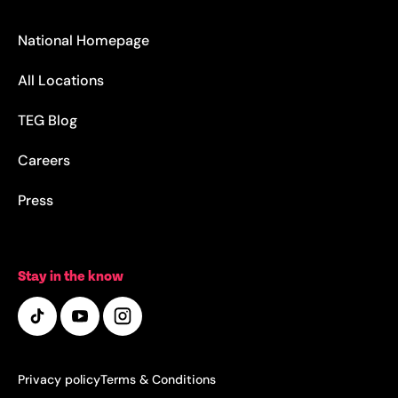
National Homepage
All Locations
TEG Blog
Careers
Press
Stay in the know
Privacy policy
Terms & Conditions