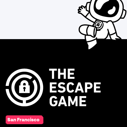
San Francisco