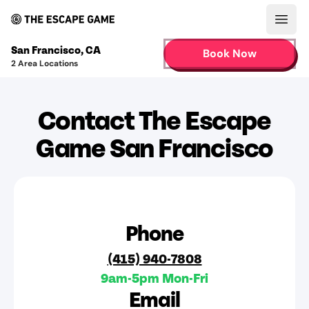
Open
San Francisco
,
CA
Book Now
2
Area Locations
Contact The Escape
Game San Francisco
Phone
(415) 940-7808
9am-5pm Mon-Fri
Email