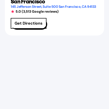
San Francisco
145 Jefferson Street
, Suite 500
San Francisco
,
CA
94133
5.0
(
3,513
Google reviews)
Get Directions