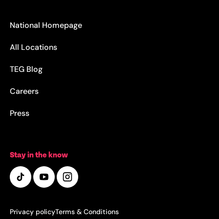
National Homepage
All Locations
TEG Blog
Careers
Press
Stay in the know
Privacy policy
Terms & Conditions