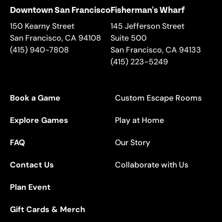
Downtown San Francisco
Fisherman's Wharf
150 Kearny Street
145 Jefferson Street
San Francisco
,
CA
94108
Suite 500
(415) 940-7808
San Francisco
,
CA
94133
(415) 223-5249
Book a Game
Custom Escape Rooms
Explore Games
Play at Home
FAQ
Our Story
Contact Us
Collaborate with Us
Plan Event
Gift Cards & Merch