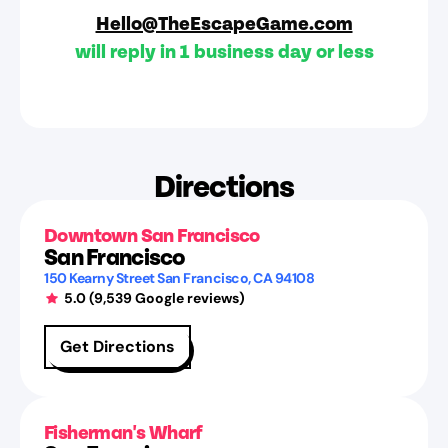
Hello@TheEscapeGame.com
will reply in 1 business day or less
Directions
Downtown San Francisco
San Francisco
150 Kearny Street
San Francisco
,
CA
94108
5.0
(
9,539
Google reviews)
Get Directions
Fisherman's Wharf