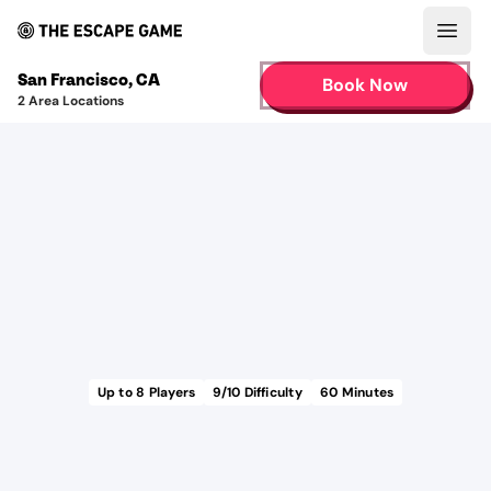
Open
San Francisco
,
CA
Book Now
2
Area Locations
Up to
8
Players
9
/10 Difficulty
60
Minutes