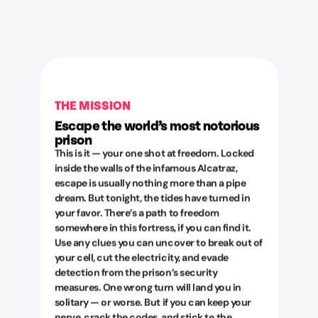
THE MISSION
Escape the world’s most notorious
prison
This is it — your one shot at freedom. Locked
inside the walls of the infamous Alcatraz,
escape is usually nothing more than a pipe
dream. But tonight, the tides have turned in
your favor. There’s a path to freedom
somewhere in this fortress, if you can find it.
Use any clues you can uncover to break out of
your cell, cut the electricity, and evade
detection from the prison’s security
measures. One wrong turn will land you in
solitary — or worse. But if you can keep your
nerve, crack the codes, and stick to the