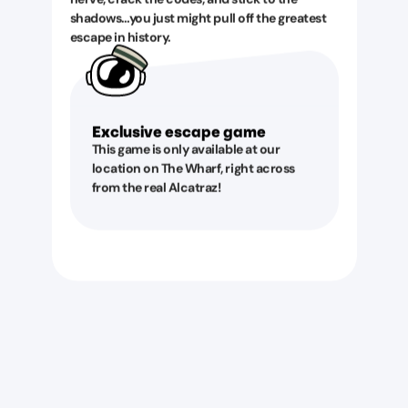
shadows…you just might pull off the greatest
escape in history.
Exclusive escape game
This game is only available at our
location on The Wharf, right across
from the real Alcatraz!