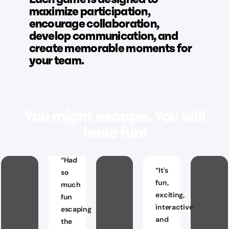
maximize participation,
encourage collaboration,
develop communication, and
create memorable moments for
your team.
You might escape. You will
have fun!
“
Had
“
It's
so
fun,
much
exciting,
fun
interactive
escaping
and
the