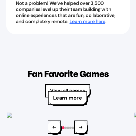
Not a problem! We’ve helped over 3,500
companies level up their team building with
online experiences that are fun, collaborative,
and completely remote.
Learn more here
.
Fan Favorite Games
View all games
Learn more