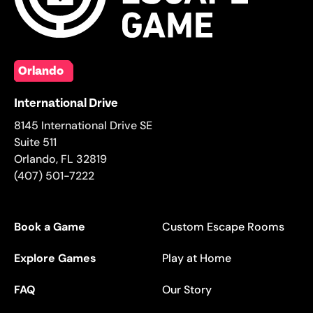
Orlando
International Drive
8145 International Drive SE
Suite 511
Orlando
,
FL
32819
(407) 501-7222
Book a Game
Custom Escape Rooms
Explore Games
Play at Home
FAQ
Our Story