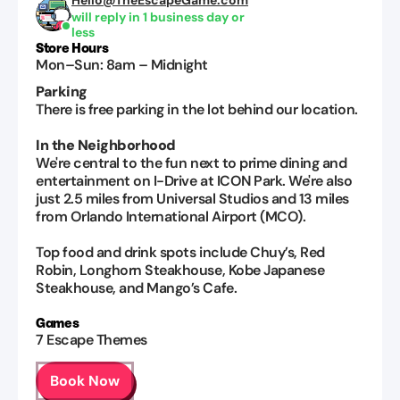
Hello@TheEscapeGame.com
will reply in 1 business day or
less
Store Hours
Mon–Sun
:
8am
–
Midnight
Parking
There is free parking in the lot behind our location.
In the Neighborhood
We're central to the fun next to prime dining and
entertainment on I-Drive at ICON Park. We're also
just 2.5 miles from Universal Studios and 13 miles
from Orlando International Airport (MCO).
Top food and drink spots include Chuy’s, Red
Robin, Longhorn Steakhouse, Kobe Japanese
Steakhouse, and Mango’s Cafe.
Games
7
Escape Themes
Book Now