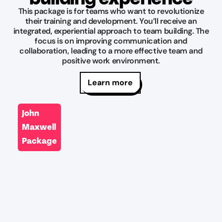
you
recommend
This package is for teams who want to revolutionize
fail,
their training and development. You’ll receive an
and
integrated, experiential approach to team building. The
there
will
focus is on improving communication and
rooms
definitely
collaboration, leading to a more effective team and
are
be
positive work environment.
some
back!
”
of
Learn more
JT
my
Yocom
favorites
John
Jul
out
23,
Maxwell
there
2026
and
Package
the
staff
is
great
”
John
Theobald