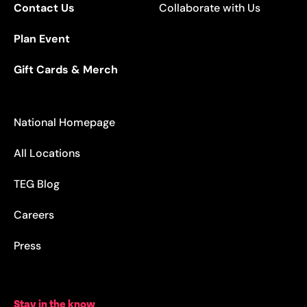
Contact Us
Collaborate with Us
Plan Event
Gift Cards & Merch
National Homepage
All Locations
TEG Blog
Careers
Press
Stay in the know