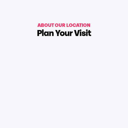
ABOUT OUR LOCATION
Plan Your Visit