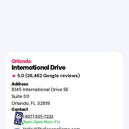
Orlando
International Drive
5.0
(
26,462
Google reviews)
Address
8145 International Drive SE
Suite 511
Orlando
,
FL
32819
Contact
(407) 501-7222
9am-5pm Mon-Fri