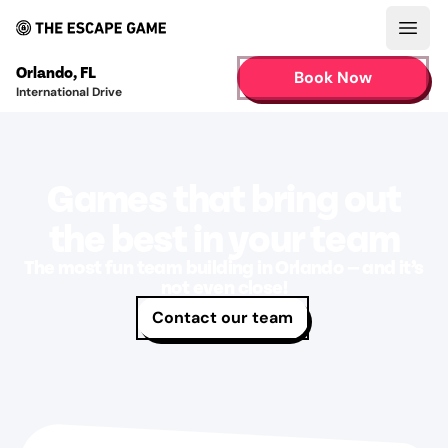
Open
Orlando
,
FL
Book Now
International Drive
Games that bring out
the best in your team
The most fun team building in Orlando — and it’s
not even close!
Contact our team