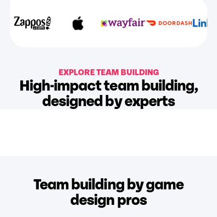
EXPLORE TEAM BUILDING
High-impact team building,
designed by experts
Team building by game
design pros