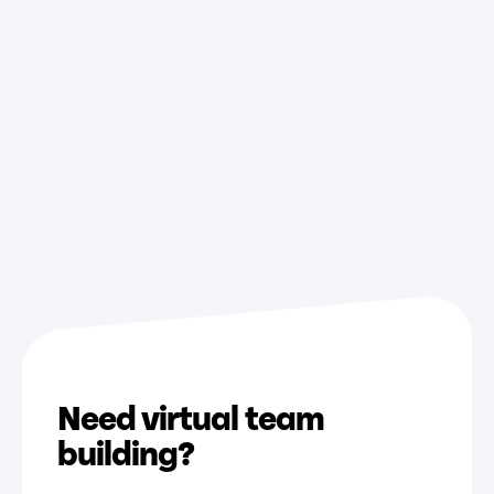
Jul
22,
2026
Need virtual team
building?