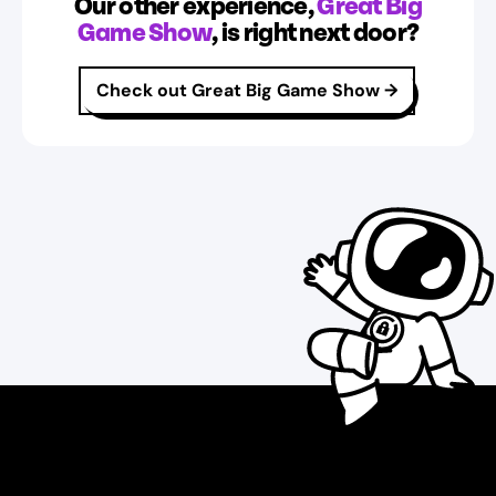
Our other experience,
Great Big
Game Show
, is right next door?
Check out Great Big Game Show
→