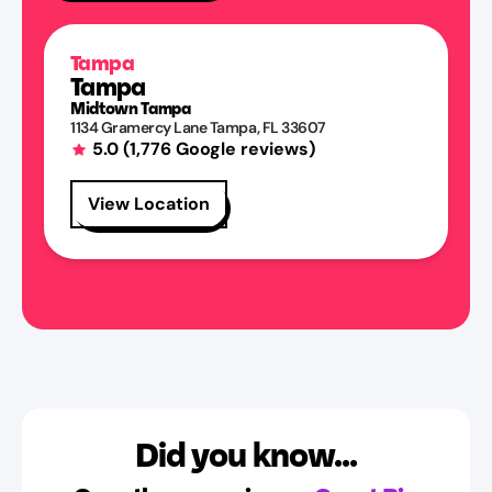
Tampa
Tampa
Midtown Tampa
1134 Gramercy Lane
Tampa
,
FL
33607
5.0
(
1,776
Google reviews)
View Location
Did you know...