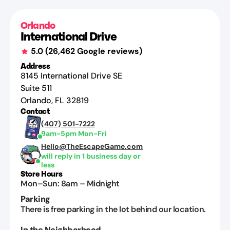
Jul
22,
Orlando
2026
International Drive
5.0
(
26,462
Google reviews)
Address
8145 International Drive SE
Suite 511
Orlando
,
FL
32819
Contact
(407) 501-7222
9am-5pm Mon-Fri
Hello@TheEscapeGame.com
will reply in 1 business day or
less
Store Hours
Mon–Sun
:
8am
–
Midnight
Parking
There is free parking in the lot behind our location.
In the Neighborhood