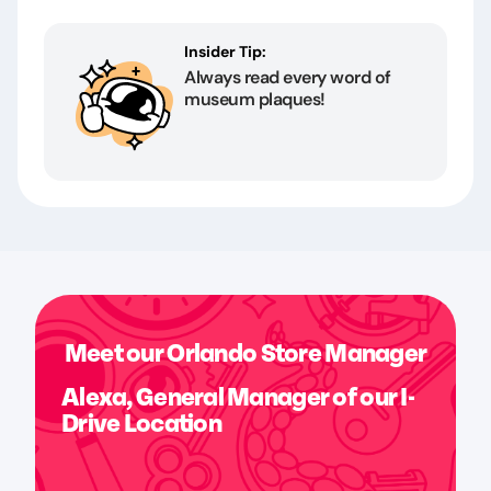
Insider Tip:
Always read every word of
museum plaques!
Meet our Orlando Store Manager
Alexa, General Manager of our I-
Drive Location