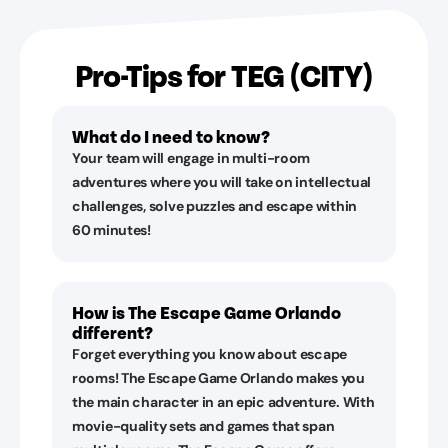
Pro-Tips for TEG (CITY)
What do I need to know?
Your team will engage in multi-room
adventures where you will take on intellectual
challenges, solve puzzles and escape within
60 minutes!
How is The Escape Game Orlando
different?
Forget everything you know about escape
rooms! The Escape Game Orlando makes you
the main character in an epic adventure. With
movie-quality sets and games that span