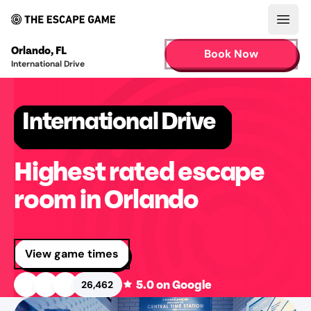
Open
Orlando
,
FL
Book Now
International Drive
International Drive
Highest rated escape
room in Orlando
View game times
5.0
on Google
26,462