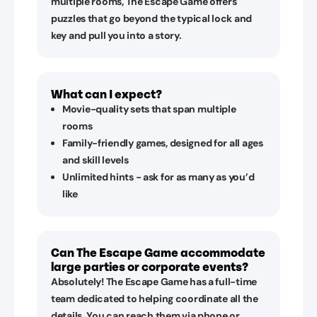
multiple rooms, The Escape Game offers
puzzles that go beyond the typical lock and
key and pull you into a story.
What can I expect?
Movie-quality sets that span multiple
rooms
Family-friendly games, designed for all ages
and skill levels
Unlimited hints - ask for as many as you’d
like
Can The Escape Game accommodate
large parties or corporate events?
Absolutely! The Escape Game has a full-time
team dedicated to helping coordinate all the
details. You can reach them via phone or