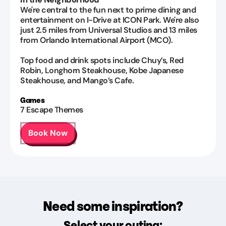
We're central to the fun next to prime dining and
entertainment on I-Drive at ICON Park. We're also
just 2.5 miles from Universal Studios and 13 miles
from Orlando International Airport (MCO).
Top food and drink spots include Chuy’s, Red
Robin, Longhorn Steakhouse, Kobe Japanese
Steakhouse, and Mango’s Cafe.
Games
7
Escape Themes
Book Now
Need some inspiration?
Select your outing: