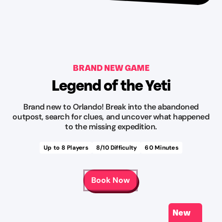
BRAND NEW GAME
Legend of the Yeti
Brand new to Orlando! Break into the abandoned
outpost, search for clues, and uncover what happened
to the missing expedition.
Up to
8
Players
8
/10 Difficulty
60
Minutes
Book Now
New