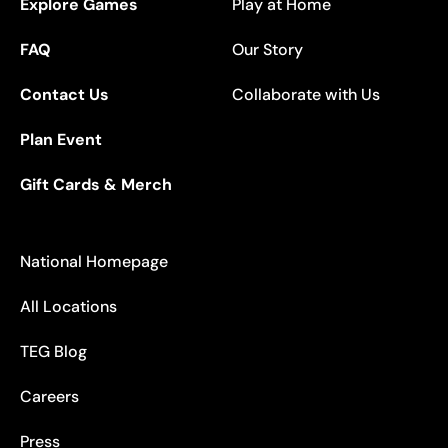
Explore Games
Play at Home
FAQ
Our Story
Contact Us
Collaborate with Us
Plan Event
Gift Cards & Merch
National Homepage
All Locations
TEG Blog
Careers
Press