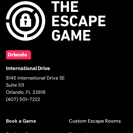
Orlando
International Drive
8145 International Drive SE
Suite 511
Orlando
,
FL
32819
(407) 501-7222
Book a Game
Custom Escape Rooms