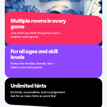
Multiple rooms in every
game
Just when you think the game is over...
another room opens!
For all ages and skill
levels
Perfect for families, friends, first-
timers, and enthusiasts!
Unlimited hints
No limits, no penalties, and no judgement.
Ask for as many hints as you’d like!