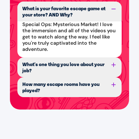
What is your favorite escape game at
your store? AND Why?
Special Ops: Mysterious Market! I love
the immersion and all of the videos you
get to watch along the way. I feel like
you're truly captivated into the
adventure.
What's one thing you love about your
job?
How many escape rooms have you
played?