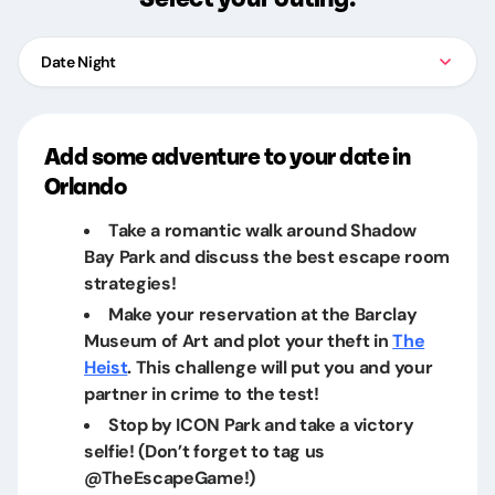
Date Night
Add some adventure to your date in
Orlando
Take a romantic walk around Shadow
Bay Park and discuss the best escape room
strategies!
Make your reservation at the Barclay
Museum of Art and plot your theft in
The
Heist
. This challenge will put you and your
partner in crime to the test!
Stop by ICON Park and take a victory
selfie! (Don’t forget to tag us
@TheEscapeGame!)