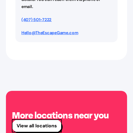
email.
(407) 501-7222
Hello@TheEscapeGame.com
More locations near you
View all locations