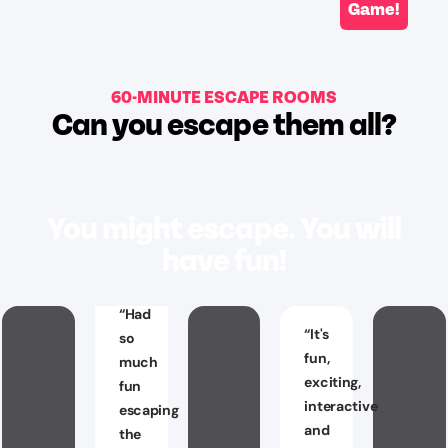
Game!
60-MINUTE ESCAPE ROOMS
Can you escape them all?
You might escape. You will
have fun!
“
Had
“
It's
so
fun,
much
exciting,
fun
interactive
escaping
and
the