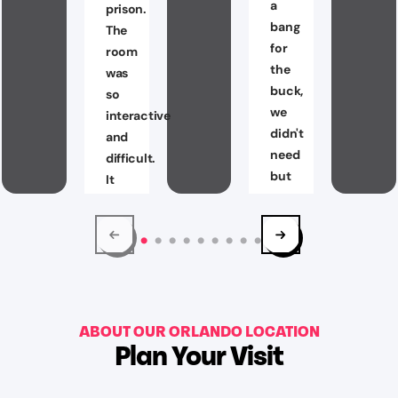
a
prison.
bang
The
for
room
the
was
buck,
so
we
interactive
didn't
and
need
difficult.
but
It
a
really
few
challenged
clues
my
but
brain
not
and
to
team
worry
ABOUT OUR ORLANDO LOCATION
working
Plan Your Visit
they
skills.
won't
10/10
let
would