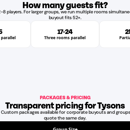
How many guests fit?
-8 players. For larger groups, we run multiple rooms simultane
buyout fits 52+.
6
17-24
2
parallel
Three rooms parallel
Parti
PACKAGES & PRICING
Transparent pricing for Tysons
. Custom packages available for corporate buyouts and groups 
quote the same day.
Group Size