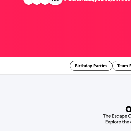
Birthday Parties
Team B
O
The Escape Ga
Explore the