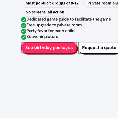
Most popular: groups of 8-12
Private room al
No screens, all action
Dedicated game guide to facilitate the game
Free upgrade to private room
Party favor for each child
Souvenir picture
See birthday packages
Request a quote