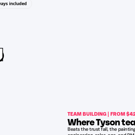
ways included
TEAM BUILDING | FROM $
Where Tyson tea
Beats the trust fall, the painti