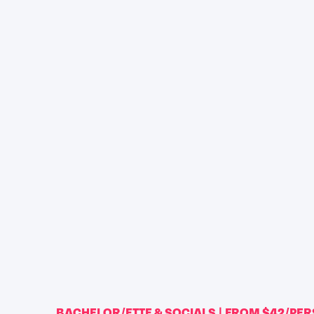
BACHELOR/ETTE & SOCIALS | FROM $42/PE