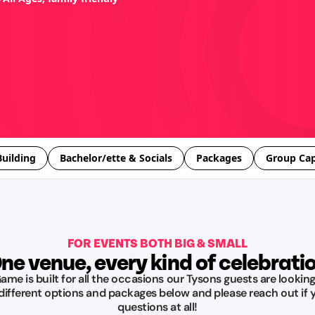
uilding
Bachelor/ette & Socials
Packages
Group Cap
FOR EVENTS BOTH BIG & SMALL
ne venue, every kind of celebrati
me is built for all the occasions our Tysons guests are looking
 different options and packages below and please reach out if 
questions at all!