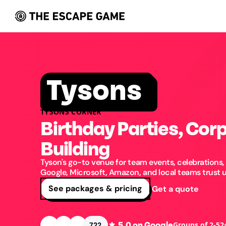
Tysons
TYSONS CORNER
Birthday Parties, Cor
Building
Tyson's go-to venue for team events, celebrations,
Google, Microsoft, Amazon, and local teams trust us
See packages & pricing
Get a quote
5.0
on Google
Groups of 2-52
722