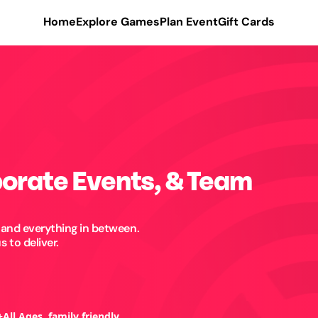
Home
Explore Games
Plan Event
Gift Cards
porate Events, & Team
 and everything in between.
 to deliver.
+
All Ages, family friendly