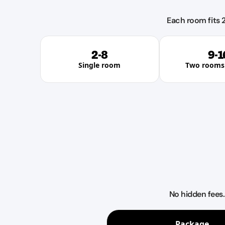
Each room fits 2
2-8
9-1
Single room
Two rooms 
No hidden fees
Package