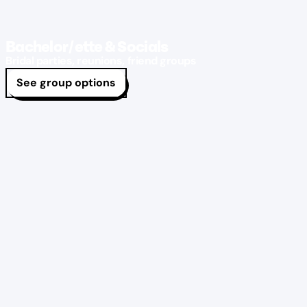
Bachelor/ette & Socials
Bridal parties, reunions, friend groups
See group options