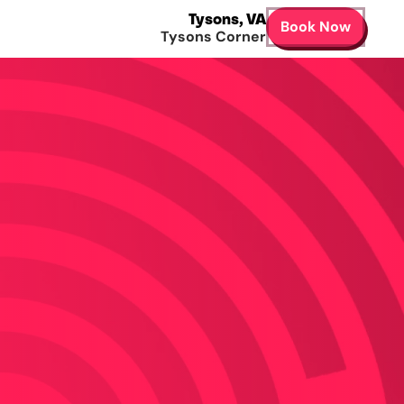
Tysons
,
VA
Book Now
Tysons Corner