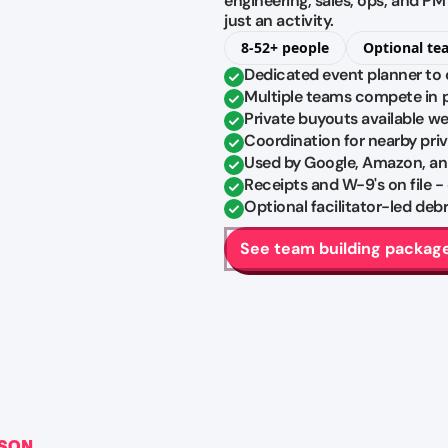
engineering, sales, ops, and P
just an activity.
8-52+ people
Optional te
Dedicated event planner to 
Multiple teams compete in pa
Private buyouts available w
Coordination for nearby pri
Used by Google, Amazon, an
Receipts and W-9's on file -
Optional facilitator-led de
See team building packag
RSON