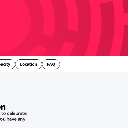
acity
Location
FAQ
on
 to celebrate.
you have any