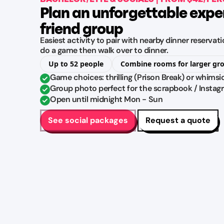
Plan an unforgettable expe
friend group
Easiest activity to pair with nearby dinner reserva
do a game then walk over to dinner.
Up to 52 people
Combine rooms for larger gr
Game choices: thrilling (Prison Break) or whimsi
Group photo perfect for the scrapbook / Instag
Open until midnight Mon - Sun
See social packages
Request a quote