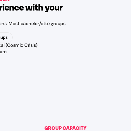
rience with your
tions. Most bachelor/ette groups
oups
cal (Cosmic Crisis)
ram
GROUP CAPACITY