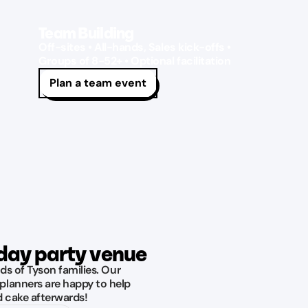
Team Building
Off-sites • All-hands, Sales kick-offs •
Groups of 8-52+ • Optional facilitation
Plan a team event
hday party venue
ds of Tyson families. Our
planners are happy to help
d cake afterwards!