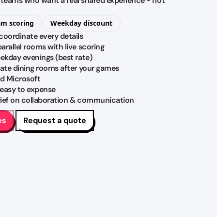
M teams who want a real shared experience - not
am scoring
Weekday discount
coordinate every details
rallel rooms with live scoring
eekday evenings (best rate)
vate dining rooms after your games
d Microsoft
 easy to expense
brief on collaboration & communication
es
Request a quote