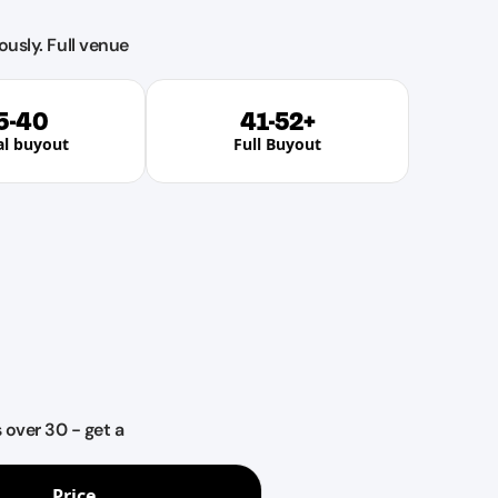
ously. Full venue
5-40
41-52+
al buyout
Full Buyout
over 30 - get a
Price