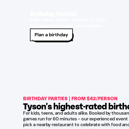
Birthday Parties
Kids, teens, adults • Groups of 2-52•
Restaurant partnerships available
Plan a birthday
BIRTHDAY PARTIES | FROM $42/PERSON
Tyson's highest-rated birt
For kids, teens, and adults alike. Booked by thousan
games run for 60 minutes - our experienced event 
pick a nearby restaurant to celebrate with food an