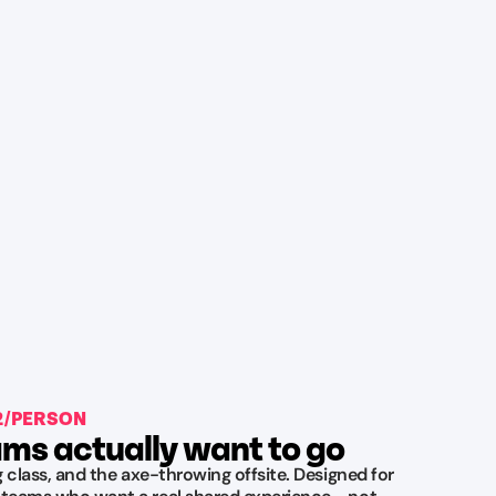
42/PERSON
ms actually want to go
ng class, and the axe-throwing offsite. Designed for