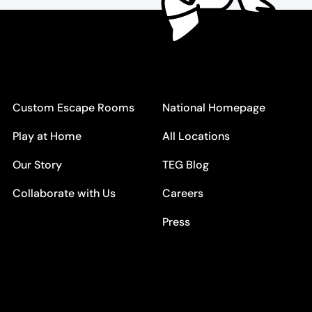
Custom Escape Rooms
National Homepage
Play at Home
All Locations
Our Story
TEG Blog
Collaborate with Us
Careers
Press