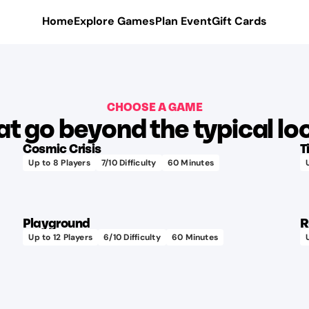
Home
Explore Games
Plan Event
Gift Cards
CHOOSE A GAME
Learn more
t go beyond the typical loc
Cosmic Crisis
T
Up to
8
Players
7
/10 Difficulty
60
Minutes
75+
Learn more
different
audio
Playground
R
tracks
Up to
12
Players
6
/10 Difficulty
60
Minutes
Check
out the
hand-
painted