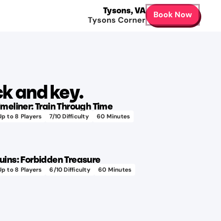
Tysons
,
VA
Book Now
Tysons Corner
Learn more
k and key.
imeliner: Train Through Time
Up to
8
Players
7
/10 Difficulty
60
Minutes
400+
Learn more
hours
to
uins: Forbidden Treasure
design!
Up to
8
Players
6
/10 Difficulty
60
Minutes