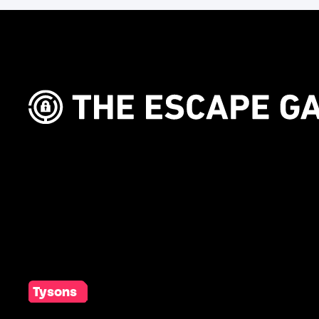
Tysons