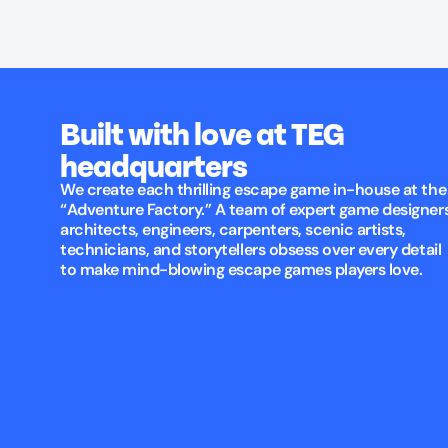
Built with love at TEG
headquarters
We create each thrilling escape game in-house at the
“Adventure Factory.” A team of expert game designers
architects, engineers, carpenters, scenic artists,
technicians, and storytellers obsess over every detail
to make mind-blowing escape games players love.