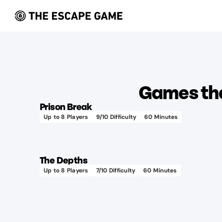
Learn more
Games tha
Prison Break
Up to
8
Players
9
/10 Difficulty
60
Minutes
Uses
Learn more
100+
lbs
The Depths
of
Up to
8
Players
7
/10 Difficulty
60
Minutes
Has real
soap
submarine
each
sound
year!
effects