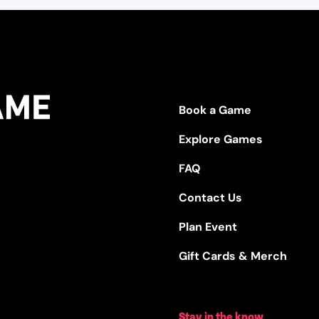
Book a Game
Explore Games
FAQ
Contact Us
Plan Event
Gift Cards & Merch
Stay in the know