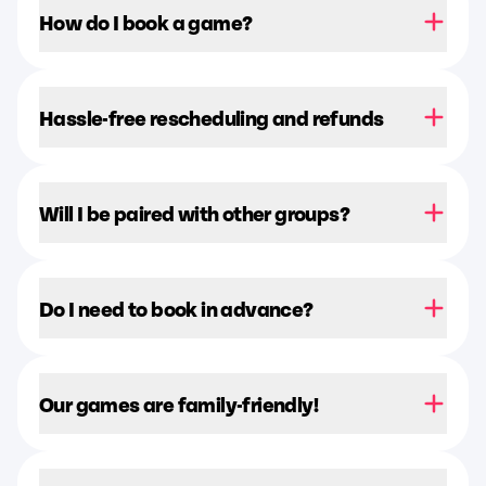
How do I book a game?
Hassle-free rescheduling and refunds
Will I be paired with other groups?
Do I need to book in advance?
Our games are family-friendly!