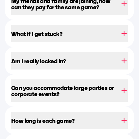
My friends and family are joining, how
can they pay for the same game?
What if I get stuck?
Am I really locked in?
Can you accommodate large parties or
corporate events?
How long is each game?