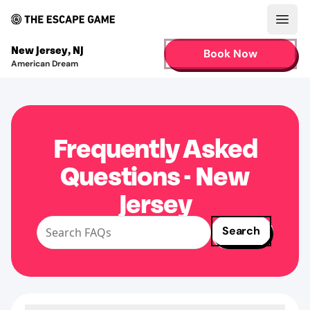
Open
New Jersey
,
NJ
Book Now
American Dream
Frequently Asked
Questions - New
Jersey
Search