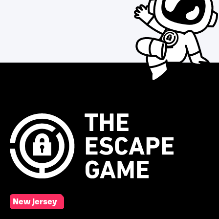
New Jersey