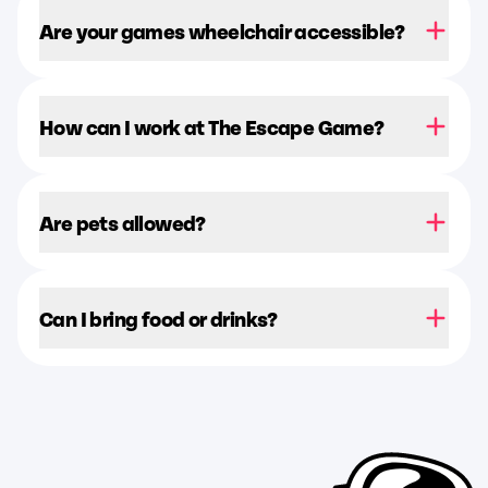
Are your games wheelchair accessible?
How can I work at The Escape Game?
Are pets allowed?
Can I bring food or drinks?