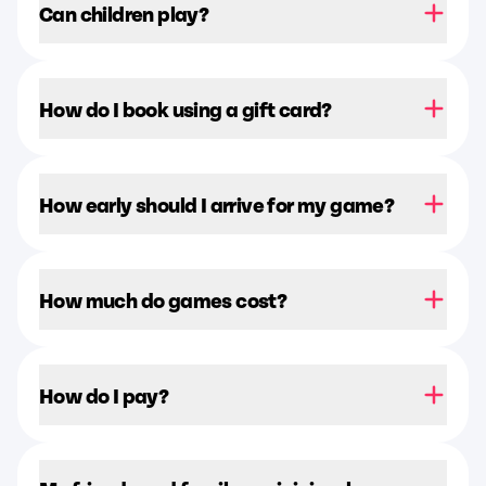
Can children play?
How do I book using a gift card?
How early should I arrive for my game?
How much do games cost?
How do I pay?