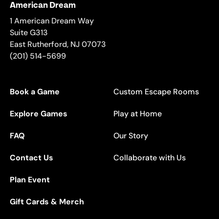
American Dream
1 American Dream Way
Suite G313
East Rutherford
,
NJ
07073
(201) 514-5699
Book a Game
Custom Escape Rooms
Explore Games
Play at Home
FAQ
Our Story
Contact Us
Collaborate with Us
Plan Event
Gift Cards & Merch