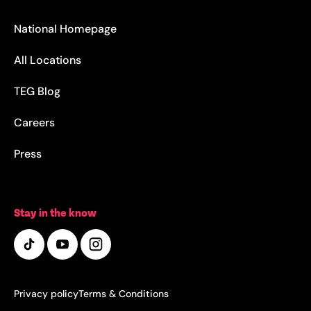
National Homepage
All Locations
TEG Blog
Careers
Press
Stay in the know
Privacy policy
Terms & Conditions