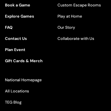
Book a Game
Custom Escape Rooms
Explore Games
Play at Home
FAQ
Our Story
Contact Us
Collaborate with Us
Plan Event
Gift Cards & Merch
National Homepage
All Locations
TEG Blog