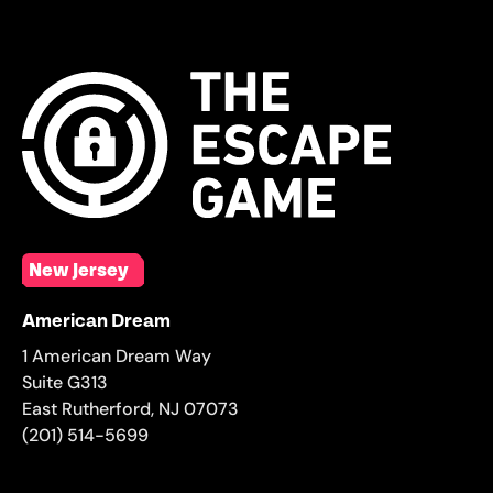
New Jersey
American Dream
1 American Dream Way
Suite G313
East Rutherford
,
NJ
07073
(201) 514-5699