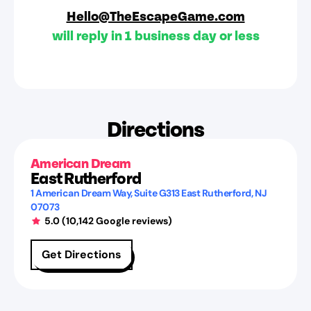
Hello@TheEscapeGame.com
will reply in 1 business day or less
Directions
American Dream
East Rutherford
1 American Dream Way
, Suite G313
East Rutherford
,
NJ
07073
5.0
(
10,142
Google reviews)
Get Directions