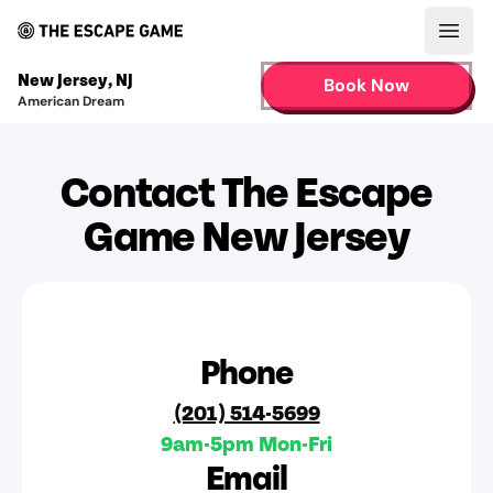
Open
New Jersey
,
NJ
Book Now
American Dream
Contact The Escape
Game New Jersey
Phone
(201) 514-5699
9am-5pm Mon-Fri
Email