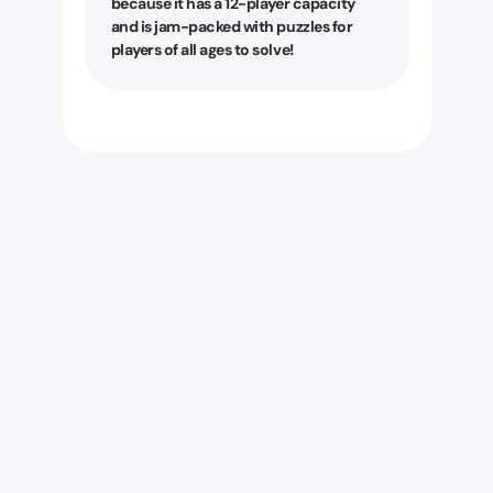
because it has a 12-player capacity
and is jam-packed with puzzles for
players of all ages to solve!