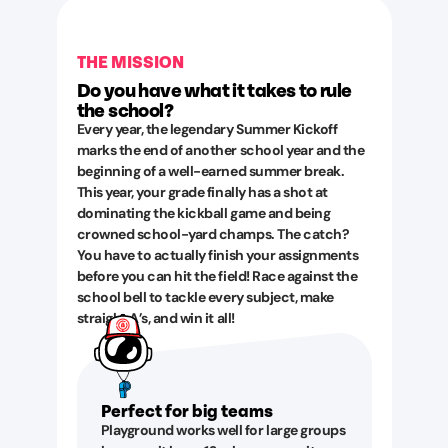
THE MISSION
Do you have what it takes to rule
the school?
Every year, the legendary Summer Kickoff
marks the end of another school year and the
beginning of a well-earned summer break.
This year, your grade finally has a shot at
dominating the kickball game and being
crowned school-yard champs. The catch?
You have to actually finish your assignments
before you can hit the field! Race against the
school bell to tackle every subject, make
straight A’s, and win it all!
Perfect for big teams
Playground works well for large groups