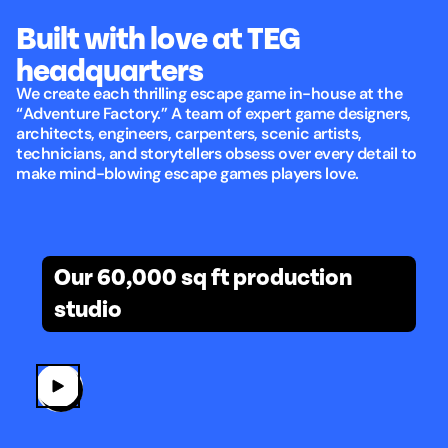
Built with love at TEG
headquarters
We create each thrilling escape game in-house at the
“Adventure Factory.” A team of expert game designers,
architects, engineers, carpenters, scenic artists,
technicians, and storytellers obsess over every detail to
make mind-blowing escape games players love.
Built with love at TEG headquarters
Our 60,000 sq ft production
studio