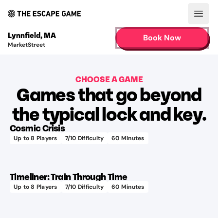
Open
Lynnfield
,
MA
Book Now
MarketStreet
CHOOSE A GAME
Games that go beyond
Learn more
the typical lock and key.
Cosmic Crisis
Up to
8
Players
7
/10 Difficulty
60
Minutes
75+
Learn more
different
audio
Timeliner: Train Through Time
tracks
Up to
8
Players
7
/10 Difficulty
60
Minutes
400+
Learn more
hours
to