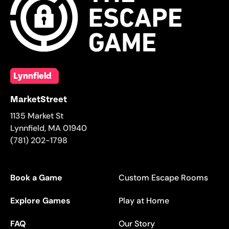
Lynnfield
MarketStreet
1135 Market St
Lynnfield
,
MA
01940
(781) 202-1798
Book a Game
Custom Escape Rooms
Explore Games
Play at Home
FAQ
Our Story