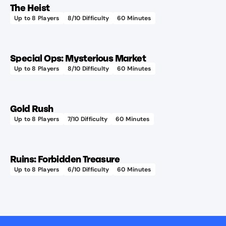
The Heist
design!
Up to
8
Players
8
/10 Difficulty
60
Minutes
Learn more
Special Ops: Mysterious Market
Up to
8
Players
8
/10 Difficulty
60
Minutes
Learn more
Gold Rush
Up to
8
Players
7
/10 Difficulty
60
Minutes
Great
Learn more
for
first-
Ruins: Forbidden Treasure
timers!
Up to
8
Players
6
/10 Difficulty
60
Minutes