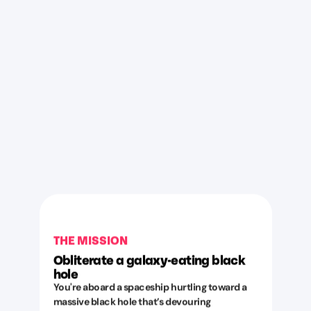
THE MISSION
Obliterate a galaxy-eating black
hole
You're aboard a spaceship hurtling toward a
massive black hole that’s devouring