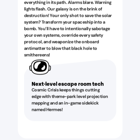
everything in its path. Alarms blare. Warning
lights flash. Our galaxy is on the brink of
destruction! Your only shot to save the solar
system? Transform your spaceship into a
bomb. You’ll have to intentionally sabotage
your own systems, override every safety
protocol, and weaponize the onboard
antimatter to blow that black hole to
smithereens!
Next-level escape room tech
Cosmic Crisis keeps things cutting
edge with theme-park level projection
mapping and an in-game sidekick
named Hermes!