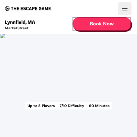
Open
Lynnfield
,
MA
Book Now
MarketStreet
Up to
8
Players
7
/10 Difficulty
60
Minutes