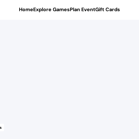
Home
Explore Games
Plan Event
Gift Cards
s