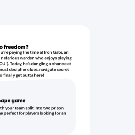
to freedom?
u’re paying the time at Iron Gate, an
 a nefarious warden who enjoys playing
U!). Today, he’s dangling a chance at
must decipher clues, navigate secret
 finally get outta here!
scape game
ith your team split into two prison
e perfect for players looking for an