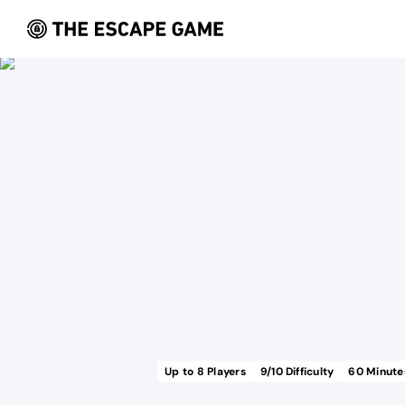
Up to
8
Players
9
/10 Difficulty
60
Minute