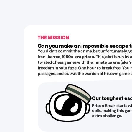
THE MISSION
Can you make an impossible escape 
You didn’t commit the crime, but unfortunately, yo
iron-barred, 1950s-era prison. This joint is run by
twisted chess games with the inmate pawns (aka YO
freedom in your face. One hour to break free. You 
passages, and outwit the warden at his own game to
Our toughest e
Prison Break starts w
cells, making this gam
extra challenge.