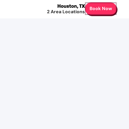
Houston
,
TX
Book Now
2
Area Locations