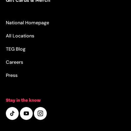
Gift Cards & Merch
National Homepage
All Locations
TEG Blog
Careers
Press
Stay in the know