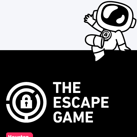
Houston