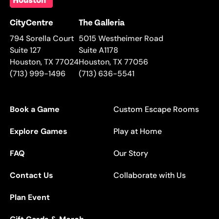
CityCentre
The Galleria
794 Sorella Court
5015 Westheimer Road
Suite 127
Suite A1178
Houston
,
TX
77024
Houston
,
TX
77056
(713) 999-1496
(713) 636-5541
Book a Game
Custom Escape Rooms
Explore Games
Play at Home
FAQ
Our Story
Contact Us
Collaborate with Us
Plan Event