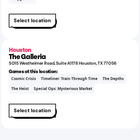
Select location
Houston
The Galleria
5015 Westheimer Road
, Suite A1178
Houston
,
TX
77056
Games at this location:
Cosmic Crisis
Timeliner: Train Through Time
The Depths
The Heist
Special Ops: Mysterious Market
Select location