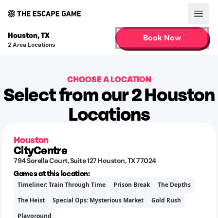
Open
Houston
,
TX
Book Now
2
Area Locations
CHOOSE A LOCATION
Select from our 2 Houston
Locations
Houston
CityCentre
794 Sorella Court
, Suite 127
Houston
,
TX
77024
Games at this location:
Timeliner: Train Through Time
Prison Break
The Depths
The Heist
Special Ops: Mysterious Market
Gold Rush
Playground