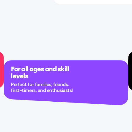
For all ages and skill
levels
Perfect for families, friends,
first-timers, and enthusiasts!