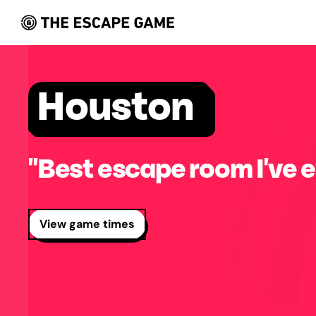
Houston
"Best escape room I've e
View game times