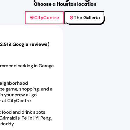
Choose
a
Houston
location
CityCentre
The Galleria
12,919
Google reviews)
mmend parking in Garage
Neighborhood
pe game, shopping, and a
h your crew all go
 at CityCentre.
 food and drink spots
rimaldi's, Fellini, Yi Peng,
doddy.