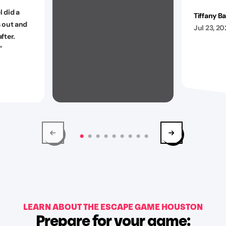
 did a
Tiffany B
s out and
Jul 23, 2
fter.
”
LEARN ABOUT THE ESCAPE GAME HOUSTON
Prepare for your game: