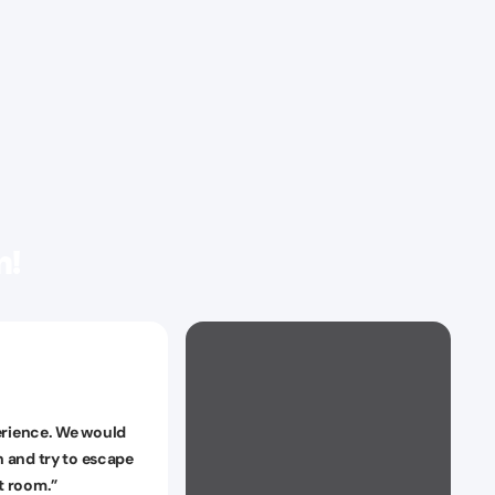
n!
rience. We would
n and try to escape
nt room.
”