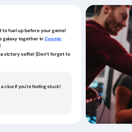
 to fuel up before your game!
he galaxy together in
Cosmic
!
a victory selfie! (Don’t forget to
a clue if you're feeling stuck!