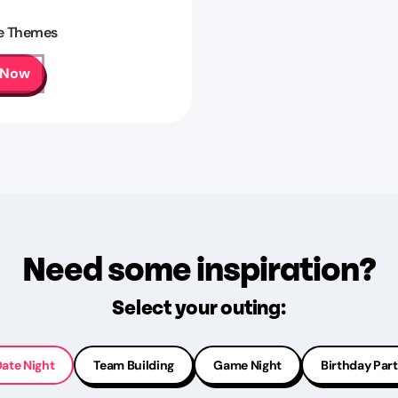
e Themes
 Now
Need some inspiration?
Select your outing:
ate Night
Team Building
Game Night
Birthday Par