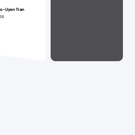
ao-Uyen Tran
026