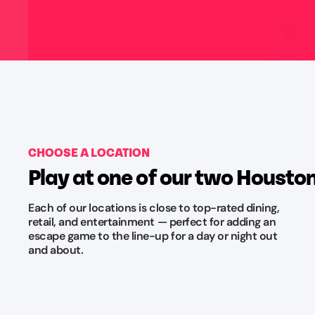
CHOOSE A LOCATION
Play at one of our two Housto
Each of our locations is close to top-rated dining,
retail, and entertainment — perfect for adding an
escape game to the line-up for a day or night out
and about.