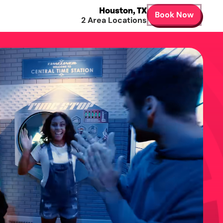
Houston
,
TX
Book Now
2
Area Locations