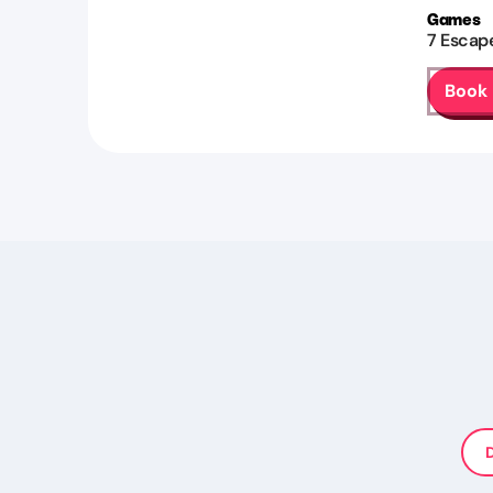
Games
7
Escap
Book
D