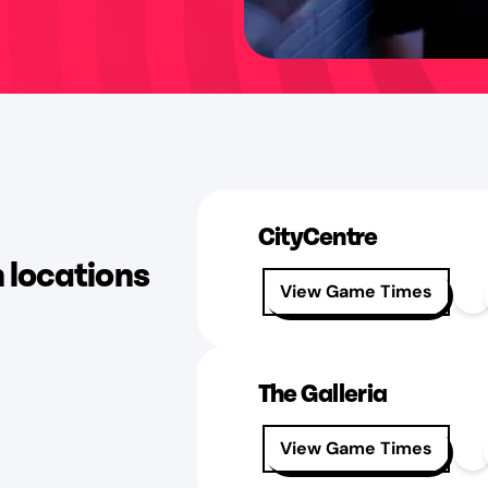
CityCentre
n locations
View Game Times
The Galleria
View Game Times