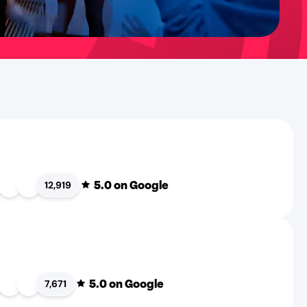
5.0
on Google
12,919
5.0
on Google
7,671