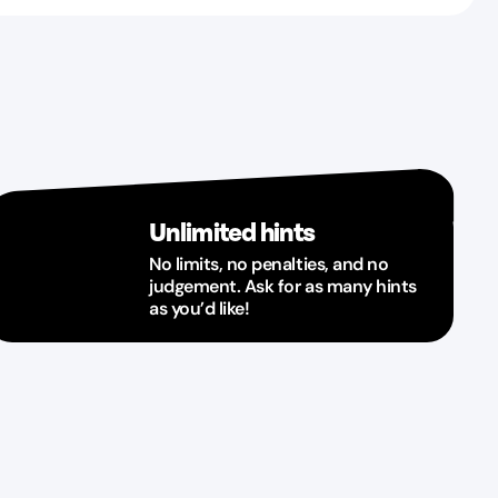
Unlimited hints
No limits, no penalties, and no
judgement. Ask for as many hints
as you’d like!