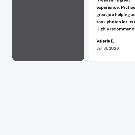
experience. Michael
great job helping u
took photos for us a
Highly recommend
Valerie E.
Jul 31, 2026