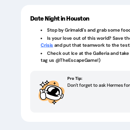
Date Night in Houston
Stop by Grimaldi's and grab some food
Is your love out of this world? Save t
Crisis
and put that teamwork to the test
Check out Ice at the Galleria and take 
tag us @TheEscapeGame!)
Pro Tip:
Don't forget to ask Hermes for 