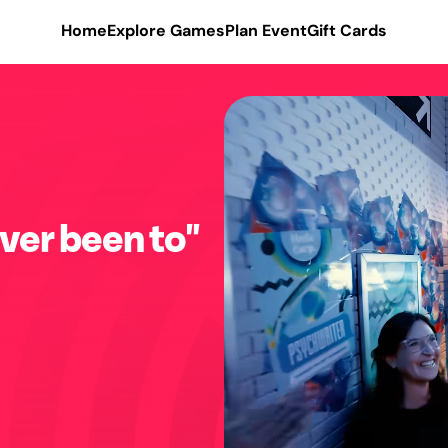
Home
Explore Games
Plan Event
Gift Cards
ver been to"