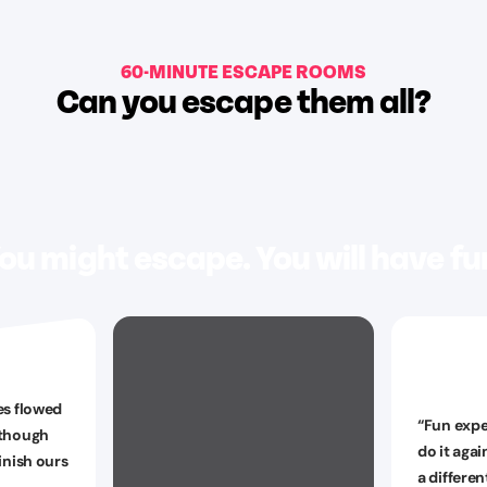
60-MINUTE ESCAPE ROOMS
Can you escape them all?
ou might escape. You will have fu
es flowed
“
Fun expe
 though
do it agai
inish ours
a differe