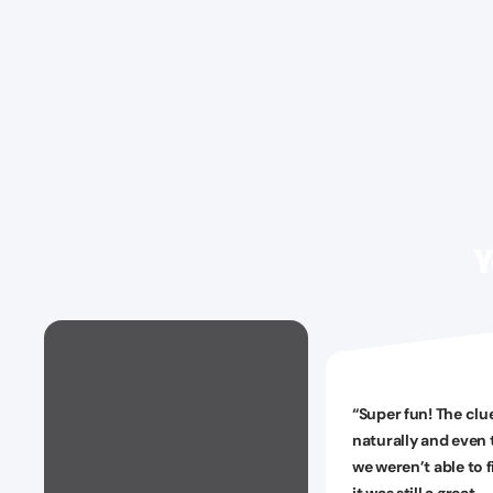
Y
“
Super fun! The clu
naturally and even
we weren’t able to f
it was still a great