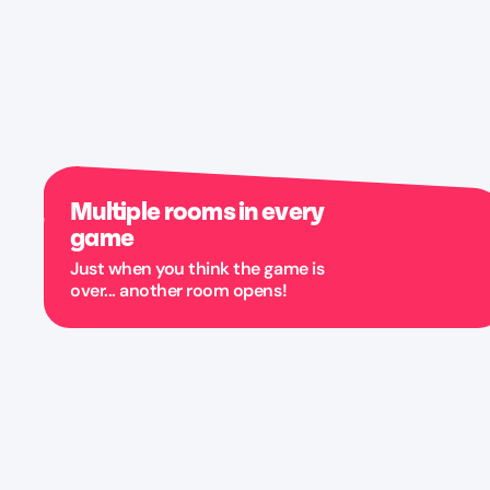
Multiple rooms in every
game
Just when you think the game is
over... another room opens!