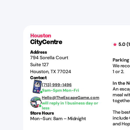
Houston
CityCentre
5.0
(
Address
794 Sorella Court
Parking
Suite 127
We reco
Houston
,
TX
77024
1 or 2.
Contact
In the 
(713) 999-1496
An esca
9am-5pm Mon-Fri
meal wit
Hello@TheEscapeGame.com
together
will reply in 1 business day or
less
The best
Store Hours
include G
Mon–Sun
:
8am
–
Midnight
and Hop