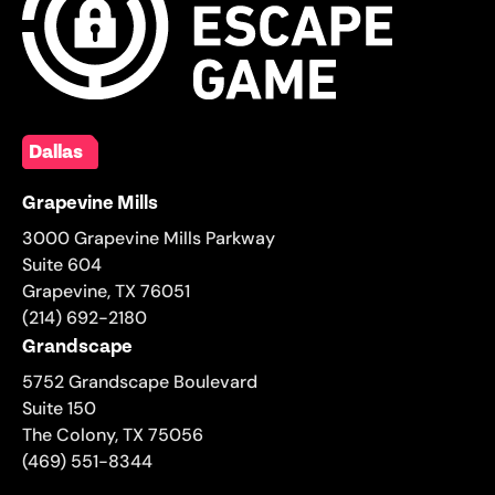
Dallas
Grapevine Mills
3000 Grapevine Mills Parkway
Suite 604
Grapevine
,
TX
76051
(214) 692-2180
Grandscape
5752 Grandscape Boulevard
Suite 150
The Colony
,
TX
75056
(469) 551-8344