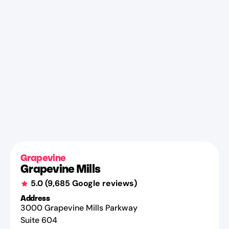
Grapevine
Grapevine Mills
5.0
(
9,685
Google reviews)
Address
3000 Grapevine Mills Parkway
Suite 604