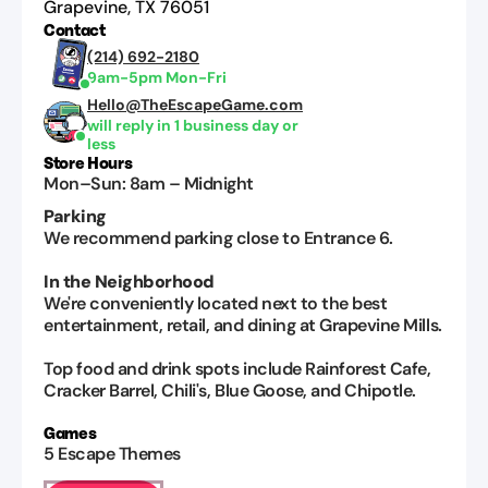
Grapevine
,
TX
76051
Contact
(214) 692-2180
9am-5pm Mon-Fri
Hello@TheEscapeGame.com
will reply in 1 business day or
less
Store Hours
Mon–Sun
:
8am
–
Midnight
Parking
We recommend parking close to Entrance 6.
In the Neighborhood
We're conveniently located next to the best
entertainment, retail, and dining at Grapevine Mills.
Top food and drink spots include Rainforest Cafe,
Cracker Barrel, Chili's, Blue Goose, and Chipotle.
Games
5
Escape Themes