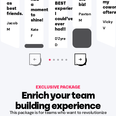
my
as
BEST
a
biz!
cowor
best
experience
moment
after
friends.
I
to
Paxton
could’ve
shine!
M
Vicky
Jacob
ever
V
had!!
M
Kate
F
D'Zyre
D
EXCLUSIVE PACKAGE
Enrich your team
building experience
This package is for teams who want to revolutionize