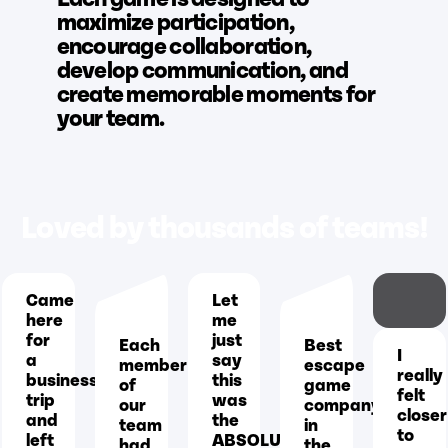
maximize participation,
encourage collaboration,
develop communication, and
create memorable moments for
your team.
Loved by thousands of teams!
Came
Let
here
me
for
just
Each
Best
I
a
say
member
escape
really
business
this
of
game
felt
trip
was
our
company
closer
and
the
team
in
to
left
ABSOLUTE
had
the