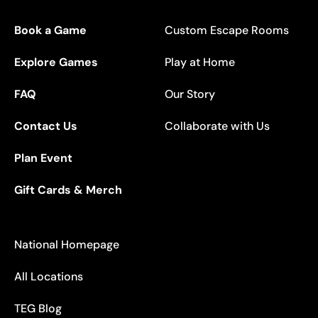
Book a Game
Custom Escape Rooms
Explore Games
Play at Home
FAQ
Our Story
Contact Us
Collaborate with Us
Plan Event
Gift Cards & Merch
National Homepage
All Locations
TEG Blog