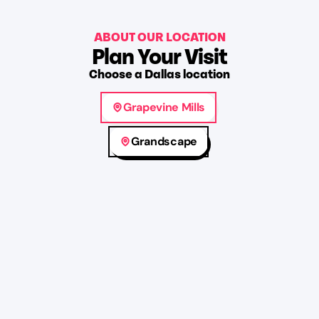
ABOUT OUR LOCATION
Plan Your Visit
Choose
a
Dallas
location
Grapevine Mills
Grandscape