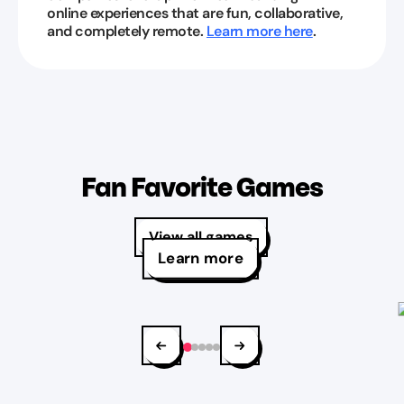
online experiences that are fun, collaborative,
and completely remote.
Learn more here
.
Fan Favorite Games
View all games
Learn more