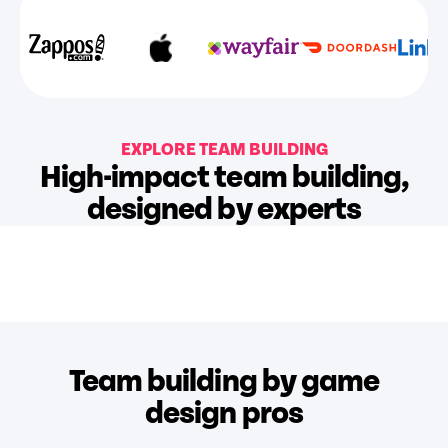
EXPLORE TEAM BUILDING
High-impact team building,
designed by experts
Team building by game
design pros