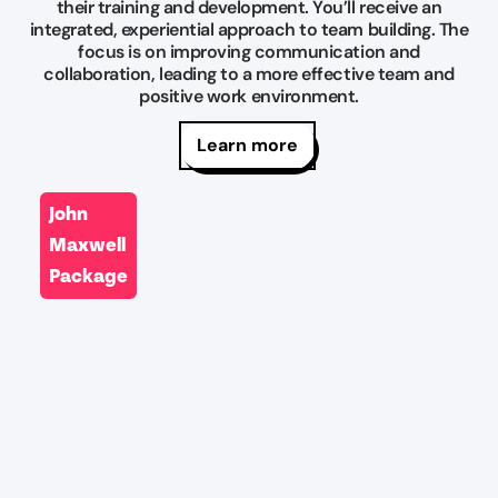
their training and development. You’ll receive an
integrated, experiential approach to team building. The
focus is on improving communication and
collaboration, leading to a more effective team and
positive work environment.
Learn more
John
Maxwell
Package