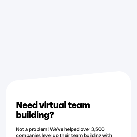
Need virtual team
building?
Not a problem! We’ve helped over 3,500
companies level up their team building with