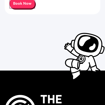
Book Now