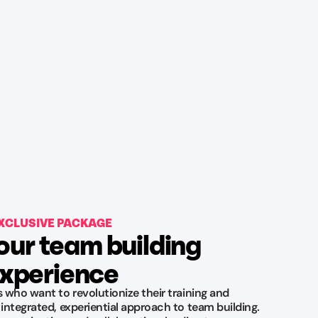
XCLUSIVE PACKAGE
our team building
xperience
s who want to revolutionize their training and
 integrated, experiential approach to team building.