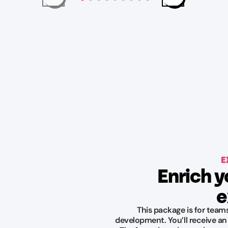
E
Enrich y
e
This package is for team
development. You’ll receive an