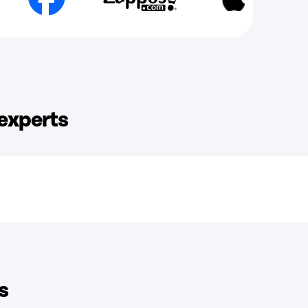
 experts
s