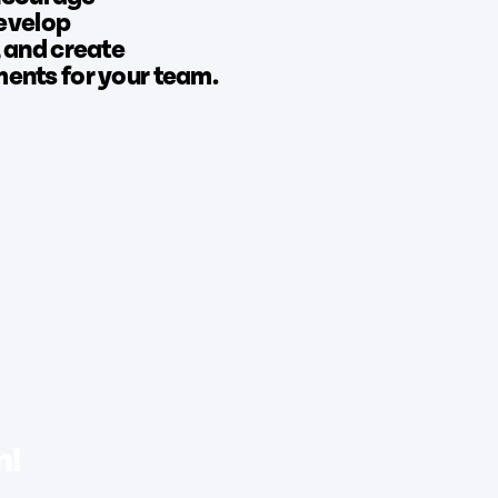
develop
 and create
nts for your team.
n!