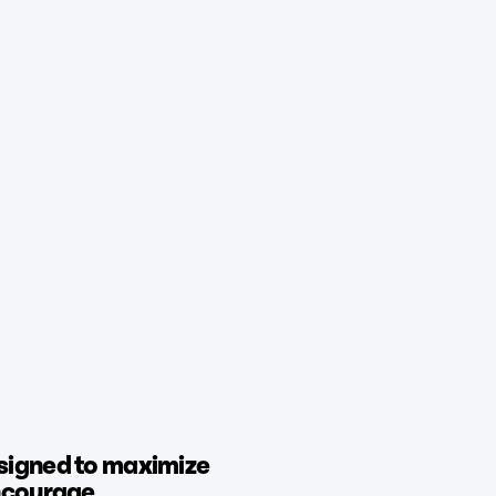
signed to maximize
encourage