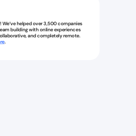
! We’ve helped over 3,500 companies
 team building with online experiences
collaborative, and completely remote.
re
.