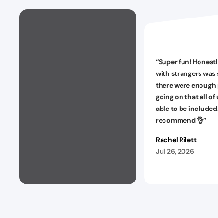
“
Super fun! Honestl
with strangers was 
there were enough 
going on that all of
able to be included
recommend 👌
”
Rachel Rilett
Jul 26, 2026