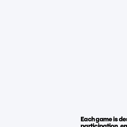
Each game is de
participation, 