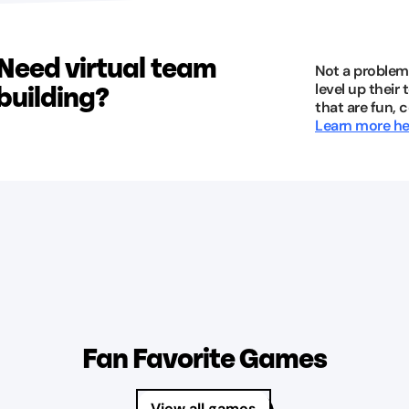
Need virtual team
Not a problem
building?
level up their
that are fun, 
Learn more he
Fan Favorite Games
View all games