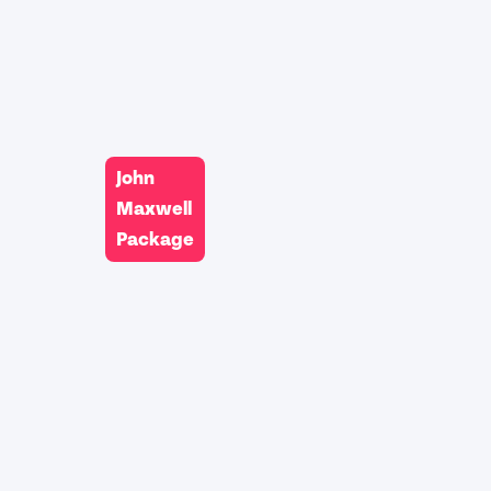
John
Maxwell
Package