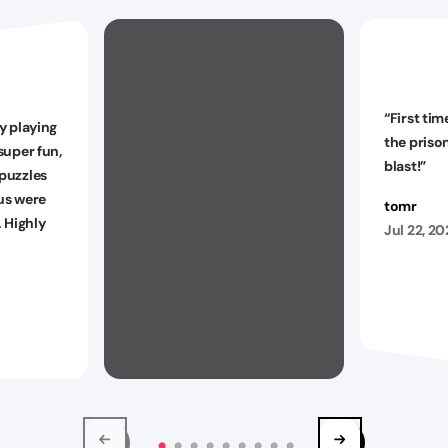
“
First tim
y playing
the priso
super fun,
blast!
”
puzzles
 us were
tomr
. Highly
Jul 22, 2