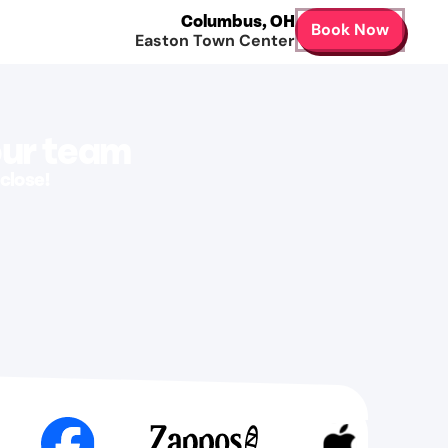
Columbus
,
OH
Book Now
Easton Town Center
our team
close!