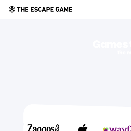
Games t
The m