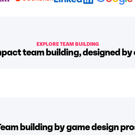
EXPLORE TEAM BUILDING
pact team building, designed by
Team building by game design pro