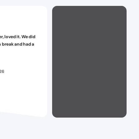
er, loved it. We did
n break and had a
026