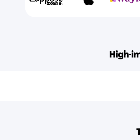
High-im