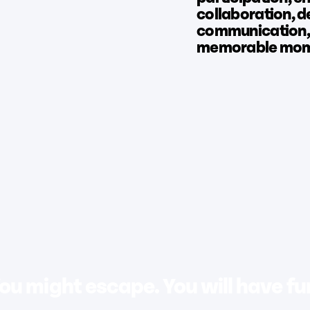
collaboration, 
communication,
memorable mome
ou might escape. You will have fu