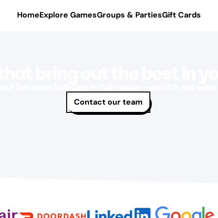
Home
Explore Games
Groups & Parties
Gift Cards
hat bring out the best in y
ost fun team building in Columbus — and it’s not even 
Contact our team