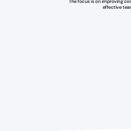
The focus is on improving co
effective te