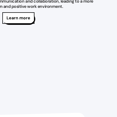
mmunication and collaboration, leading to a more
am and positive work environment.
Learn more