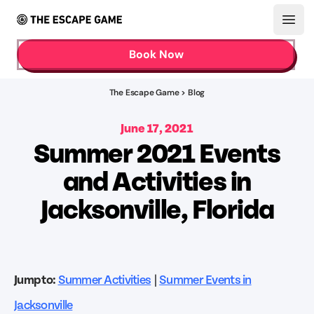
Open
Book Now
The Escape Game > Blog
June 17, 2021
Summer 2021 Events
and Activities in
Jacksonville, Florida
Jump to:
Summer Activities
|
Summer Events in
Jacksonville