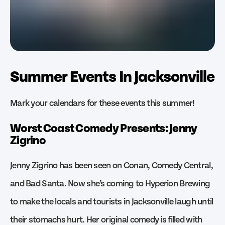
Summer Events In Jacksonville
Mark your calendars for these events this summer!
Worst Coast Comedy Presents: Jenny
Zigrino
Jenny Zigrino has been seen on Conan, Comedy Central,
and Bad Santa. Now she’s coming to Hyperion Brewing
to make the locals and tourists in Jacksonville laugh until
their stomachs hurt. Her original comedy is filled with