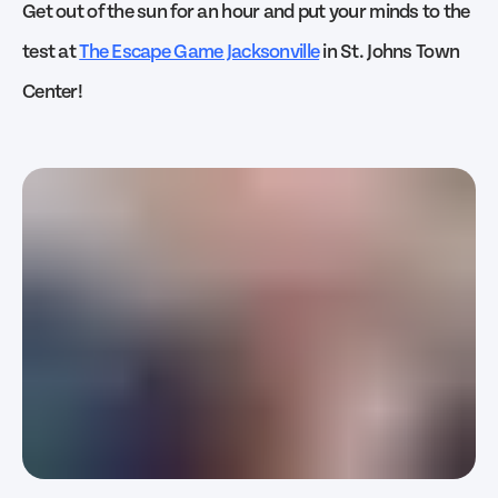
Get out of the sun for an hour and put your minds to the
test at
The Escape Game Jacksonville
in St. Johns Town
Center!