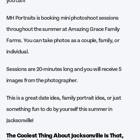
MH Portraits is booking mini photoshoot sessions
throughout the summer at Amazing Grace Family
Farms. You can take photos as a couple, family, or
individual.
Sessions are 20-minutes long and you will receive 5
images from the photographer.
This is a great date idea, family portrait idea, or just
something fun to do by yourself this summer in
Jacksonville!
The Coolest Thing About Jacksonville Is That,