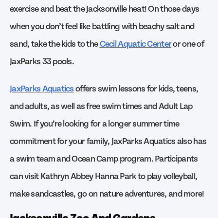
exercise and beat the Jacksonville heat! On those days
when you don’t feel like battling with beachy salt and
sand, take the kids to the
Cecil Aquatic Center
or one of
JaxParks 33 pools.
JaxParks Aquatics
offers swim lessons for kids, teens,
and adults, as well as free swim times and Adult Lap
Swim. If you’re looking for a longer summer time
commitment for your family, JaxParks Aquatics also has
a swim team and Ocean Camp program. Participants
can visit Kathryn Abbey Hanna Park to play volleyball,
make sandcastles, go on nature adventures, and more!
Jacksonville Zoo And Gardens