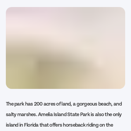
The park has 200 acres of land, a gorgeous beach, and
salty marshes. Amelia Island State Park is also the only
island in Florida that offers horseback riding on the