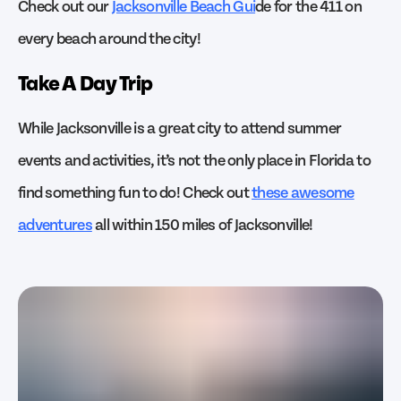
Check out our
Jacksonville Beach Gui
de for the 411 on
every beach around the city!
Take A Day Trip
While Jacksonville is a great city to attend summer
events and activities, it’s not the only place in Florida to
find something fun to do! Check out
these awesome
adventures
all within 150 miles of Jacksonville!