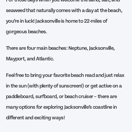
seaweed that naturally comes with a day at the beach,
you’re in luck! Jacksonville is home to 22-miles of
gorgeous beaches.
There are four main beaches: Neptune, Jacksonville,
Mayport, and Atlantic.
Feel free to bring your favorite beach read and just relax
in the sun (with plenty of sunscreen!) or get active on a
paddleboard, surfboard, or beach cruiser – there are
many options for exploring Jacksonville’s coastline in
different and exciting ways!