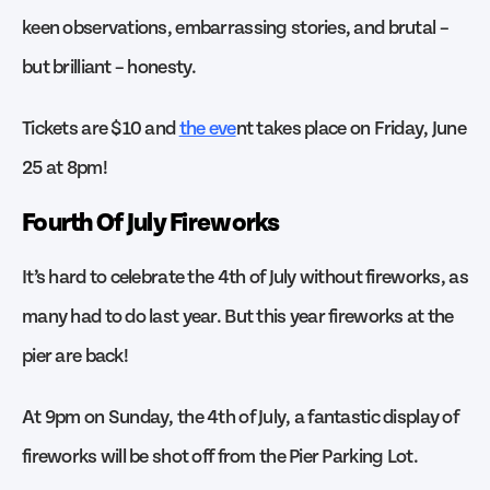
keen observations, embarrassing stories, and brutal –
but brilliant – honesty.
Tickets are $10 and
the eve
nt takes place on Friday, June
25 at 8pm!
Fourth Of July Fireworks
It’s hard to celebrate the 4th of July without fireworks, as
many had to do last year. But this year fireworks at the
pier are back!
At 9pm on Sunday, the 4th of July, a fantastic display of
fireworks will be shot off from the Pier Parking Lot.