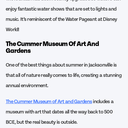
enjoy fantastic water shows that are set to lights and
music. It’s reminiscent of the Water Pageant at Disney
World!
The Cummer Museum Of Art And
Gardens
One of the best things about summer in Jacksonville is
that all of nature really comes to life, creating a stunning
annual environment.
The Cummer Museum of Art and Gardens
includes a
museum with art that dates all the way back to 500
BCE, but the real beauty is outside.