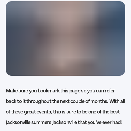
Make sure you bookmark this page so you can refer
back to it throughout the next couple of months. With all
of these great events, this is sure to be one of the best
Jacksonville summers Jacksonville that you’ve ever had!