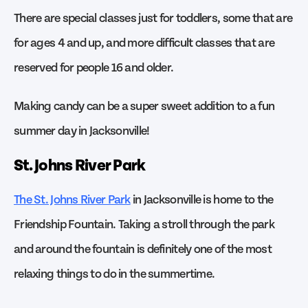
There are special classes just for toddlers, some that are
for ages 4 and up, and more difficult classes that are
reserved for people 16 and older.
Making candy can be a super sweet addition to a fun
summer day in Jacksonville!
St. Johns River Park
The St. Johns River Park
in Jacksonville is home to the
Friendship Fountain. Taking a stroll through the park
and around the fountain is definitely one of the most
relaxing things to do in the summertime.