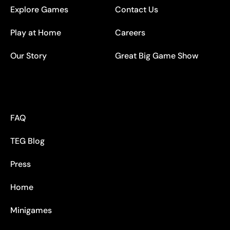
Explore Games
Contact Us
Play at Home
Careers
Our Story
Great Big Game Show
FAQ
TEG Blog
Press
Home
Minigames