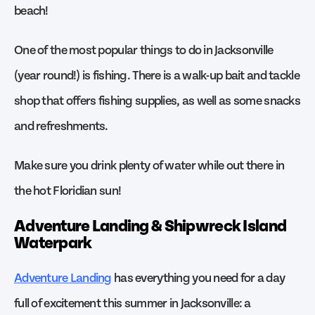
beach!
One of the most popular things to do in Jacksonville
(year round!) is fishing. There is a walk-up bait and tackle
shop that offers fishing supplies, as well as some snacks
and refreshments.
Make sure you drink plenty of water while out there in
the hot Floridian sun!
Adventure Landing & Shipwreck Island
Waterpark
Adventure Landing
has everything you need for a day
full of excitement this summer in Jacksonville: a