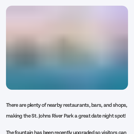
There are plenty of nearby restaurants, bars, and shops,
making the St. Johns River Park a great date night spot!
The fountain has been recently upgraded so visitors can