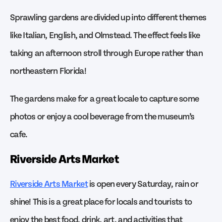
Sprawling gardens are divided up into different themes
like Italian, English, and Olmstead. The effect feels like
taking an afternoon stroll through Europe rather than
northeastern Florida!
The gardens make for a great locale to capture some
photos or enjoy a cool beverage from the museum’s
cafe.
Riverside Arts Market
Riverside Arts Market
is open every Saturday, rain or
shine! This is a great place for locals and tourists to
enjoy the best food, drink, art, and activities that