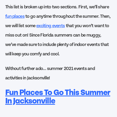
This list is broken up into two sections. First, we’ll share
fun places
to go anytime throughout the summer. Then,
we will list some
exciting events
that you won’t want to
miss out on! Since Florida summers can be muggy,
we’ve made sure to include plenty of indoor events that
will keep you comfy and cool.
Without further ado… summer 2021 events and
activities in Jacksonville!
Fun Places To Go This Summer
In Jacksonville