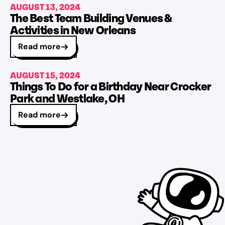
AUGUST 13, 2024
The Best Team Building Venues &
Activities in New Orleans
Read more
AUGUST 15, 2024
Things To Do for a Birthday Near Crocker
Park and Westlake, OH
Read more