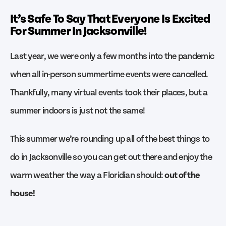
It’s Safe To Say That Everyone Is Excited
For Summer In Jacksonville!
Last year, we were only a few months into the pandemic
when all in-person summertime events were cancelled.
Thankfully, many virtual events took their places, but a
summer indoors is just not the same!
This summer we’re rounding up all of the best things to
do in Jacksonville so you can get out there and enjoy the
warm weather the way a Floridian should:
out of the
house!