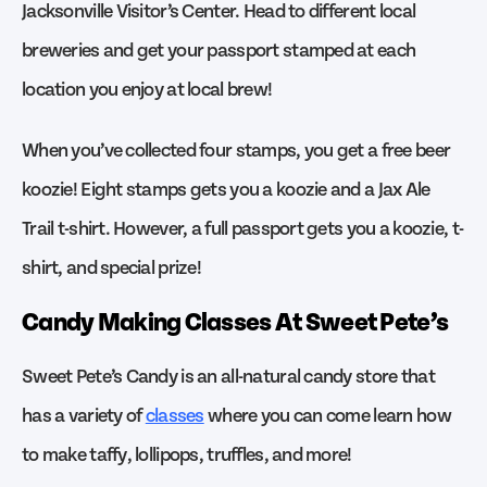
Jacksonville Visitor’s Center. Head to different local
breweries and get your passport stamped at each
location you enjoy at local brew!
When you’ve collected four stamps, you get a free beer
koozie! Eight stamps gets you a koozie and a Jax Ale
Trail t-shirt. However, a full passport gets you a koozie, t-
shirt, and special prize!
Candy Making Classes At Sweet Pete’s
Sweet Pete’s Candy is an all-natural candy store that
has a variety of
classes
where you can come learn how
to make taffy, lollipops, truffles, and more!