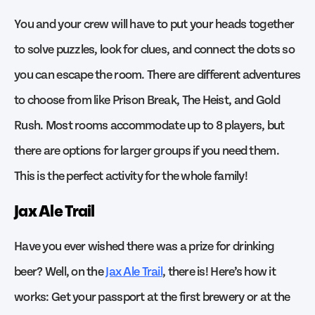
You and your crew will have to put your heads together
to solve puzzles, look for clues, and connect the dots so
you can escape the room. There are different adventures
to choose from like Prison Break, The Heist, and Gold
Rush. Most rooms accommodate up to 8 players, but
there are options for larger groups if you need them.
This is the perfect activity for the whole family!
Jax Ale Trail
Have you ever wished there was a prize for drinking
beer? Well, on the
Jax Ale Trail
, there is! Here’s how it
works: Get your passport at the first brewery or at the