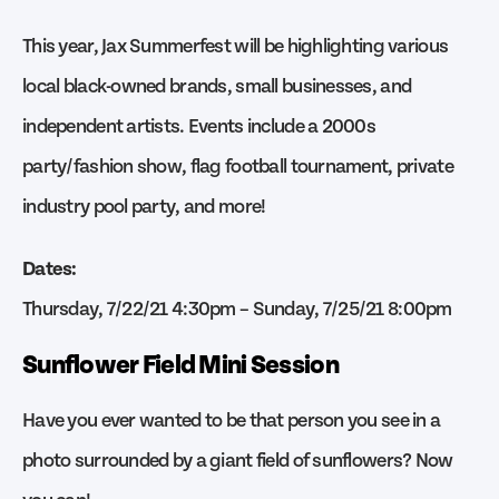
This year, Jax Summerfest will be highlighting various
local black-owned brands, small businesses, and
independent artists. Events include a 2000s
party/fashion show, flag football tournament, private
industry pool party, and more!
Dates:
Thursday, 7/22/21 4:30pm – Sunday, 7/25/21 8:00pm
Sunflower Field Mini Session
Have you ever wanted to be that person you see in a
photo surrounded by a giant field of sunflowers? Now
you can!