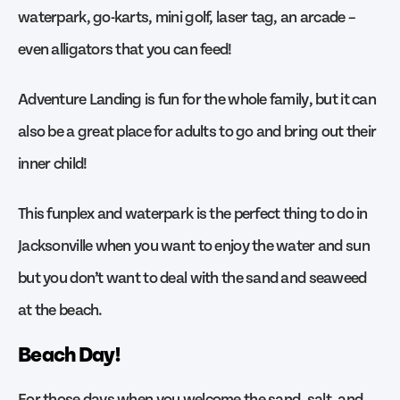
waterpark, go-karts, mini golf, laser tag, an arcade –
even alligators that you can feed!
Adventure Landing is fun for the whole family, but it can
also be a great place for adults to go and bring out their
inner child!
This funplex and waterpark is the perfect thing to do in
Jacksonville when you want to enjoy the water and sun
but you don’t want to deal with the sand and seaweed
at the beach.
Beach Day!
For those days when you welcome the sand, salt, and