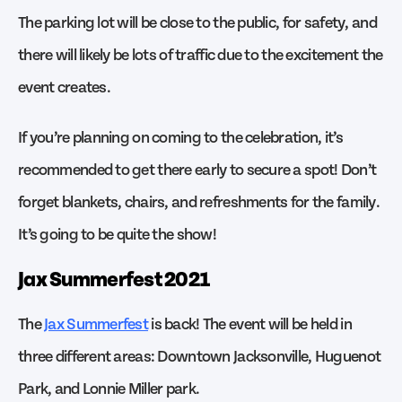
The parking lot will be close to the public, for safety, and
there will likely be lots of traffic due to the excitement the
event creates.
If you’re planning on coming to the celebration, it’s
recommended to get there early to secure a spot! Don’t
forget blankets, chairs, and refreshments for the family.
It’s going to be quite the show!
Jax Summerfest 2021
The
Jax Summerfest
is back! The event will be held in
three different areas: Downtown Jacksonville, Huguenot
Park, and Lonnie Miller park.