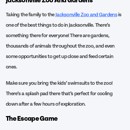
Taking the family to the
Jacksonville Zoo and Gardens
is
one of the best things to do in Jacksonville. There’s
something there for everyone! There are gardens,
thousands of animals throughout the zoo, and even
some opportunities to get up close and feed certain
ones.
Make sure you bring the kids’ swimsuits to the zoo!
There’s a splash pad there that’s perfect for cooling
down after a few hours of exploration.
The Escape Game