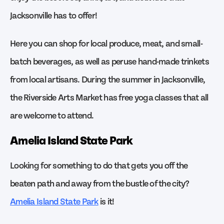
Jacksonville has to offer!
Here you can shop for local produce, meat, and small-
batch beverages, as well as peruse hand-made trinkets
from local artisans. During the summer in Jacksonville,
the Riverside Arts Market has free yoga classes that all
are welcome to attend.
Amelia Island State Park
Looking for something to do that gets you off the
beaten path and away from the bustle of the city?
Amelia Island State Park
is it!