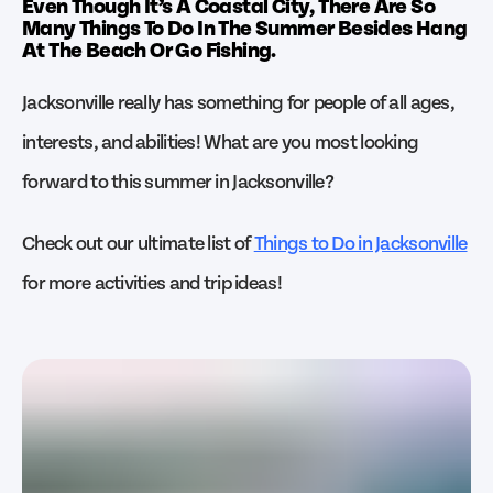
Even Though It’s A Coastal City, There Are So
Many Things To Do In The Summer Besides Hang
At The Beach Or Go Fishing.
Jacksonville really has something for people of all ages,
interests, and abilities! What are you most looking
forward to this summer in Jacksonville?
Check out our ultimate list of
Things to Do in Jacksonville
for more activities and trip ideas!