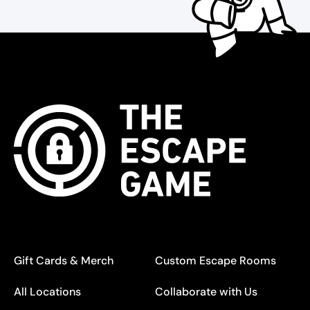
Gift Cards & Merch
Custom Escape Rooms
All Locations
Collaborate with Us