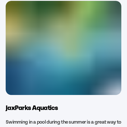
JaxParks Aquatics
Swimming in a pool during the summer is a great way to