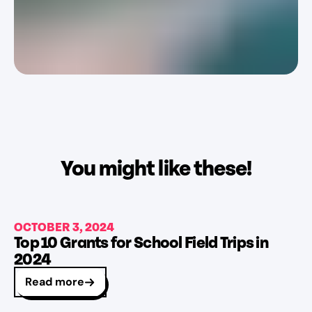
You might like these!
OCTOBER 3, 2024
Top 10 Grants for School Field Trips in
2024
Read more