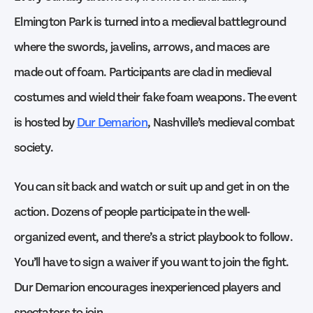
Elmington Park is turned into a medieval battleground
where the swords, javelins, arrows, and maces are
made out of foam. Participants are clad in medieval
costumes and wield their fake foam weapons. The event
is hosted by
Dur Demarion
, Nashville’s medieval combat
society.
You can sit back and watch or suit up and get in on the
action. Dozens of people participate in the well-
organized event, and there’s a strict playbook to follow.
You’ll have to sign a waiver if you want to join the fight.
Dur Demarion encourages inexperienced players and
spectators to join.