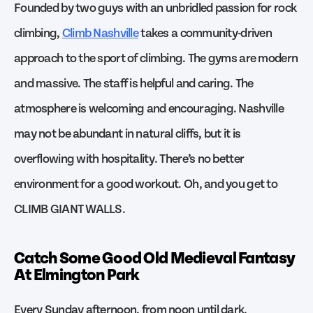
Founded by two guys with an unbridled passion for rock
climbing,
Climb Nashville
takes a community-driven
approach to the sport of climbing. The gyms are modern
and massive. The staff is helpful and caring. The
atmosphere is welcoming and encouraging. Nashville
may not be abundant in natural cliffs, but it is
overflowing with hospitality. There’s no better
environment for a good workout. Oh, and you get to
CLIMB GIANT WALLS.
Catch Some Good Old Medieval Fantasy
At Elmington Park
Every Sunday afternoon, from noon until dark,