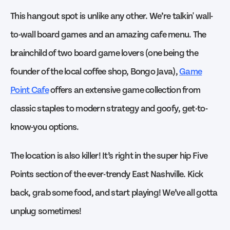
This hangout spot is unlike any other. We’re talkin' wall-
to-wall board games and an amazing cafe menu. The
brainchild of two board game lovers (one being the
founder of the local coffee shop, Bongo Java),
Game
Point Cafe
offers an extensive game collection from
classic staples to modern strategy and goofy, get-to-
know-you options.
The location is also killer! It’s right in the super hip Five
Points section of the ever-trendy East Nashville. Kick
back, grab some food, and start playing! We’ve all gotta
unplug sometimes!