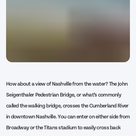
How about a view of Nashville from the water? The John
Seigenthaler Pedestrian Bridge, or what’s commonly
called the walking bridge, crosses the Cumberland River
in downtown Nashville. You can enter on either side from
Broadway or the Titans stadium to easily cross back