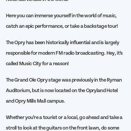
Here you can immerse yourself in the world of music,
catch an epic performance, or take a backstage tour!
The Opry has been historically influential and is largely
responsible for modern FM radio broadcasting. Hey, it’s
called Music City for a reason!
The Grand Ole Opry stage was previously in the Ryman
Auditorium, but is now located on the Opryland Hotel
and Opry Mills Mall campus.
Whether you’re a tourist or a local, go ahead and take a
stroll to look at the guitars on the front lawn, do some