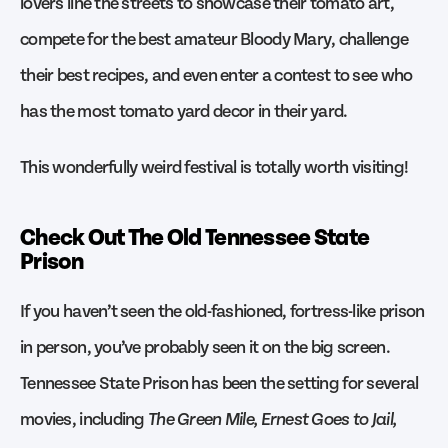
lovers line the streets to showcase their tomato art,
compete for the best amateur Bloody Mary, challenge
their best recipes, and even enter a contest to see who
has the most tomato yard decor in their yard.
This wonderfully weird festival is totally worth visiting!
Check Out The Old Tennessee State
Prison
If you haven’t seen the old-fashioned, fortress-like prison
in person, you’ve probably seen it on the big screen.
Tennessee State Prison has been the setting for several
movies, including
The Green Mile, Ernest Goes to Jail,