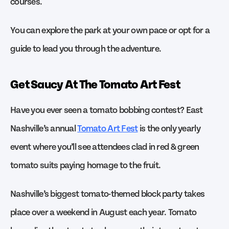
courses.
You can explore the park at your own pace or opt for a
guide to lead you through the adventure.
Get Saucy At The Tomato Art Fest
Have you ever seen a tomato bobbing contest? East
Nashville’s annual
Tomato Art Fest
is the only yearly
event where you’ll see attendees clad in red & green
tomato suits paying homage to the fruit.
Nashville’s biggest tomato-themed block party takes
place over a weekend in August each year. Tomato