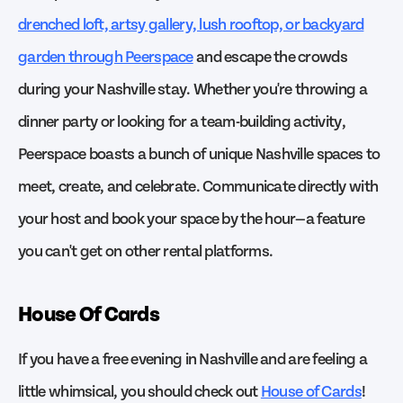
drenched loft, artsy gallery, lush rooftop, or backyard
garden through Peerspace
and escape the crowds
during your Nashville stay. Whether you're throwing a
dinner party or looking for a team-building activity,
Peerspace boasts a bunch of unique Nashville spaces to
meet, create, and celebrate. Communicate directly with
your host and book your space by the hour—a feature
you can't get on other rental platforms.
House Of Cards
If you have a free evening in Nashville and are feeling a
little whimsical, you should check out
House of Cards
!