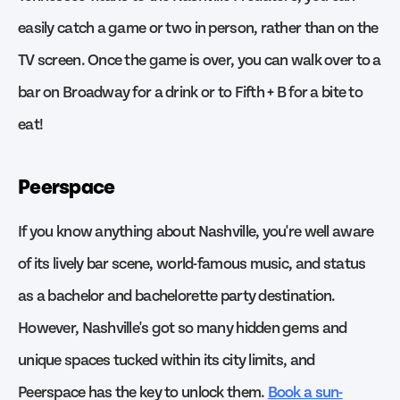
easily catch a game or two in person, rather than on the
TV screen. Once the game is over, you can walk over to a
bar on Broadway for a drink or to Fifth + B for a bite to
eat!
Peerspace
If you know anything about Nashville, you're well aware
of its lively bar scene, world-famous music, and status
as a bachelor and bachelorette party destination.
However, Nashville's got so many hidden gems and
unique spaces tucked within its city limits, and
Peerspace has the key to unlock them.
Book a sun-