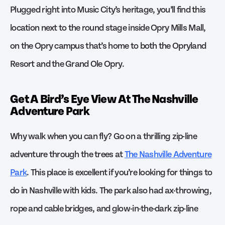
Plugged right into Music City’s heritage, you’ll find this
location next to the round stage inside Opry Mills Mall,
on the Opry campus that’s home to both the Opryland
Resort and the Grand Ole Opry.
Get A Bird’s Eye View At The Nashville
Adventure Park
Why walk when you can fly? Go on a thrilling zip-line
adventure through the trees at
The Nashville Adventure
Park
. This place is excellent if you’re looking for things to
do in Nashville with kids. The park also had ax-throwing,
rope and cable bridges, and glow-in-the-dark zip-line