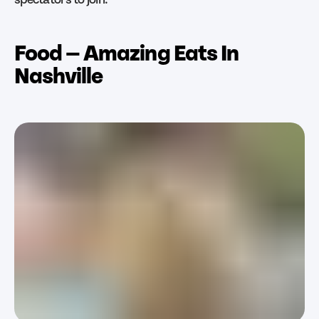
Food — Amazing Eats In
Nashville