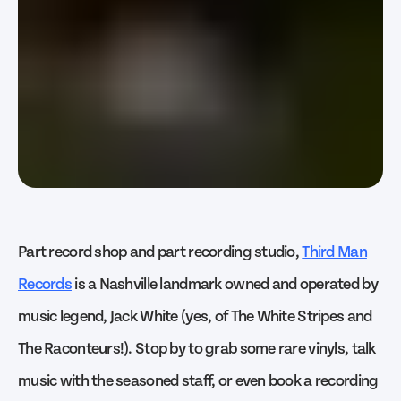
Part record shop and part recording studio,
Third Man
Records
is a Nashville landmark owned and operated by
music legend, Jack White (yes, of The White Stripes and
The Raconteurs!). Stop by to grab some rare vinyls, talk
music with the seasoned staff, or even book a recording