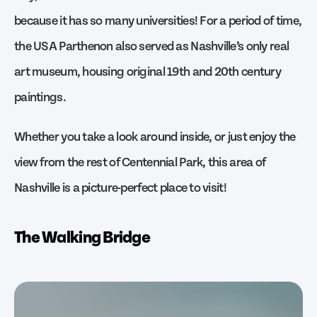
because it has so many universities! For a period of time,
the USA Parthenon also served as Nashville’s only real
art museum, housing original 19th and 20th century
paintings.
Whether you take a look around inside, or just enjoy the
view from the rest of Centennial Park, this area of
Nashville is a picture-perfect place to visit!
The Walking Bridge