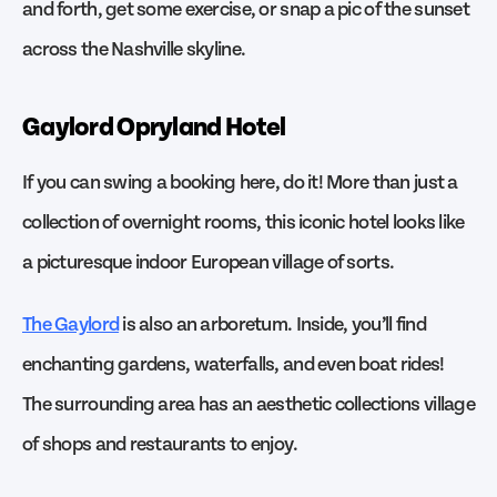
and forth, get some exercise, or snap a pic of the sunset
across the Nashville skyline.
Gaylord Opryland Hotel
If you can swing a booking here, do it! More than just a
collection of overnight rooms, this iconic hotel looks like
a picturesque indoor European village of sorts.
The Gaylord
is also an arboretum. Inside, you’ll find
enchanting gardens, waterfalls, and even boat rides!
The surrounding area has an aesthetic collections village
of shops and restaurants to enjoy.