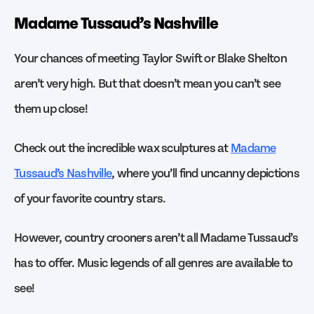
Madame Tussaud’s Nashville
Your chances of meeting Taylor Swift or Blake Shelton
aren’t very high. But that doesn’t mean you can’t see
them up close!
Check out the incredible wax sculptures at
Madame
Tussaud’s Nashville
, where you’ll find uncanny depictions
of your favorite country stars.
However, country crooners aren’t all Madame Tussaud’s
has to offer. Music legends of all genres are available to
see!