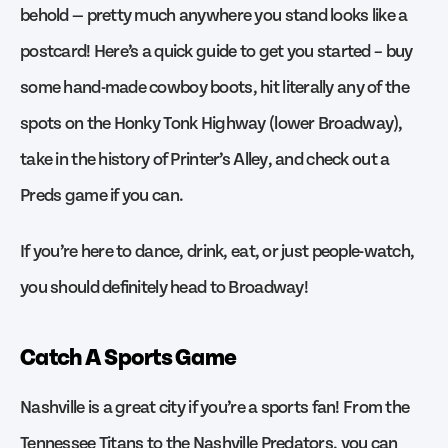
behold — pretty much anywhere you stand looks like a
postcard! Here’s a quick guide to get you started – buy
some hand-made cowboy boots, hit literally any of the
spots on the Honky Tonk Highway (lower Broadway),
take in the history of Printer’s Alley, and check out a
Preds game if you can.
If you’re here to dance, drink, eat, or just people-watch,
you should definitely head to Broadway!
Catch A Sports Game
Nashville is a great city if you’re a sports fan! From the
Tennessee Titans to the Nashville Predators, you can