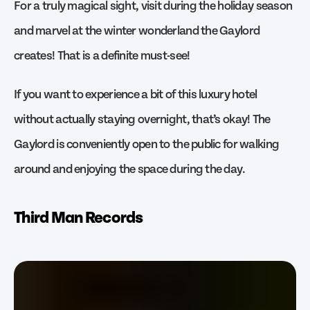
For a truly magical sight, visit during the holiday season
and marvel at the winter wonderland the Gaylord
creates! That is a definite must-see!
If you want to experience a bit of this luxury hotel
without actually staying overnight, that’s okay! The
Gaylord is conveniently open to the public for walking
around and enjoying the space during the day.
Third Man Records