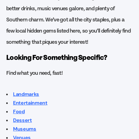
better drinks, music venues galore, and plenty of
Southern charm. We’ve got all the city staples, plus a
few local hidden gems listed here, so you’ll definitely find
something that piques your interest!
Looking For Something Specific?
Find what you need, fast!
Landmarks
Entertainment
Food
Dessert
Museums
Venues