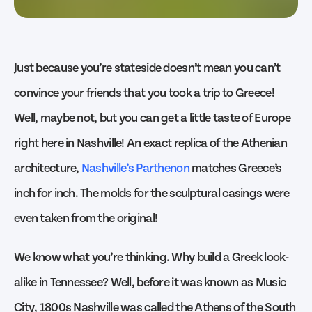
Just because you’re stateside doesn’t mean you can’t
convince your friends that you took a trip to Greece!
Well, maybe not, but you can get a little taste of Europe
right here in Nashville! An exact replica of the Athenian
architecture,
Nashville’s Parthenon
matches Greece’s
inch for inch. The molds for the sculptural casings were
even taken from the original!
We know what you’re thinking. Why build a Greek look-
alike in Tennessee? Well, before it was known as Music
City, 1800s Nashville was called the Athens of the South