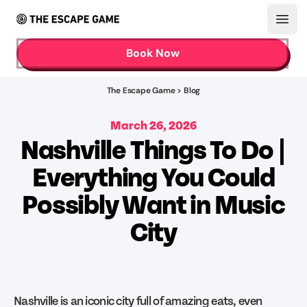
Open
Book Now
The Escape Game > Blog
March 26, 2026
Nashville Things To Do |
Everything You Could
Possibly Want in Music
City
Nashville is an iconic city full of amazing eats, even