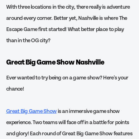
With three locations in the city, there really is adventure
around every corner. Better yet, Nashville is where The
Escape Game first started! What better place to play
than in the OG city?
Great Big Game Show Nashville
Ever wanted to try being on a game show? Here's your
chance!
Great Big Game Show
is an immersive game show
experience. Two teams will face off in a battle for points
and glory! Each round of Great Big Game Show features