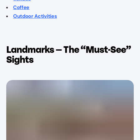
Coffee
Outdoor Activities
Landmarks — The “Must-See”
Sights