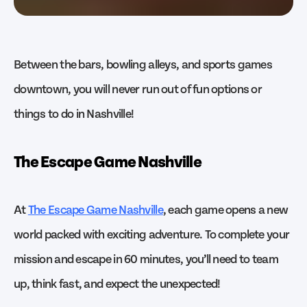
Between the bars, bowling alleys, and sports games
downtown, you will never run out of fun options or
things to do in Nashville!
The Escape Game Nashville
At
The Escape Game Nashville
, each game opens a new
world packed with exciting adventure. To complete your
mission and escape in 60 minutes, you’ll need to team
up, think fast, and expect the unexpected!