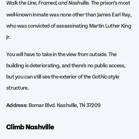
The prison’s most
Walk the Line, Framed, and Nashville.
well-known inmate was none other than James Earl Ray,
who was convicted of assassinating Martin Luther King
Jr.
You will have to take in the view from outside. The
building is deteriorating, and there’s no public access,
but you can still see the exterior of the Gothic-style
structure.
Address:
Bomar Blvd. Nashville, TN 37209
Climb Nashville