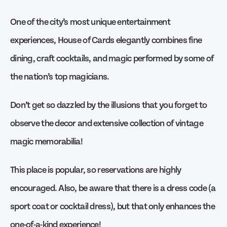
One of the city’s most unique entertainment
experiences, House of Cards elegantly combines fine
dining, craft cocktails, and magic performed by some of
the nation’s top magicians.
Don’t get so dazzled by the illusions that you forget to
observe the decor and extensive collection of vintage
magic memorabilia!
This place is popular, so reservations are highly
encouraged. Also, be aware that there is a dress code (a
sport coat or cocktail dress), but that only enhances the
one-of-a-kind experience!