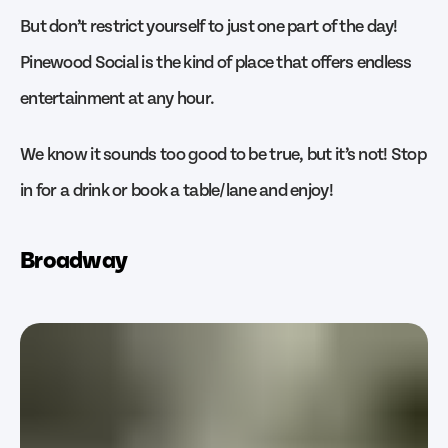
But don’t restrict yourself to just one part of the day!
Pinewood Social is the kind of place that offers endless
entertainment at any hour.
We know it sounds too good to be true, but it’s not! Stop
in for a drink or book a table/lane and enjoy!
Broadway