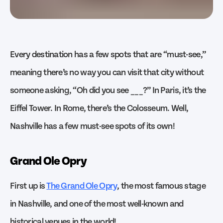
Every destination has a few spots that are “must-see,”
meaning there’s no way you can visit that city without
someone asking, “Oh did you see ___?” In Paris, it’s the
Eiffel Tower. In Rome, there’s the Colosseum. Well,
Nashville has a few must-see spots of its own!
Grand Ole Opry
First up is
The Grand Ole Opry
, the most famous stage
in Nashville, and one of the most well-known and
historical venues in the world!