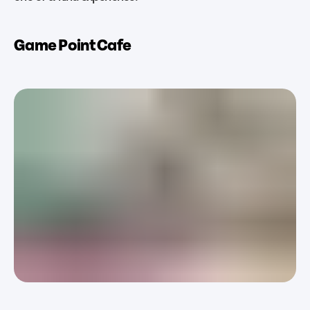
Game Point Cafe