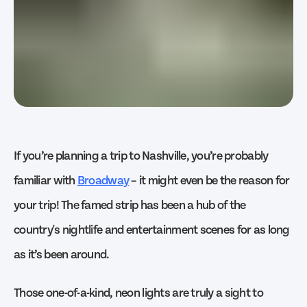
If you’re planning a trip to Nashville, you’re probably
familiar with
Broadway
– it might even be the reason for
your trip! The famed strip has been a hub of the
country's nightlife and entertainment scenes for as long
as it’s been around.
Those one-of-a-kind, neon lights are truly a sight to