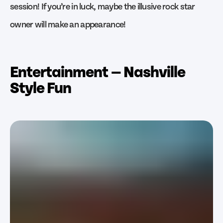
session! If you’re in luck, maybe the illusive rock star
owner will make an appearance!
Entertainment — Nashville
Style Fun