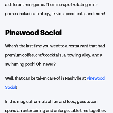
a different mini-game. Their line-up of rotating mini-
games includes strategy, trivia, speed tests, and more!
Pinewood Social
When’s the last time you went to a restaurant that had
premium coffee, craft cocktails, a bowling alley, and a
swimming pool? Oh, never?
Well, that can be taken care of in Nashville at
Pinewood
Social
!
In this magical formula of fun and food, guests can
spend an entertaining and unforgettable time together.