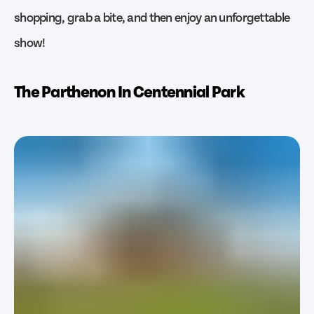
shopping, grab a bite, and then enjoy an unforgettable
show!
The Parthenon In Centennial Park