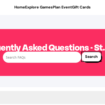
Home
Explore Games
Plan Event
Gift Cards
ently Asked Questions - St.
Search