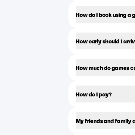
How do I book using a g
How early should I arr
How much do games c
How do I pay?
My friends and family 