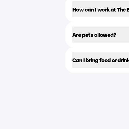
How can I work at The
Are pets allowed?
Can I bring food or drin