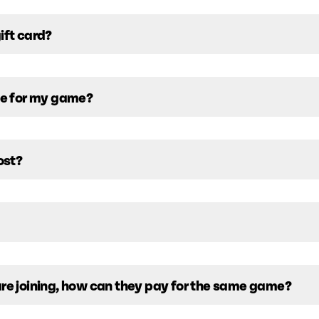
ift card?
ive for my game?
ost?
are joining, how can they pay for the same game?