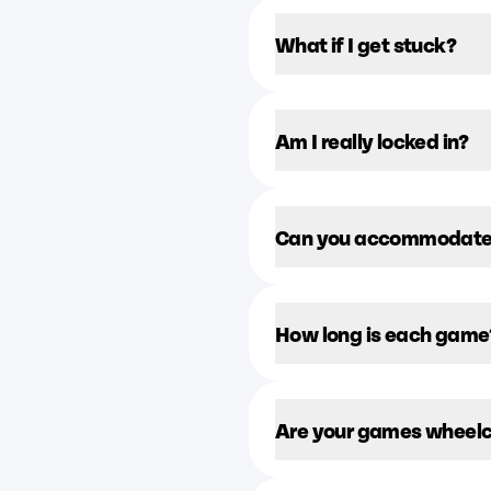
What if I get stuck?
Am I really locked in?
Can you accommodate l
How long is each game
Are your games wheelc