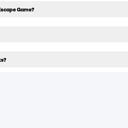
 Escape Game?
ks?