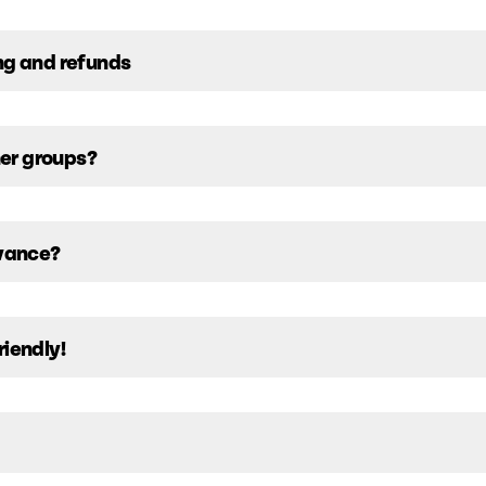
ng and refunds
her groups?
dvance?
riendly!