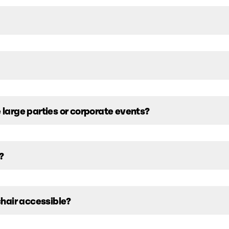
arge parties or corporate events?
?
hair accessible?