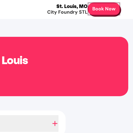
St. Louis
,
MO
Book Now
City Foundry STL
 Louis