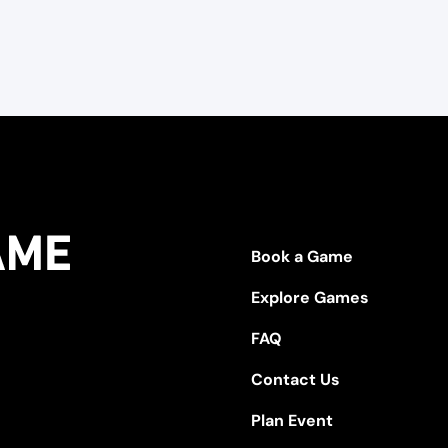
Book a Game
Explore Games
FAQ
Contact Us
Plan Event