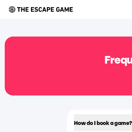
Frequ
How do I book a game?