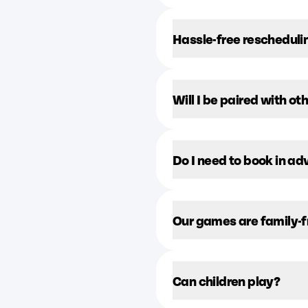
Hassle-free rescheduli
Will I be paired with ot
Do I need to book in a
Our games are family-f
Can children play?