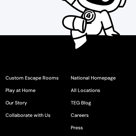
Custom Escape Rooms
National Homepage
Play at Home
All Locations
Our Story
TEG Blog
Collaborate with Us
Careers
Press