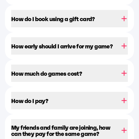
How do I book using a gift card?
How early should I arrive for my game?
How much do games cost?
How do I pay?
My friends and family are joining, how
can they pay for the same game?