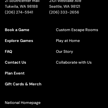
21 Southcenter Mall
2101 Westlake Ave
Tukwila
,
WA
98188
Seattle
,
WA
98121
(206) 274-5941
(206) 333-2656
Book a Game
Custom Escape Rooms
Explore Games
Play at Home
FAQ
Our Story
Contact Us
Collaborate with Us
Plan Event
Gift Cards & Merch
National Homepage