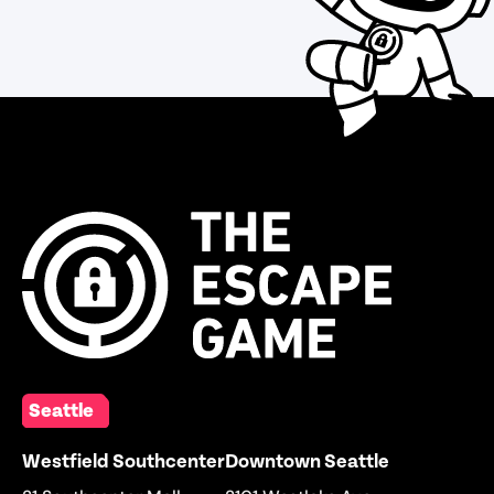
Seattle
Westfield Southcenter
Downtown Seattle