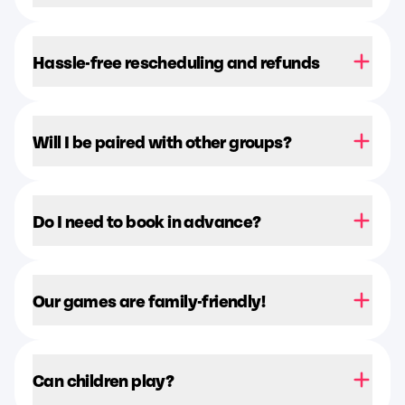
Hassle-free rescheduling and refunds
Will I be paired with other groups?
Do I need to book in advance?
Our games are family-friendly!
Can children play?