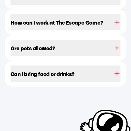
How can I work at The Escape Game?
Are pets allowed?
Can I bring food or drinks?