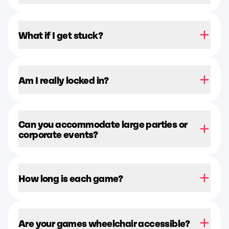
What if I get stuck?
Am I really locked in?
Can you accommodate large parties or
corporate events?
How long is each game?
Are your games wheelchair accessible?