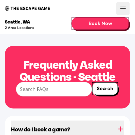
Open
Seattle
,
WA
Book Now
2
Area Locations
Frequently Asked
Questions - Seattle
Search
How do I book a game?