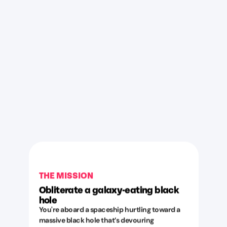
THE MISSION
Obliterate a galaxy-eating black
hole
You're aboard a spaceship hurtling toward a
massive black hole that’s devouring