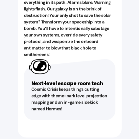
everything in its path. Alarms blare. Warning
lights flash. Our galaxy is on the brink of
destruction! Your only shot to save the solar
system? Transform your spaceship into a
bomb. You’ll have to intentionally sabotage
your own systems, override every safety
protocol, and weaponize the onboard
antimatter to blow that black hole to
smithereens!
Next-level escape room tech
Cosmic Crisis keeps things cutting
edge with theme-park level projection
mapping and an in-game sidekick
named Hermes!