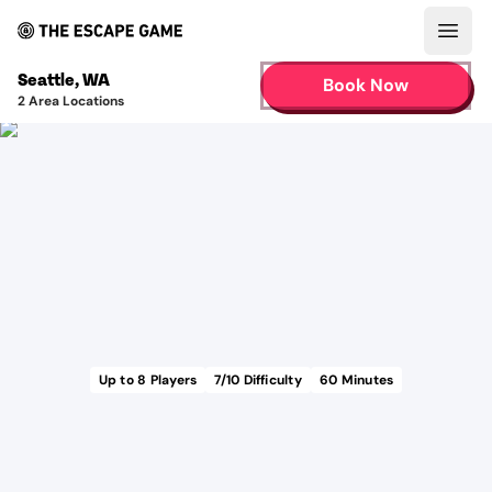
Open
Seattle
,
WA
Book Now
2
Area Locations
Up to
8
Players
7
/10 Difficulty
60
Minutes