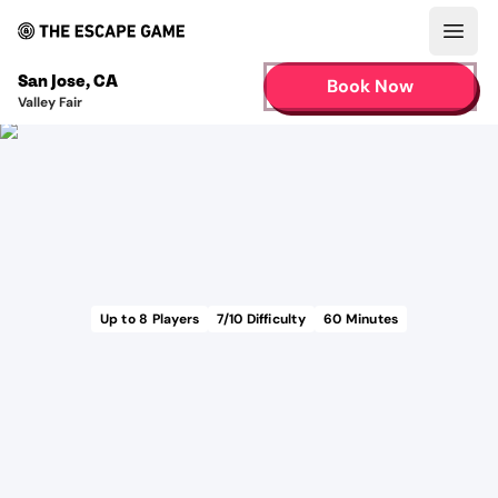
Open
San Jose
,
CA
Book Now
Valley Fair
Up to
8
Players
7
/10 Difficulty
60
Minutes