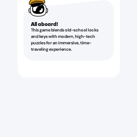
All aboard!
This game blends old-school locks
and keys with modern, high-tech
puzzles for an immersive, time-
traveling experience.