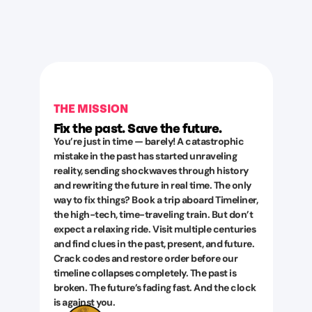
THE MISSION
Fix the past. Save the future.
You’re just in time — barely! A catastrophic
mistake in the past has started unraveling
reality, sending shockwaves through history
and rewriting the future in real time. The only
way to fix things? Book a trip aboard Timeliner,
the high-tech, time-traveling train. But don’t
expect a relaxing ride. Visit multiple centuries
and find clues in the past, present, and future.
Crack codes and restore order before our
timeline collapses completely. The past is
broken. The future’s fading fast. And the clock
is against you.