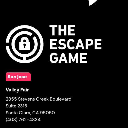
San Jose
Valley Fair
2855 Stevens Creek Boulevard
Suite 2315
Santa Clara
,
CA
95050
(408) 762-4834