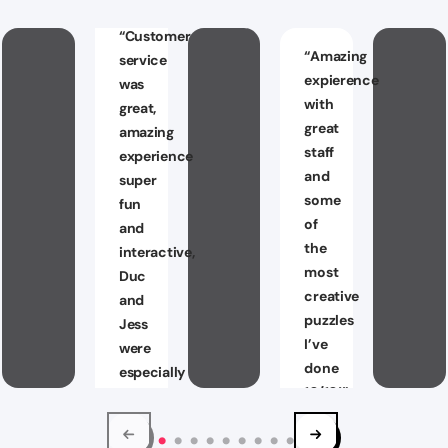
“
Customer
“
Amazing
service
expierence
was
with
great,
great
amazing
staff
experience
and
super
some
fun
of
and
the
interactive,
most
Duc
creative
and
puzzles
Jess
I’ve
were
done
especially
10/10!
”
great
I
Jaxon
will