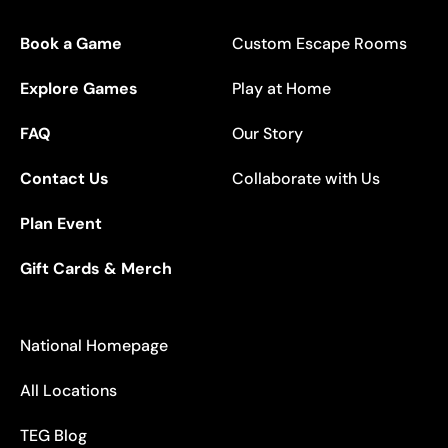
Book a Game
Custom Escape Rooms
Explore Games
Play at Home
FAQ
Our Story
Contact Us
Collaborate with Us
Plan Event
Gift Cards & Merch
National Homepage
All Locations
TEG Blog