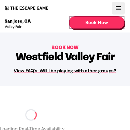
Open
San Jose
,
CA
Book Now
Valley Fair
BOOK NOW
Westfield Valley Fair
View FAQ's: Will I be playing with other groups?
Loading...
Loading Real-Time Availability