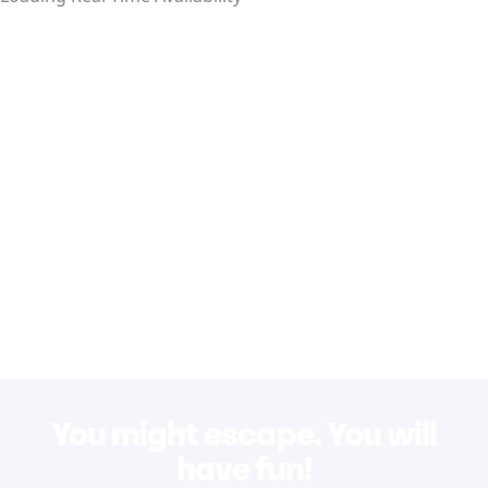
You might escape. You will
have fun!