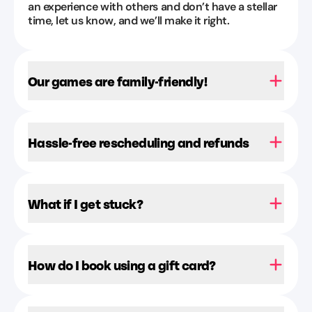
an experience with others and don’t have a stellar
time, let us know, and we’ll make it right.
Our games are family-friendly!
Hassle-free rescheduling and refunds
What if I get stuck?
How do I book using a gift card?