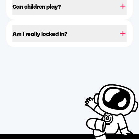
Can children play?
Am I really locked in?