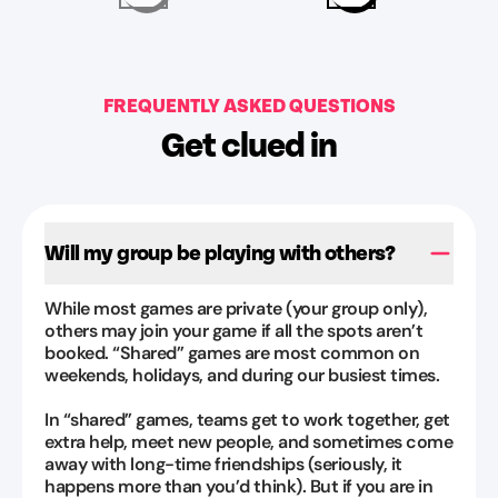
Packer
definitely
Jul
be
31,
coming
2026
FREQUENTLY ASKED QUESTIONS
again
”
Get clued in
Kinggyessi
Montantes
Aug
1,
Will my group be playing with others?
2026
While most games are private (your group only),
others may join your game if all the spots aren’t
booked. “Shared” games are most common on
weekends, holidays, and during our busiest times.
In “shared” games, teams get to work together, get
extra help, meet new people, and sometimes come
away with long-time friendships (seriously, it
happens more than you’d think). But if you are in