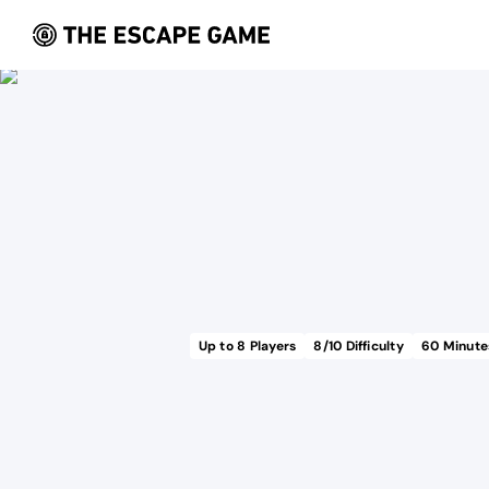
Up to
8
Players
8
/10 Difficulty
60
Minute