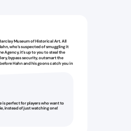
arclay Museum of Historical Art. All
ahn, who’s suspected of smuggling it
he Agency, it’s up to you to steal the
llery, bypass security, outsmart the
 before Hahn and his goons catch you in
is perfect for players who want to
vie, instead of just watching one!