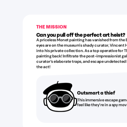
THE MISSION
Can you pull off the perfect art heist?
A priceless Monet painting has vanished from the B
eyes are on the museum's shady curator, Vincent H
into his private collection. As a top operative for T
painting back! Infiltrate the post-impressionist ga
curator’s elaborate traps, and escape undetected
the act!
Outsmart a thief
This immersive escape game 
feel like they’re in a spy mo