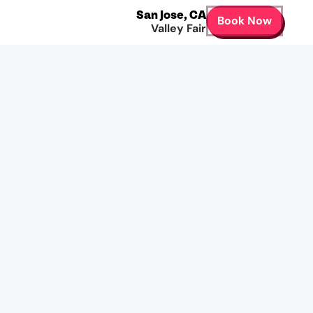
San Jose
,
CA
Book Now
Valley Fair