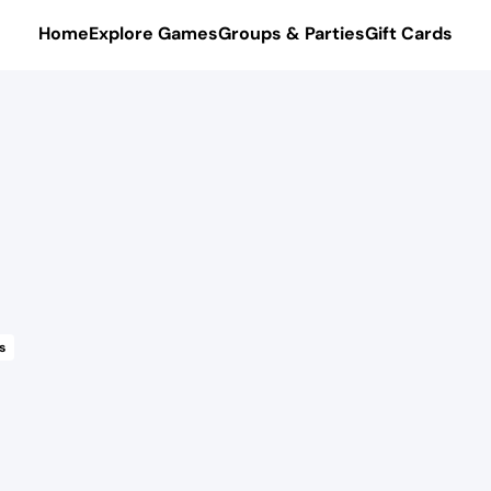
Home
Explore Games
Groups & Parties
Gift Cards
s