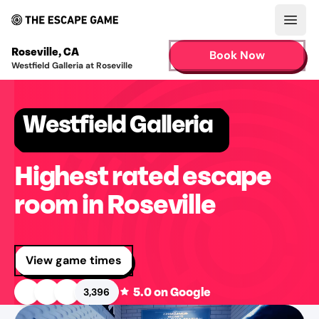
Open
Roseville
,
CA
Book Now
Westfield Galleria at Roseville
Westfield Galleria
Highest rated escape
room in Roseville
View game times
5.0
on Google
3,396