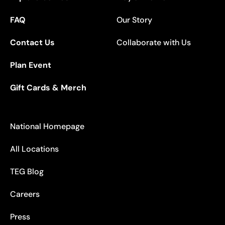
FAQ
Our Story
Contact Us
Collaborate with Us
Plan Event
Gift Cards & Merch
National Homepage
All Locations
TEG Blog
Careers
Press