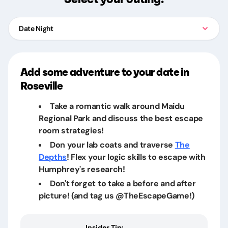
Date Night
Add some adventure to your date in
Roseville
Take a romantic walk around Maidu
Regional Park and discuss the best escape
room strategies!
Don your lab coats and traverse
The
Depths
! Flex your logic skills to escape with
Humphrey's research!
Don't forget to take a before and after
picture! (and tag us @TheEscapeGame!)
Insider Tip: