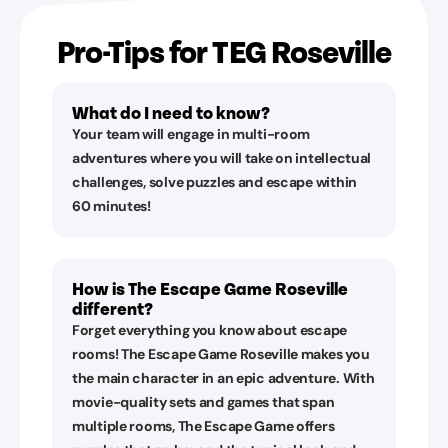
Pro-Tips for TEG Roseville
What do I need to know?
Your team will engage in multi-room
adventures where you will take on intellectual
challenges, solve puzzles and escape within
60 minutes!
How is The Escape Game Roseville
different?
Forget everything you know about escape
rooms! The Escape Game Roseville makes you
the main character in an epic adventure. With
movie-quality sets and games that span
multiple rooms, The Escape Game offers