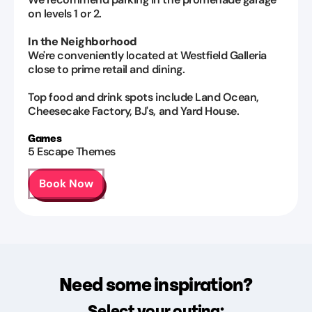
on levels 1 or 2.
In the Neighborhood
We're conveniently located at Westfield Galleria
close to prime retail and dining.
Top food and drink spots include Land Ocean,
Cheesecake Factory, BJ's, and Yard House.
Games
5
Escape Themes
Book Now
Need some inspiration?
Select your outing: