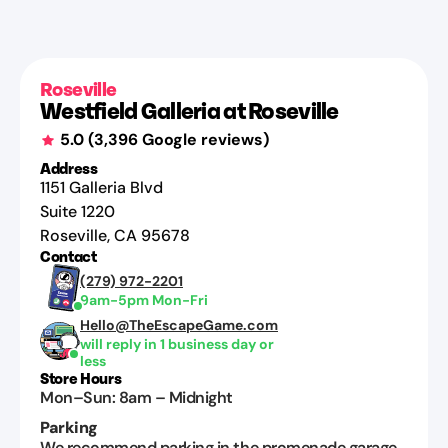
Roseville
Westfield Galleria at Roseville
5.0
(
3,396
Google reviews)
Address
1151 Galleria Blvd
Suite 1220
Roseville
,
CA
95678
Contact
(279) 972-2201
9am-5pm Mon-Fri
Hello@TheEscapeGame.com
will reply in 1 business day or
less
Store Hours
Mon–Sun
:
8am
–
Midnight
Parking
We recommend parking in the promenade garage