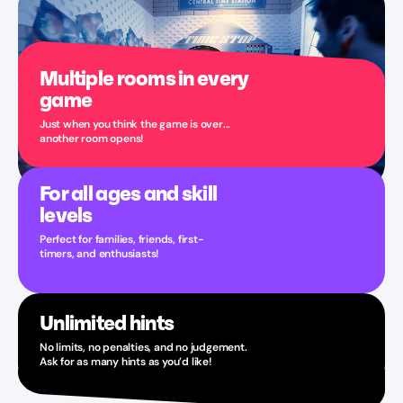
Multiple rooms in every
game
Just when you think the game is over...
another room opens!
For all ages and skill
levels
Perfect for families, friends, first-
timers, and enthusiasts!
Unlimited hints
No limits, no penalties, and no judgement.
Ask for as many hints as you’d like!