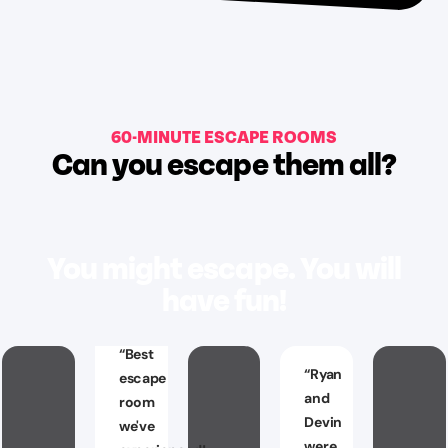
60-MINUTE ESCAPE ROOMS
Can you escape them all?
You might escape. You will
have fun!
“
Best
“
Ryan
escape
and
room
Devin
we've
were