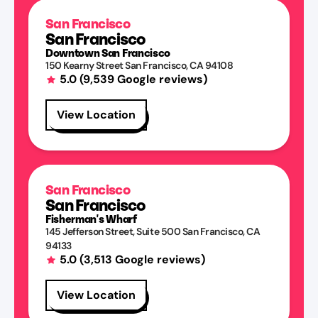
San Francisco
San Francisco
Downtown San Francisco
150 Kearny Street
San Francisco
,
CA
94108
5.0
(
9,539
Google reviews)
View Location
San Francisco
San Francisco
Fisherman's Wharf
145 Jefferson Street
, Suite 500
San Francisco
,
CA
94133
5.0
(
3,513
Google reviews)
View Location