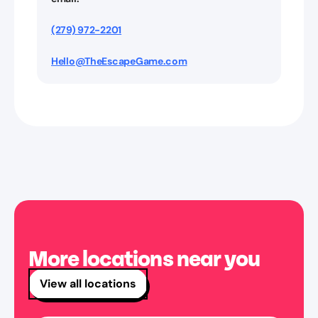
(279) 972-2201
Hello@TheEscapeGame.com
More locations near you
View all locations