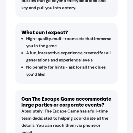
puzzles that go beyond the typical lock and
key and pull you into a story.
What can I expect?
High-quality, multi-room sets that immerse
you in the game
A fun, interactive experience created for all
generations and experience levels
No penalty for hints - ask for all the clues
you’d like!
Can The Escape Game accommodate
large parties or corporate events?
Absolutely! The Escape Game has a full-time
team dedicated to helping coordinate all the
details. You can reach them via phone or
email.