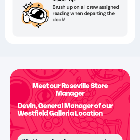
Brush up on all crew assigned
reading when departing the
dock!
Meet our Roseville Store
Manager
Devin, General Manager of our
Westfield Galleria Location