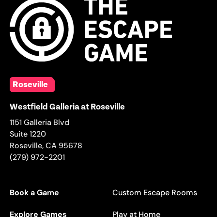
Roseville
Westfield Galleria at Roseville
1151 Galleria Blvd
Suite 1220
Roseville
,
CA
95678
(279) 972-2201
Book a Game
Custom Escape Rooms
Explore Games
Play at Home