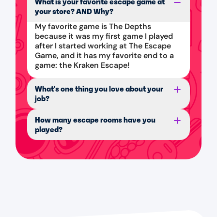
What is your favorite escape game at
your store? AND Why?
My favorite game is The Depths
because it was my first game I played
after I started working at The Escape
Game, and it has my favorite end to a
game: the Kraken Escape!
What's one thing you love about your
job?
How many escape rooms have you
played?