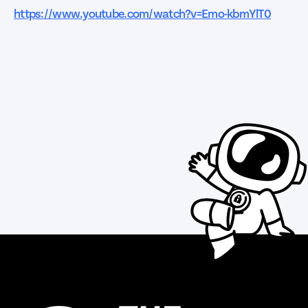
https://www.youtube.com/watch?v=Emo-kbmYlT0