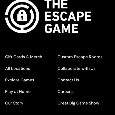
Gift Cards & Merch
Custom Escape Rooms
All Locations
Collaborate with Us
Explore Games
Contact Us
Play at Home
Careers
Our Story
Great Big Game Show