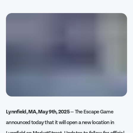
Lynnfield, MA, May 9th, 2025
— The Escape Game
announced today that it will open a new location in
Lynnfield on MarketStreet. Updates to follow for official