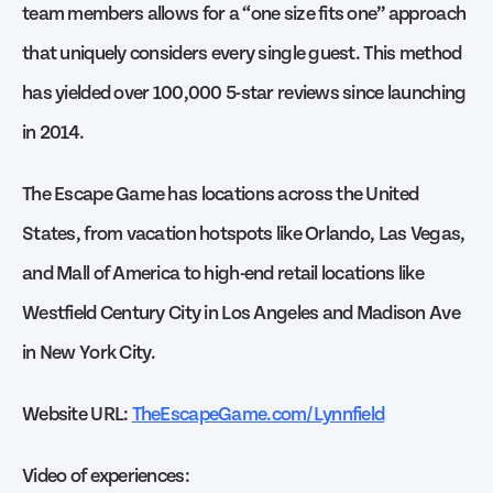
team members allows for a “one size fits one” approach
that uniquely considers every single guest. This method
has yielded over 100,000 5-star reviews since launching
in 2014.
The Escape Game has locations across the United
States, from vacation hotspots like Orlando, Las Vegas,
and Mall of America to high-end retail locations like
Westfield Century City in Los Angeles and Madison Ave
in New York City.
Website URL:
TheEscapeGame.com/Lynnfield
Video of experiences: