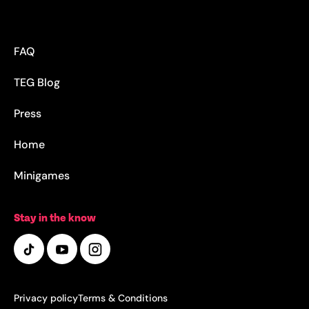
FAQ
TEG Blog
Press
Home
Minigames
Stay in the know
Privacy policy
Terms & Conditions