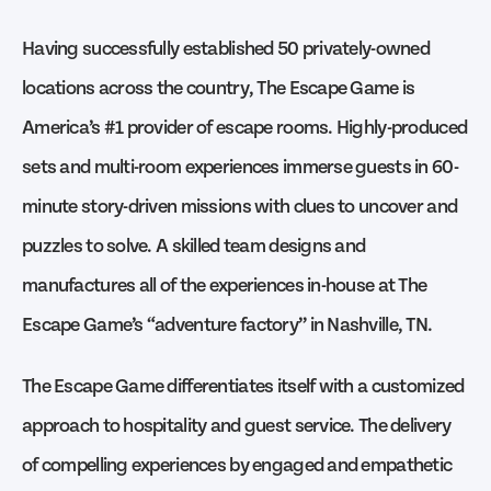
Having successfully established 50 privately-owned
locations across the country, The Escape Game is
America’s #1 provider of escape rooms. Highly-produced
sets and multi-room experiences immerse guests in 60-
minute story-driven missions with clues to uncover and
puzzles to solve. A skilled team designs and
manufactures all of the experiences in-house at The
Escape Game’s “adventure factory” in Nashville, TN.
The Escape Game differentiates itself with a customized
approach to hospitality and guest service. The delivery
of compelling experiences by engaged and empathetic