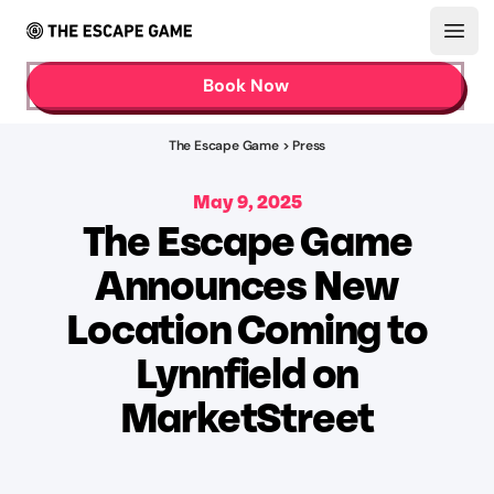
Open
Book Now
The Escape Game
>
Press
May 9, 2025
The Escape Game
Announces New
Location Coming to
Lynnfield on
MarketStreet