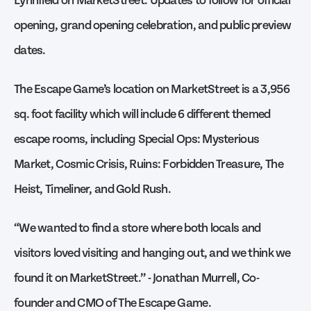
opening, grand opening celebration, and public preview
dates.
The Escape Game’s location on MarketStreet is a 3,956
sq. foot facility which will include 6 different themed
escape rooms, including Special Ops: Mysterious
Market, Cosmic Crisis, Ruins: Forbidden Treasure, The
Heist, Timeliner, and Gold Rush.
“We wanted to find a store where both locals and
visitors loved visiting and hanging out, and we think we
found it on MarketStreet.” - Jonathan Murrell, Co-
founder and CMO of The Escape Game.