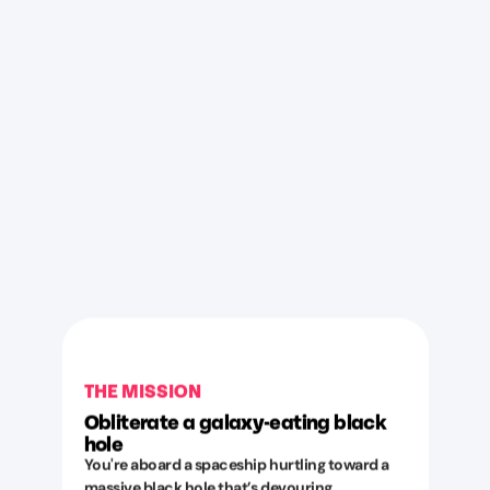
THE MISSION
Obliterate a galaxy-eating black
hole
You're aboard a spaceship hurtling toward a
massive black hole that’s devouring