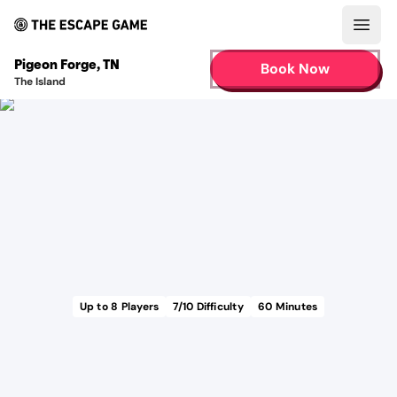
Open
Pigeon Forge
,
TN
Book Now
The Island
Up to
8
Players
7
/10 Difficulty
60
Minutes