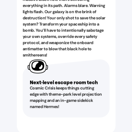
everything in its path. Alarms blare. Warning
lights flash. Our galaxy is on the brink of
destruction! Your only shot to save the solar
system? Transform your spaceship into a
bomb. You’ll have to intentionally sabotage
your own systems, override every safety
protocol, and weaponize the onboard
antimatter to blow that black hole to
smithereens!
Next-level escape room tech
Cosmic Crisis keeps things cutting
edge with theme-park level projection
mapping and an in-game sidekick
named Hermes!