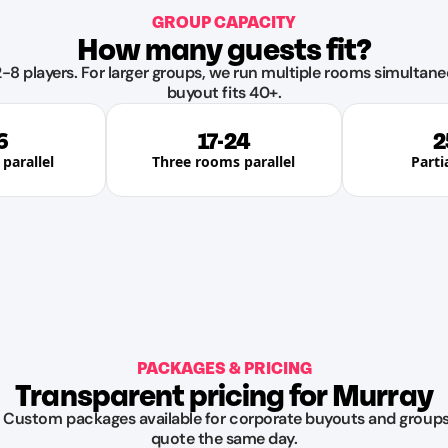
GROUP CAPACITY
How many guests fit?
-8 players. For larger groups, we run multiple rooms simultane
buyout fits 40+.
6
17-24
2
parallel
Three rooms parallel
Parti
PACKAGES & PRICING
Transparent pricing for Murray
. Custom packages available for corporate buyouts and groups 
quote the same day.