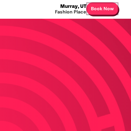
Murray
,
UT
Book Now
Fashion Place