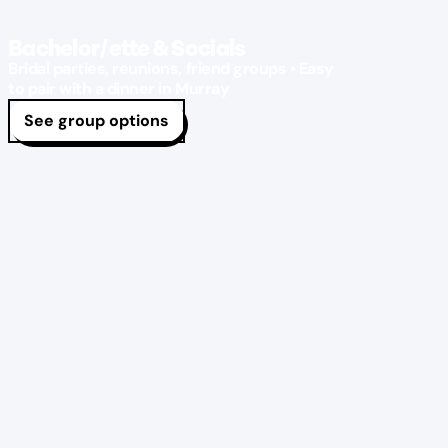
Bachelor/ette & Socials
Bridal parties, reunions, friend groups • Easy
to pair with a dinner in Murray
See group options