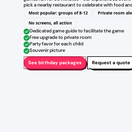
pick a nearby restaurant to celebrate with food an
Most popular: groups of 8-12
Private room al
No screens, all action
Dedicated game guide to facilitate the game
Free upgrade to private room
Party favor for each child
Souvenir picture
See birthday packages
Request a quote