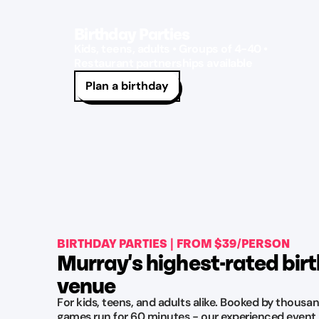
Birthday Parties
Kids, teens, adults • Groups of 4-40 •
Restaurant partnerships available
Plan a birthday
BIRTHDAY PARTIES | FROM $39/PERSON
Murray's highest-rated bir
venue
For kids, teens, and adults alike. Booked by thousan
games run for 60 minutes - our experienced event 