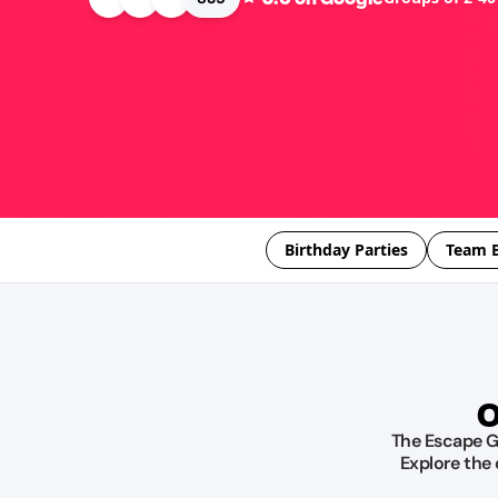
Birthday Parties
Team B
O
The Escape Ga
Explore the