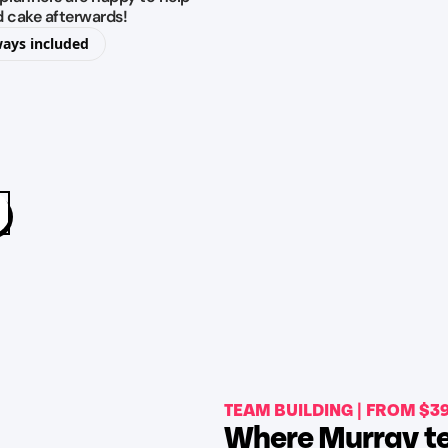
d cake afterwards!
ways included
TEAM BUILDING | FROM $3
Where Murray te