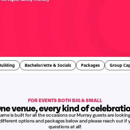
uilding
Bachelor/ette & Socials
Packages
Group Cap
FOR EVENTS BOTH BIG & SMALL
ne venue, every kind of celebrati
me is built for all the occasions our Murray guests are looking
 different options and packages below and please reach out if 
questions at all!