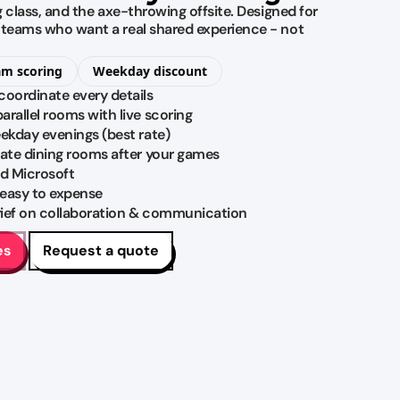
ng class, and the axe-throwing offsite. Designed for
M teams who want a real shared experience - not
am scoring
Weekday discount
coordinate every details
rallel rooms with live scoring
eekday evenings (best rate)
vate dining rooms after your games
d Microsoft
 easy to expense
brief on collaboration & communication
es
Request a quote