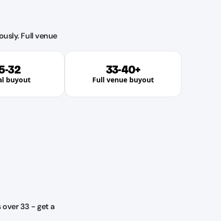
ously. Full venue
5-32
33-40+
al buyout
Full venue buyout
over 33 - get a