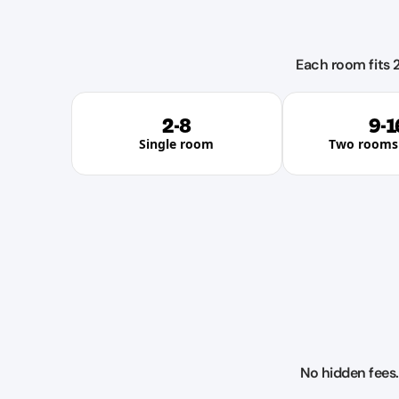
Each room fits 2
2-8
9-1
Single room
Two rooms 
No hidden fees