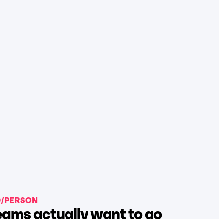
9/PERSON
ams actually want to go