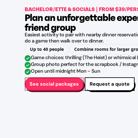
BACHELOR/ETTE & SOCIALS | FROM $39/PE
Plan an unforgettable expe
friend group
Easiest activity to pair with nearby dinner reserva
do a game then walk over to dinner.
Up to 40 people
Combine rooms for larger gr
Game choices: thrilling (The Heist) or whimsical
Group photo perfect for the scrapbook / Instag
Open until midnight Mon - Sun
See social packages
Request a quote