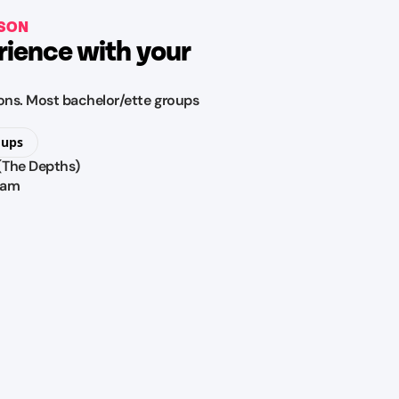
RSON
rience with your
tions. Most bachelor/ette groups
oups
 (The Depths)
ram