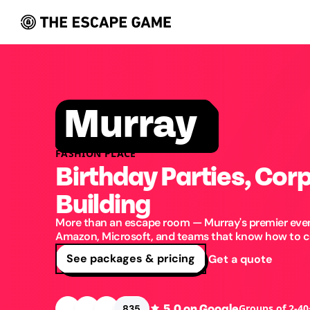
Murray
FASHION PLACE
Birthday Parties, Cor
Building
More than an escape room — Murray's premier even
Amazon, Microsoft, and teams that know how to ce
See packages & pricing
Get a quote
5.0
on Google
Groups of 2-40
835