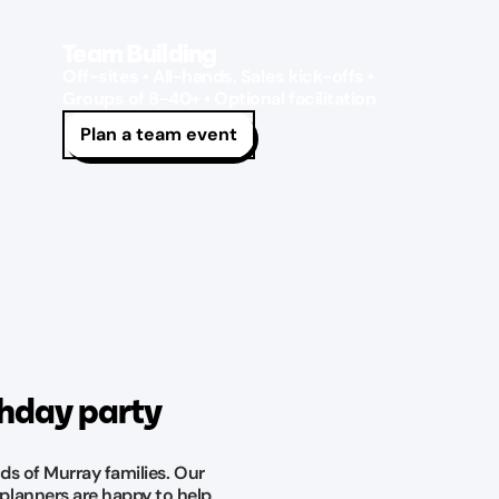
Team Building
Off-sites • All-hands, Sales kick-offs •
Groups of 8-40+ • Optional facilitation
Plan a team event
thday party
ds of Murray families. Our
planners are happy to help