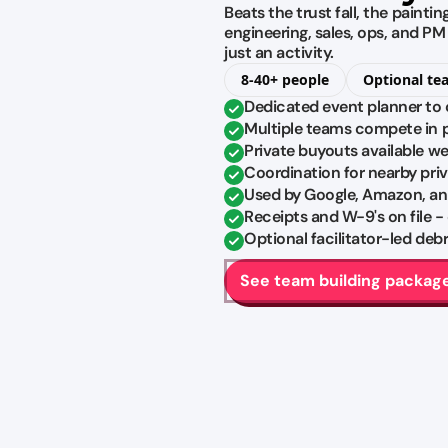
Beats the trust fall, the painti
engineering, sales, ops, and P
just an activity.
8-40+ people
Optional te
Dedicated event planner to 
Multiple teams compete in pa
Private buyouts available w
Coordination for nearby pri
Used by Google, Amazon, an
Receipts and W-9's on file -
Optional facilitator-led de
See team building packag