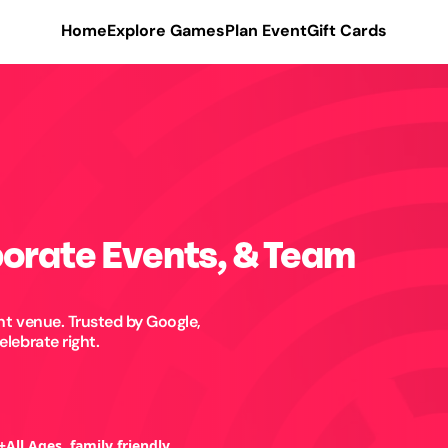
Home
Explore Games
Plan Event
Gift Cards
porate Events, & Team
t venue. Trusted by Google,
lebrate right.
+
All Ages, family friendly