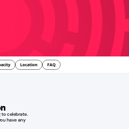
acity
Location
FAQ
on
 to celebrate.
you have any