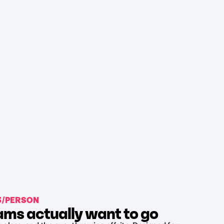
43/PERSON
ms actually want to go