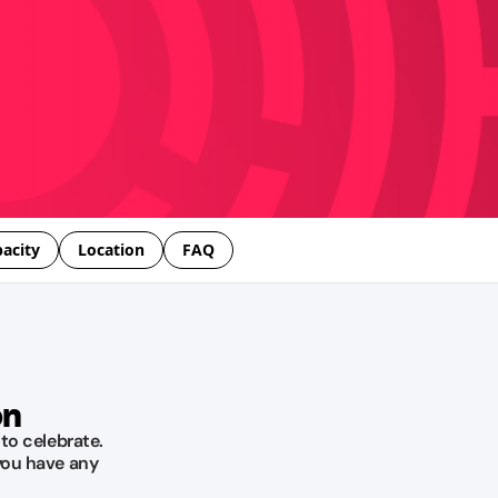
acity
Location
FAQ
on
 to celebrate.
you have any