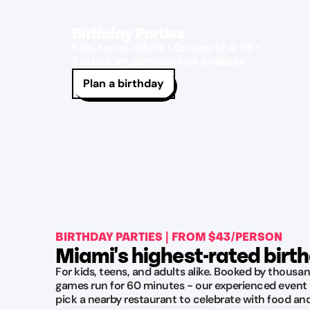
Birthday Parties
Kids, teens, adults • Groups of 4-56 •
Restaurant partnerships available
Plan a birthday
BIRTHDAY PARTIES | FROM $43/PERSON
Miami's highest-rated birt
For kids, teens, and adults alike. Booked by thousan
games run for 60 minutes - our experienced event 
pick a nearby restaurant to celebrate with food an