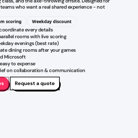
ng class, and the axe-throwing offsite. Designed for
M teams who want a real shared experience - not
am scoring
Weekday discount
coordinate every details
rallel rooms with live scoring
eekday evenings (best rate)
vate dining rooms after your games
d Microsoft
 easy to expense
brief on collaboration & communication
es
Request a quote