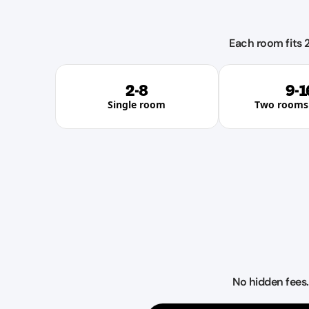
Each room fits 2
2-8
9-1
Single room
Two rooms 
No hidden fees