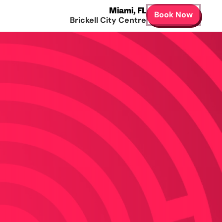
Miami
,
FL
Book Now
Brickell City Centre