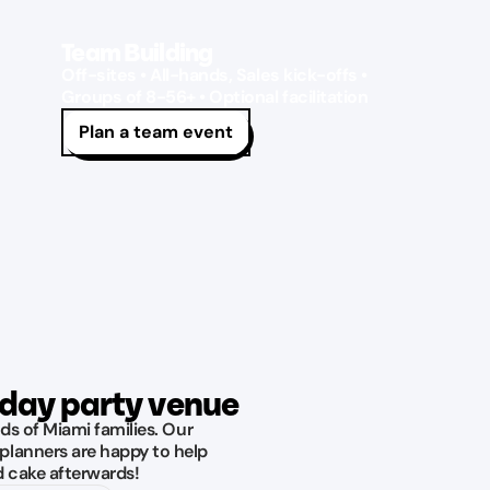
Team Building
Off-sites • All-hands, Sales kick-offs •
Groups of 8-56+ • Optional facilitation
Plan a team event
hday party venue
ds of Miami families. Our
planners are happy to help
d cake afterwards!