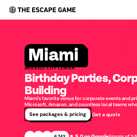
Miami
BRICKELL CITY CENTER
Birthday Parties, Cor
Building
Miami's favorite venue for corporate events and pri
Microsoft, Amazon, and countless local teams who'
See packages & pricing
Get a quote
5.0
on Google
Groups of 2-
6,743