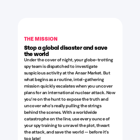
THE MISSION
Stop a global disaster and save
the world
Under the cover of night, your globe-trotting
spy team is dispatched to investigate
suspicious activity at the Ansar Market. But
what begins as a routine, intel-gathering
mission quickly escalates when you uncover
plans for an international nuclear attack. Now
you’re on the hunt to expose the truth and
uncover who’s really pulling the strings
behind the scenes. With a worldwide
catastrophe on the line, use every ounce of
your spy training to unravel the plot, thwart
the attack, and save the world — before it’s
too late!