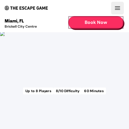
Open
Miami
,
FL
Book Now
Brickell City Centre
Up to
8
Players
8
/10 Difficulty
60
Minutes