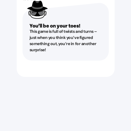
You’ll be on your toes!
This game is full of twists and turns –
just when you think you’ve figured
something out, you’re in for another
surprise!