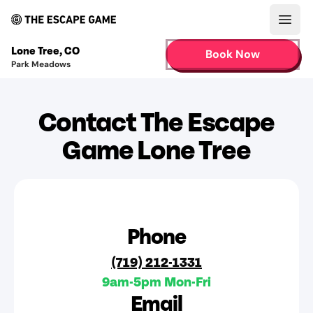
Open
Lone Tree
,
CO
Book Now
Park Meadows
Contact The Escape
Game Lone Tree
Phone
(719) 212-1331
9am-5pm Mon-Fri
Email