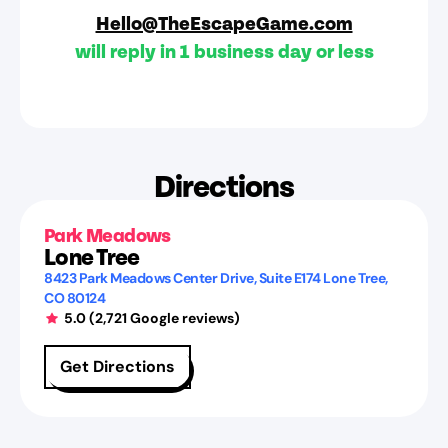
Hello@TheEscapeGame.com
will reply in 1 business day or less
Directions
Park Meadows
Lone Tree
8423 Park Meadows Center Drive
, Suite E174
Lone Tree
,
CO
80124
5.0
(
2,721
Google reviews)
Get Directions