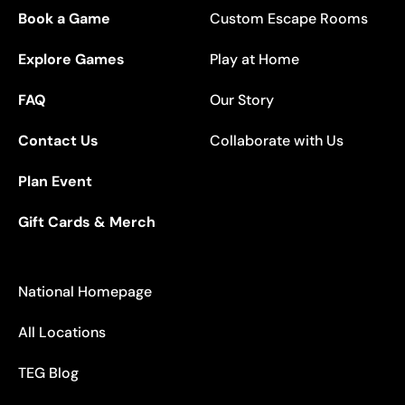
Book a Game
Custom Escape Rooms
Explore Games
Play at Home
FAQ
Our Story
Contact Us
Collaborate with Us
Plan Event
Gift Cards & Merch
National Homepage
All Locations
TEG Blog