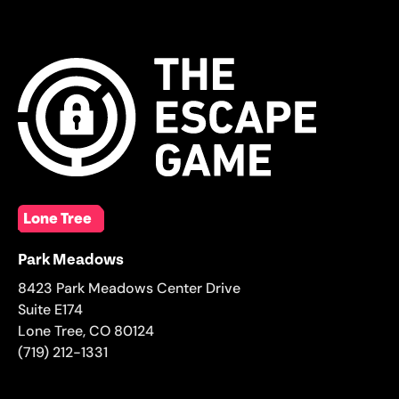
Lone Tree
Park Meadows
8423 Park Meadows Center Drive
Suite E174
Lone Tree
,
CO
80124
(719) 212-1331