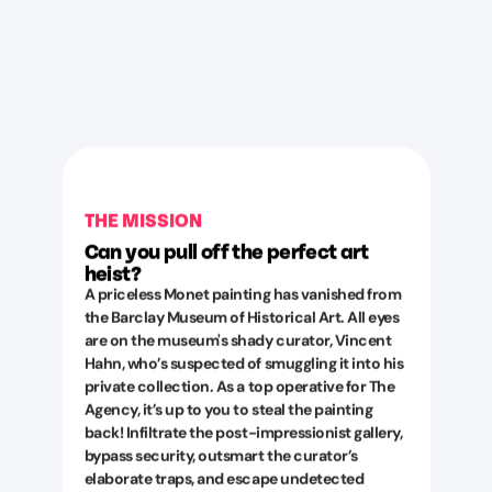
THE MISSION
Can you pull off the perfect art
heist?
A priceless Monet painting has vanished from
the Barclay Museum of Historical Art. All eyes
are on the museum's shady curator, Vincent
Hahn, who’s suspected of smuggling it into his
private collection. As a top operative for The
Agency, it’s up to you to steal the painting
back! Infiltrate the post-impressionist gallery,
bypass security, outsmart the curator’s
elaborate traps, and escape undetected