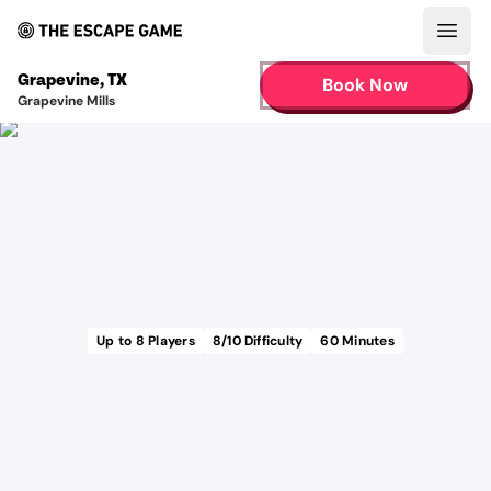
Open
Grapevine
,
TX
Book Now
Grapevine Mills
Up to
8
Players
8
/10 Difficulty
60
Minutes