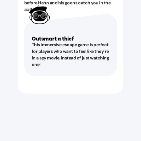
before Hahn and his goons catch you in the
act!
Outsmart a thief
This immersive escape game is perfect
for players who want to feel like they’re
in a spy movie, instead of just watching
one!