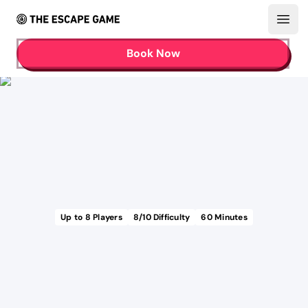
Open
Book Now
Up to
8
Players
8
/10 Difficulty
60
Minutes