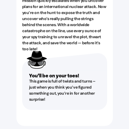
mission quickly escalates when you uncover
plans for an international nuclear attack. Now
you’re on the hunt to expose the truth and
uncover who’s really pulling the strings
behind the scenes. With a worldwide
catastrophe on the line, use every ounce of
your spy training to unravel the plot, thwart
the attack, and save the world — before it’s
too late!
You’ll be on your toes!
This game is full of twists and turns –
just when you think you’ve figured
something out, you’re in for another
surprise!