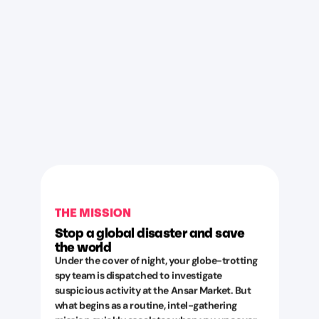
THE MISSION
Stop a global disaster and save
the world
Under the cover of night, your globe-trotting
spy team is dispatched to investigate
suspicious activity at the Ansar Market. But
what begins as a routine, intel-gathering