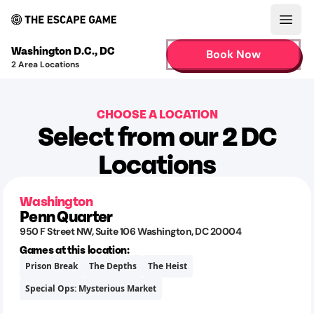
Open
Washington D.C.
,
DC
Book Now
2
Area Locations
CHOOSE A LOCATION
Select from our 2 DC
Locations
Washington
Penn Quarter
950 F Street NW
, Suite 106
Washington
,
DC
20004
Games at this location:
Prison Break
The Depths
The Heist
Special Ops: Mysterious Market