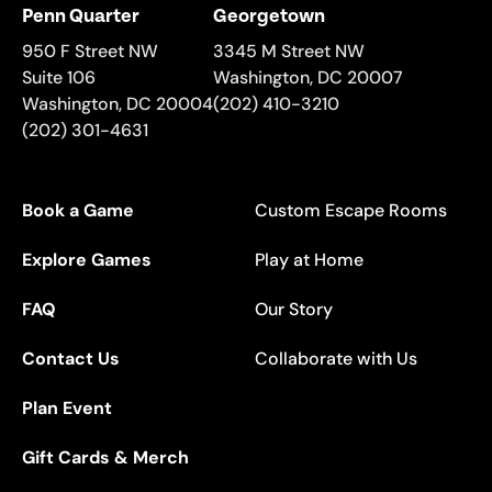
Penn Quarter
Georgetown
950 F Street NW
3345 M Street NW
Suite 106
Washington
,
DC
20007
Washington
,
DC
20004
(202) 410-3210
(202) 301-4631
Book a Game
Custom Escape Rooms
Explore Games
Play at Home
FAQ
Our Story
Contact Us
Collaborate with Us
Plan Event
Gift Cards & Merch