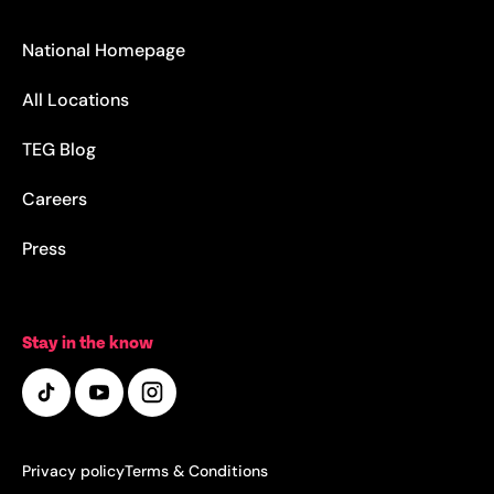
National Homepage
All Locations
TEG Blog
Careers
Press
Stay in the know
Privacy policy
Terms & Conditions