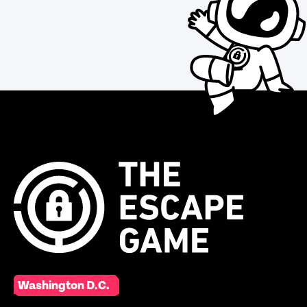
Washington D.C.