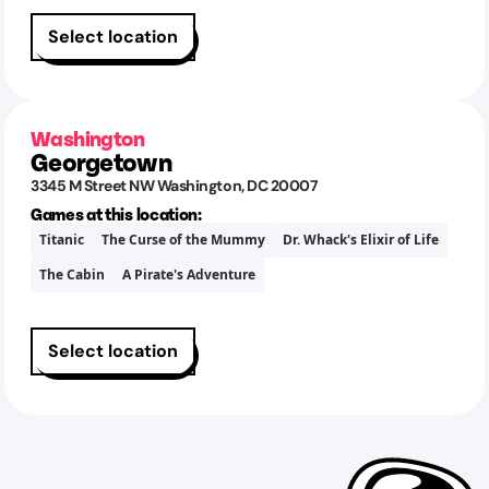
Select location
Washington
Georgetown
3345 M Street NW
Washington
,
DC
20007
Games at this location:
Titanic
The Curse of the Mummy
Dr. Whack's Elixir of Life
The Cabin
A Pirate's Adventure
Select location