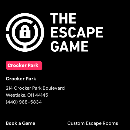
Crocker Park
Crocker Park
214 Crocker Park Boulevard
Westlake
,
OH
44145
(440) 968-5834
Book a Game
Custom Escape Rooms