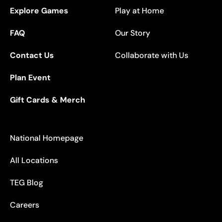
Explore Games
Play at Home
FAQ
Our Story
Contact Us
Collaborate with Us
Plan Event
Gift Cards & Merch
National Homepage
All Locations
TEG Blog
Careers