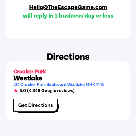
Hello@TheEscapeGame.com
will reply in 1 business day or less
Directions
Crocker Park
Westlake
214 Crocker Park Boulevard
Westlake
,
OH
44145
5.0
(
4,349
Google reviews)
Get Directions