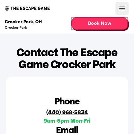
Open
Crocker Park
,
OH
Book Now
Crocker Park
Contact The Escape
Game Crocker Park
Phone
(440) 968-5834
9am-5pm Mon-Fri
Email