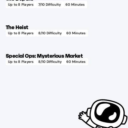
Up to
8
Players
7
/10 Difficulty
60
Minutes
The Heist
Up to
8
Players
8
/10 Difficulty
60
Minutes
Special Ops: Mysterious Market
Up to
8
Players
8
/10 Difficulty
60
Minutes