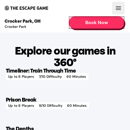
Open
Crocker Park
,
OH
Book Now
Crocker Park
Explore our games in
360°
Timeliner: Train Through Time
Up to
8
Players
7
/10 Difficulty
60
Minutes
Prison Break
Up to
8
Players
9
/10 Difficulty
60
Minutes
The Depths