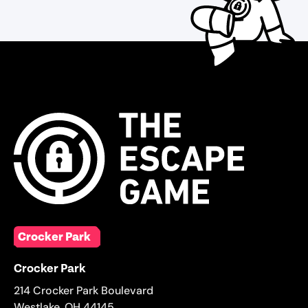
Crocker Park
Crocker Park
214 Crocker Park Boulevard
Westlake
,
OH
44145