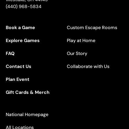
(440) 968-5834
Book a Game
Custom Escape Rooms
Explore Games
Play at Home
FAQ
Our Story
Contact Us
Collaborate with Us
Plan Event
Gift Cards & Merch
National Homepage
All Locations