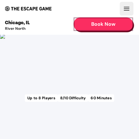
Open
Chicago
,
IL
Book Now
River North
Up to
8
Players
8
/10 Difficulty
60
Minutes