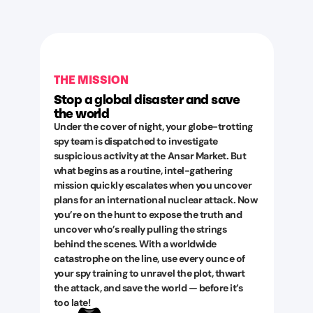
THE MISSION
Stop a global disaster and save
the world
Under the cover of night, your globe-trotting
spy team is dispatched to investigate
suspicious activity at the Ansar Market. But
what begins as a routine, intel-gathering
mission quickly escalates when you uncover
plans for an international nuclear attack. Now
you’re on the hunt to expose the truth and
uncover who’s really pulling the strings
behind the scenes. With a worldwide
catastrophe on the line, use every ounce of
your spy training to unravel the plot, thwart
the attack, and save the world — before it’s
too late!