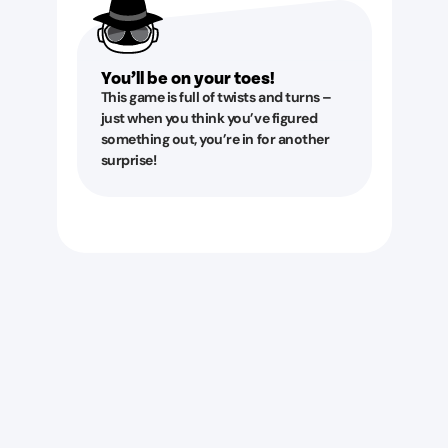
You’ll be on your toes!
This game is full of twists and turns –
just when you think you’ve figured
something out, you’re in for another
surprise!