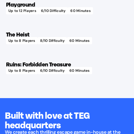
Playground
up in
Up to
12
Players
6
/10 Difficulty
60
Minutes
Features
the
Learn more
a real
sea
playset!
lab!
The Heist
Up to
8
Players
8
/10 Difficulty
60
Minutes
Learn more
Ruins: Forbidden Treasure
Up to
8
Players
6
/10 Difficulty
60
Minutes
Built with love at TEG
headquarters
We create each thrilling escape game in-house at the