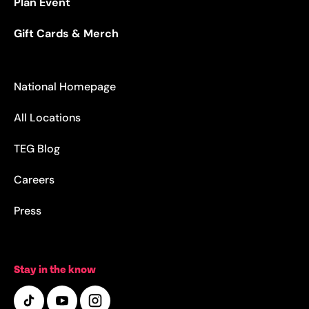
Plan Event
Gift Cards & Merch
National Homepage
All Locations
TEG Blog
Careers
Press
Stay in the know