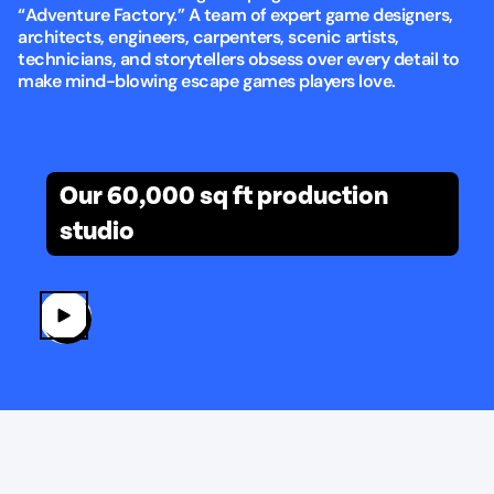
“Adventure Factory.” A team of expert game designers,
architects, engineers, carpenters, scenic artists,
technicians, and storytellers obsess over every detail to
make mind-blowing escape games players love.
Built with love at TEG headquarters
Our 60,000 sq ft production
studio