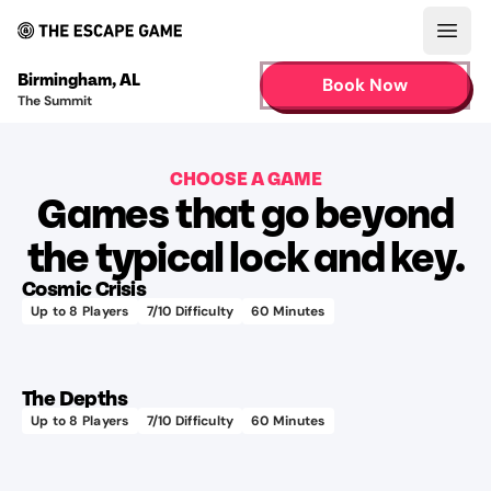
Open
Birmingham
,
AL
Book Now
The Summit
CHOOSE A GAME
Games that go beyond
Learn more
the typical lock and key.
Cosmic Crisis
Up to
8
Players
7
/10 Difficulty
60
Minutes
75+
Learn more
different
audio
The Depths
tracks
Up to
8
Players
7
/10 Difficulty
60
Minutes
Pro
Learn more
Tip:
Look