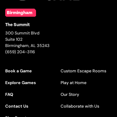
Birmingham
The Summit
300 Summit Blvd
Suite 102
Birmingham
,
AL
35243
(659) 204-3116
Book a Game
Custom Escape Rooms
Explore Games
Play at Home
FAQ
Our Story
Contact Us
Collaborate with Us