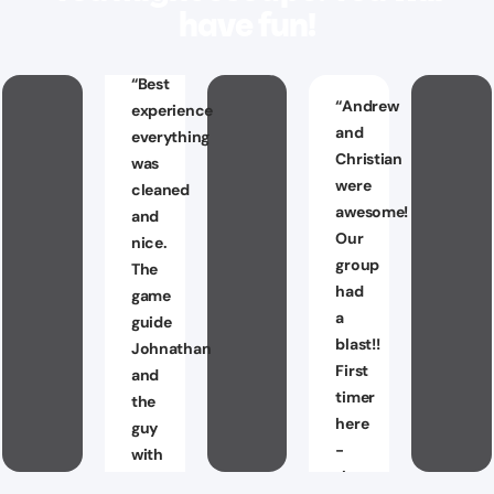
have fun!
“
Best
“
Andrew
experience
and
everything
Christian
was
were
cleaned
awesome!
and
Our
nice.
group
The
had
game
a
guide
blast!!
Johnathan
First
and
timer
the
here
guy
-
with
they
the