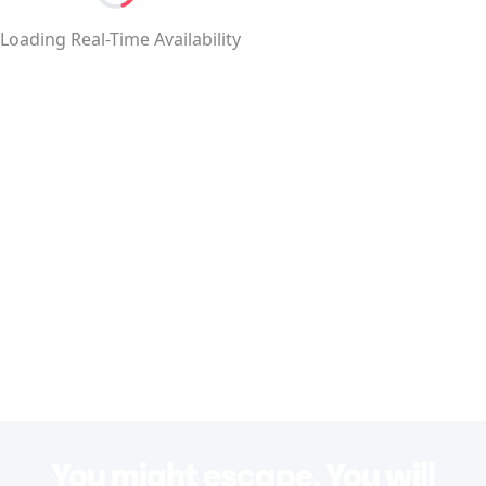
Loading...
Loading Real-Time Availability
You might escape. You will