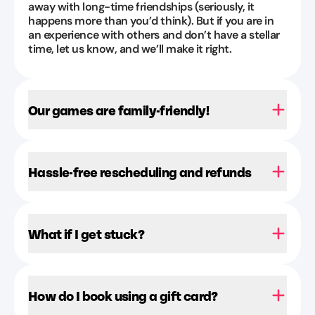
away with long-time friendships (seriously, it
Aug
happens more than you’d think). But if you are in
1,
an experience with others and don’t have a stellar
2026
time, let us know, and we’ll make it right.
Our games are family-friendly!
Hassle-free rescheduling and refunds
What if I get stuck?
How do I book using a gift card?