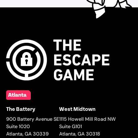
Atlanta
The Battery
West Midtown
900 Battery Avenue SE
1115 Howell Mill Road NW
Suite 1020
Suite G101
Atlanta
,
GA
30339
Atlanta
,
GA
30318