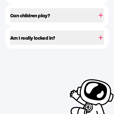
Can children play?
Am I really locked in?