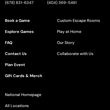
(678) 831-6347
(404) 369-5461
Book a Game
Custom Escape Rooms
Explore Games
Play at Home
FAQ
Our Story
Contact Us
Collaborate with Us
Plan Event
Gift Cards & Merch
National Homepage
All Locations