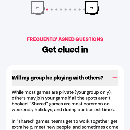
explained
blonde
the
guy
game
at
well
the
without
counter
giving
FREQUENTLY ASKED QUESTIONS
was
away
awesome
”
Get clued in
anything.
June
We
Dawson
had
Aug
a
Will my group be playing with others?
3,
lot
2026
of
While most games are private (your group only),
fun
others may join your game if all the spots aren’t
and
booked. “Shared” games are most common on
escaped!
”
weekends, holidays, and during our busiest times.
Allison
In “shared” games, teams get to work together, get
Giddens
extra help, meet new people, and sometimes come