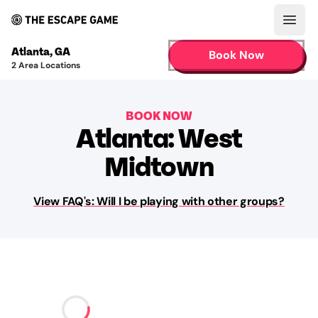
Open
Atlanta
,
GA
Book Now
2
Area Locations
BOOK NOW
Atlanta: West
Midtown
View FAQ's: Will I be playing with other groups?