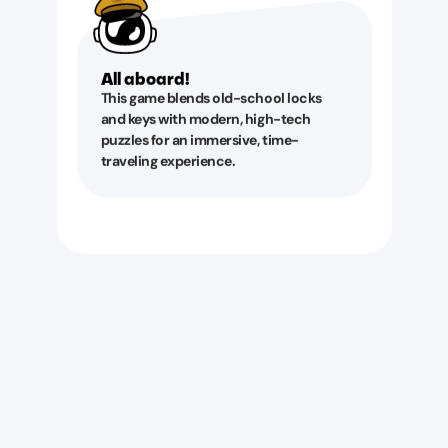
All aboard!
This game blends old-school locks
and keys with modern, high-tech
puzzles for an immersive, time-
traveling experience.