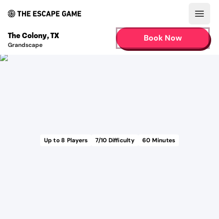
Open
The Colony
,
TX
Book Now
Grandscape
Up to
8
Players
7
/10 Difficulty
60
Minutes