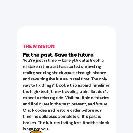
THE MISSION
Fix the past. Save the future.
You’re just in time — barely! A catastrophic
mistake in the past has started unraveling
reality, sending shockwaves through history
and rewriting the future in real time. The only
way to fix things? Book a trip aboard Timeliner,
the high-tech, time-traveling train. But don’t
expect a relaxing ride. Visit multiple centuries
and find clues in the past, present, and future.
Crack codes and restore order before our
timeline collapses completely. The past is
broken. The future’s fading fast. And the clock
is against you.